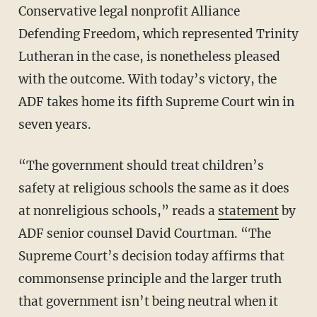
Conservative legal nonprofit Alliance
Defending Freedom, which represented Trinity
Lutheran in the case, is nonetheless pleased
with the outcome. With today’s victory, the
ADF takes home its fifth Supreme Court win in
seven years.
“The government should treat children’s
safety at religious schools the same as it does
at nonreligious schools,” reads a
statement
by
ADF senior counsel David Courtman. “The
Supreme Court’s decision today affirms that
commonsense principle and the larger truth
that government isn’t being neutral when it