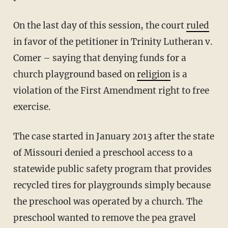
On the last day of this session, the court
ruled
in favor of the petitioner in Trinity Lutheran v.
Comer – saying that denying funds for a
church playground based on
religion
is a
violation of the First Amendment right to free
exercise.
The case started in January 2013 after the state
of Missouri denied a preschool access to a
statewide public safety program that provides
recycled tires for playgrounds simply because
the preschool was operated by a church. The
preschool wanted to remove the pea gravel