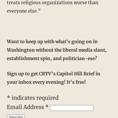
treats religious organizations worse than
everyone else.”
Want to keep up with what's going on in
Washington without the liberal media slant,
establishment spin, and politician-ese?
Sign up to get CRTV’s Capitol Hill Brief in
your inbox every evening! It’s free!
*
indicates required
Email Address
*