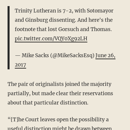
Trinity Lutheran is 7-2, with Sotomayor
and Ginsburg dissenting. And here's the
footnote that lost Gorsuch and Thomas.
pic.twitter.com/VQY0Xg92LH
— Mike Sacks (@MikeSacksEsq)
June 26,
2017
The pair of originalists joined the majority
partially, but made clear their reservations
about that particular distinction.
“[T]he Court leaves open the possibility a
useful distinction might be drawn between