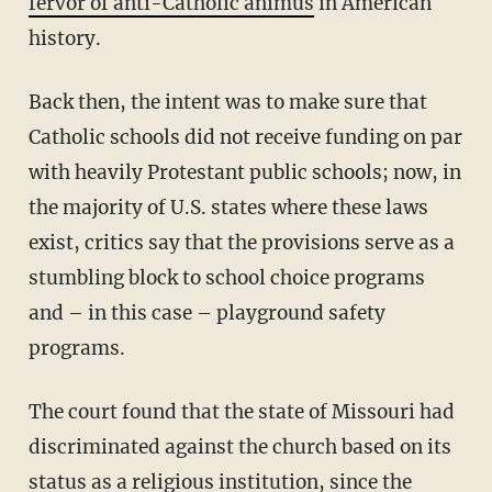
fervor of anti-Catholic animus
in American
history.
Back then, the intent was to make sure that
Catholic schools did not receive funding on par
with heavily Protestant public schools; now, in
the majority of U.S. states where these laws
exist, critics say that the provisions serve as a
stumbling block to school choice programs
and – in this case – playground safety
programs.
The court found that the state of Missouri had
discriminated against the church based on its
status as a religious institution, since the