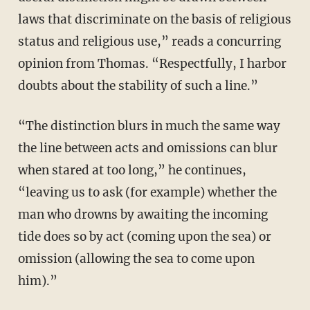
laws that discriminate on the basis of religious
status and religious use,” reads a concurring
opinion from Thomas. “Respectfully, I harbor
doubts about the stability of such a line.”
“The distinction blurs in much the same way
the line between acts and omissions can blur
when stared at too long,” he continues,
“leaving us to ask (for example) whether the
man who drowns by awaiting the incoming
tide does so by act (coming upon the sea) or
omission (allowing the sea to come upon
him).”