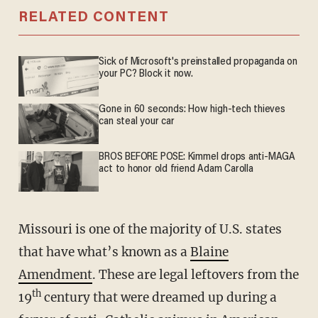
RELATED CONTENT
Sick of Microsoft's preinstalled propaganda on
your PC? Block it now.
Gone in 60 seconds: How high-tech thieves
can steal your car
BROS BEFORE POSE: Kimmel drops anti-MAGA
act to honor old friend Adam Carolla
Missouri is one of the majority of U.S. states
that have what’s known as a
Blaine
Amendment
. These are legal leftovers from the
th
19
century that were dreamed up during a