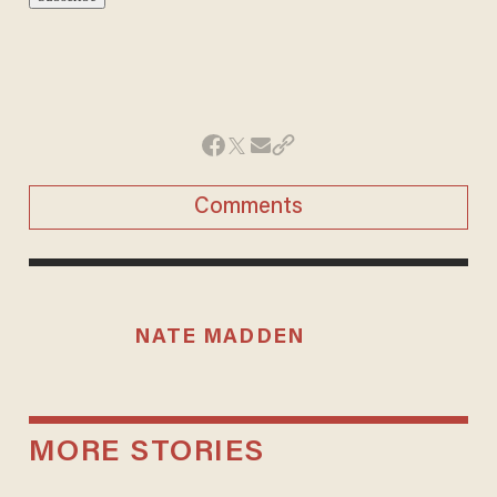
Comments
NATE MADDEN
MORE STORIES