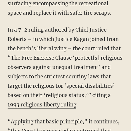
surfacing encompassing the recreational
space and replace it with safer tire scraps.
In a 7-2 ruling authored by Chief Justice
Roberts – in which Justice Kagan joined from
the bench’s liberal wing – the court ruled that
“The Free Exercise Clause ‘protect[s] religious
observers against unequal treatment’ and
subjects to the strictest scrutiny laws that
target the religious for ‘special disabilities’
based on their ‘religious status,’” citing a
1993 religious liberty ruling
.
“Applying that basic principle,” it continues,