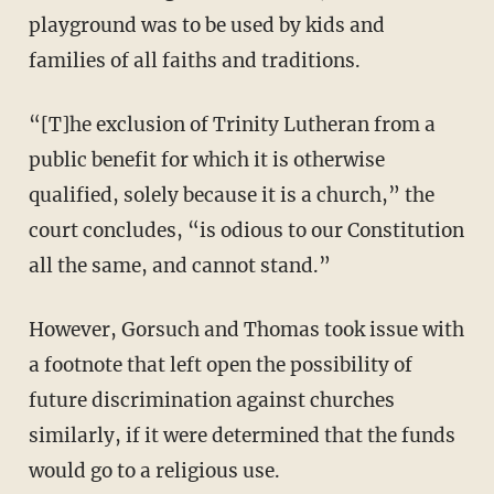
playground was to be used by kids and
families of all faiths and traditions.
“[T]he exclusion of Trinity Lutheran from a
public benefit for which it is otherwise
qualified, solely because it is a church,” the
court concludes, “is odious to our Constitution
all the same, and cannot stand.”
However, Gorsuch and Thomas took issue with
a footnote that left open the possibility of
future discrimination against churches
similarly, if it were determined that the funds
would go to a religious use.