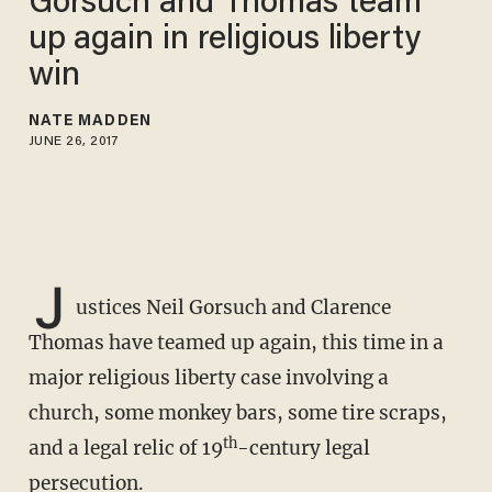
Gorsuch and Thomas team
up again in religious liberty
win
NATE MADDEN
JUNE 26, 2017
J
ustices Neil Gorsuch and Clarence
Thomas have teamed up again, this time in a
major religious liberty case involving a
church, some monkey bars, some tire scraps,
th
and a legal relic of 19
-century legal
persecution.