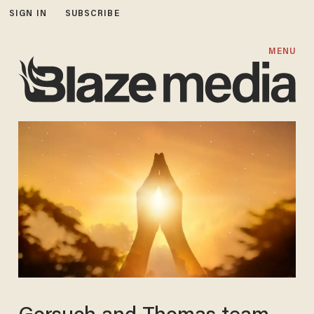
SIGN IN
SUBSCRIBE
MENU