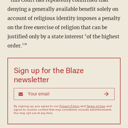
“this Court has repeatedly confirmed that
denying a generally available benefit solely on
account of religious identity imposes a penalty
on the free exercise of religion that can be
justified only by a state interest ‘of the highest
order.’”
Sign up for the Blaze
newsletter
By signing up, you agree to our
Privacy Policy
and
Terms of Use
, and
agree to receive content that may sometimes include advertisements.
You may opt out at any time.