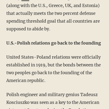
(along with the U.S., Greece, UK, and Estonia)
that actually meets the two percent defense
spending threshold goal that all countries are
supposed to abide by.
U.S.-Polish relations go back to the founding
United States-Poland relations were officially
established in 1919, but the bonds between the
two peoples go back to the founding of the
American republic.
Polish engineer and military genius Tadeusz
Kosciuszko was seen as a key to the American