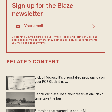
Sign up for the Blaze
newsletter
By signing up, you agree to our
Privacy Policy
and
Terms of Use
, and
agree to receive content that may sometimes include advertisements.
You may opt out at any time.
RELATED CONTENT
Sick of Microsoft's preinstalled propaganda on
your PC? Block it now.
Rental car place ‘lose’ your reservation? Next
time take the bus
6 movies that warned us about AI