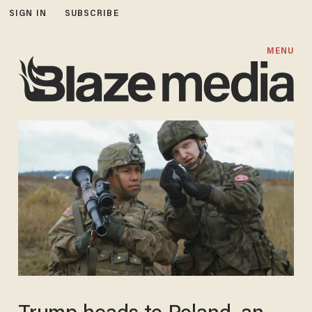
SIGN IN
SUBSCRIBE
MENU