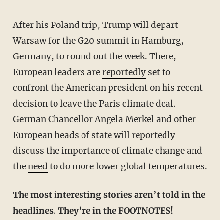
After his Poland trip, Trump will depart
Warsaw for the G20 summit in Hamburg,
Germany, to round out the week. There,
European leaders are
reportedly
set to
confront the American president on his recent
decision to leave the Paris climate deal.
German Chancellor Angela Merkel and other
European heads of state will reportedly
discuss the importance of climate change and
the
need
to do more lower global temperatures.
The most interesting stories aren’t told in the
headlines. They’re in the FOOTNOTES!