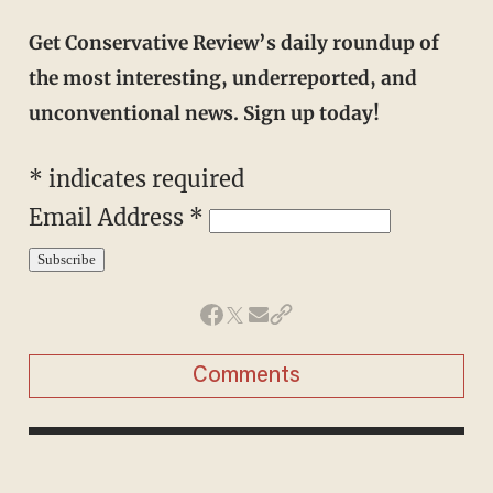
Get Conservative Review’s daily roundup of
the most interesting, underreported, and
unconventional news. Sign up today!
*
indicates required
Email Address
*
Comments