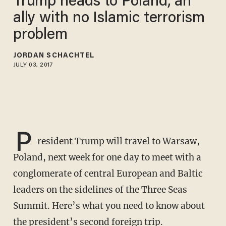
Trump heads to Poland, an
ally with no Islamic terrorism
problem
JORDAN SCHACHTEL
JULY 03, 2017
P
resident Trump will travel to Warsaw,
Poland, next week for one day to meet with a
conglomerate of central European and Baltic
leaders on the sidelines of the Three Seas
Summit. Here’s what you need to know about
the president’s second foreign trip.