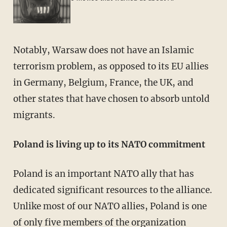
Notably, Warsaw does not have an Islamic
terrorism problem, as opposed to its EU allies
in Germany, Belgium, France, the UK, and
other states that have chosen to absorb untold
migrants.
Poland is living up to its NATO commitment
Poland is an important NATO ally that has
dedicated significant resources to the alliance.
Unlike most of our NATO allies, Poland is one
of only
five
members of the organization