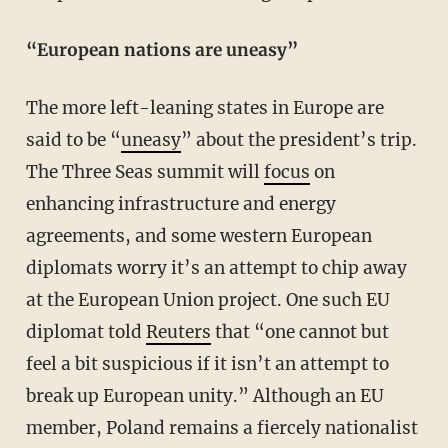
“European nations are uneasy”
The more left-leaning states in Europe are
said to be “
uneasy
” about the president’s trip.
The Three Seas summit will
focus
on
enhancing infrastructure and energy
agreements, and some western European
diplomats worry it’s an attempt to chip away
at the European Union project. One such EU
diplomat told
Reuters
that “one cannot but
feel a bit suspicious if it isn’t an attempt to
break up European unity.” Although an EU
member, Poland remains a fiercely nationalist