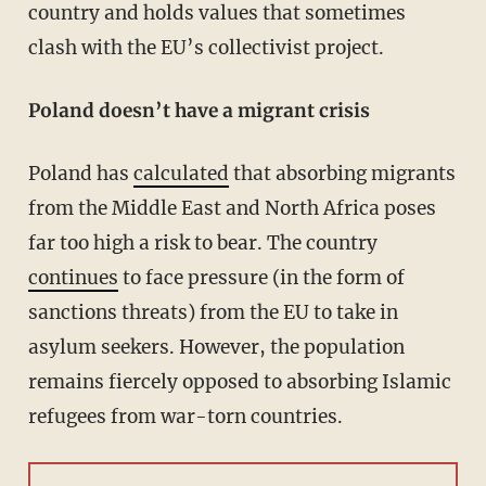
country and holds values that sometimes
clash with the EU’s collectivist project.
Poland doesn’t have a migrant crisis
Poland has
calculated
that absorbing migrants
from the Middle East and North Africa poses
far too high a risk to bear. The country
continues
to face pressure (in the form of
sanctions threats) from the EU to take in
asylum seekers. However, the population
remains fiercely opposed to absorbing Islamic
refugees from war-torn countries.