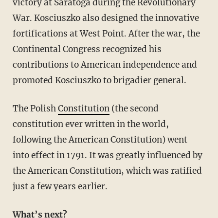
victory at Saratoga during the Revolutionary
War. Kosciuszko also designed the innovative
fortifications at West Point. After the war, the
Continental Congress recognized his
contributions to American independence and
promoted Kosciuszko to brigadier general.
The Polish
Constitution
(the second
constitution ever written in the world,
following the American Constitution) went
into effect in 1791. It was greatly influenced by
the American Constitution, which was ratified
just a few years earlier.
What’s next?