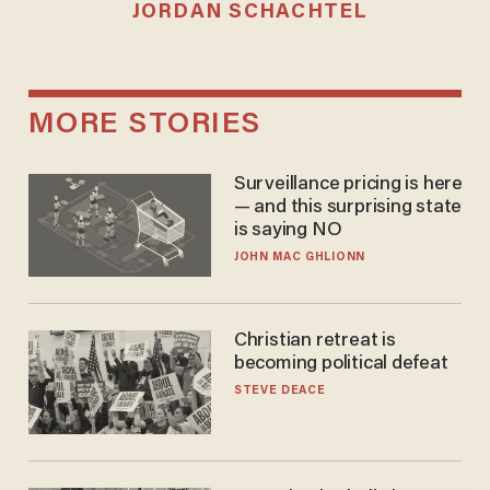
JORDAN SCHACHTEL
MORE STORIES
Surveillance pricing is here
— and this surprising state
is saying NO
JOHN MAC GHLIONN
Christian retreat is
becoming political defeat
STEVE DEACE