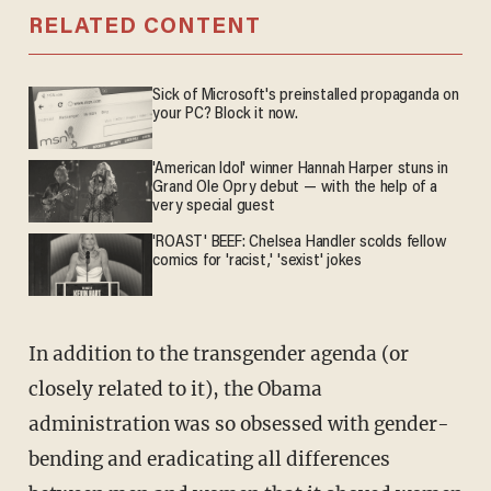
RELATED CONTENT
Sick of Microsoft's preinstalled propaganda on
your PC? Block it now.
'American Idol' winner Hannah Harper stuns in
Grand Ole Opry debut — with the help of a
very special guest
'ROAST' BEEF: Chelsea Handler scolds fellow
comics for 'racist,' 'sexist' jokes
In addition to the transgender agenda (or
closely related to it), the Obama
administration was so obsessed with gender-
bending and eradicating all differences