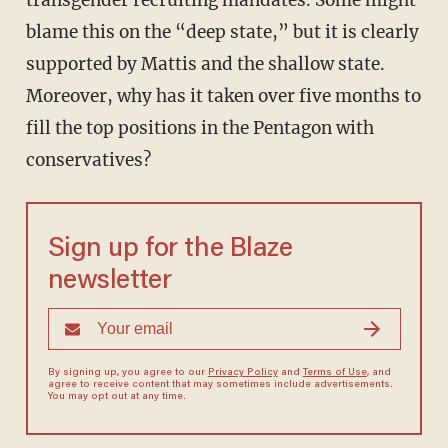
transgender recruiting mandates. Some might
blame this on the “deep state,” but it is clearly
supported by Mattis and the shallow state.
Moreover, why has it taken over five months to
fill the top positions in the Pentagon with
conservatives?
Sign up for the Blaze
newsletter
By signing up, you agree to our
Privacy Policy
and
Terms of Use
, and
agree to receive content that may sometimes include advertisements.
You may opt out at any time.