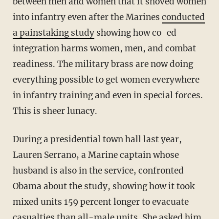
between men and women that it shoved women
into infantry even after the Marines
conducted
a painstaking study
showing how co-ed
integration harms women, men, and combat
readiness. The military brass are now doing
everything possible to get women everywhere
in infantry training and even in special forces.
This is sheer lunacy.
During a presidential town hall last year,
Lauren Serrano, a Marine captain whose
husband is also in the service, confronted
Obama about the study, showing how it took
mixed units 159 percent longer to evacuate
casualties than all-male units. She asked him,