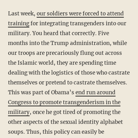
Last week,
our soldiers were forced to attend
training
for integrating transgenders into our
military. You heard that correctly. Five
months into the Trump administration, while
our troops are precariously flung out across
the Islamic world, they are spending time
dealing with the logistics of those who castrate
themselves or pretend to castrate themselves.
This was part of Obama’s
end run around
Congress to promote transgenderism in the
military
, once he got tired of promoting the
other aspects of the sexual identity alphabet
soups. Thus, this policy can easily be