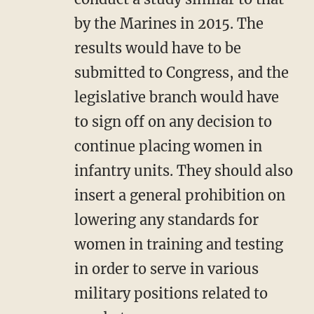
by the Marines in 2015. The
results would have to be
submitted to Congress, and the
legislative branch would have
to sign off on any decision to
continue placing women in
infantry units. They should also
insert a general prohibition on
lowering any standards for
women in training and testing
in order to serve in various
military positions related to