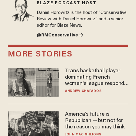
BLAZE PODCAST HOST
Daniel Horowitz is the host of “Conservative
Review with Daniel Horowitz” and a senior
editor for Blaze News.
@RMConservative →
MORE STORIES
Trans basketball player
dominating French
women's league responds
to calls to play in WNBA
ANDREW CHAPADOS
America's future is
Republican — but not for
the reason you may think
JOHN MAC GHLIONN