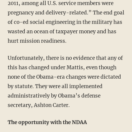
2011, among all U.S. service members were
pregnancy and delivery-related.” The end goal
of co-ed social engineering in the military has
wasted an ocean of taxpayer money and has
hurt mission readiness.
Unfortunately, there is no evidence that any of
this has changed under Mattis, even though
none of the Obama-era changes were dictated
by statute. They were all implemented
administratively by Obama’s defense
secretary, Ashton Carter.
The opportunity with the NDAA