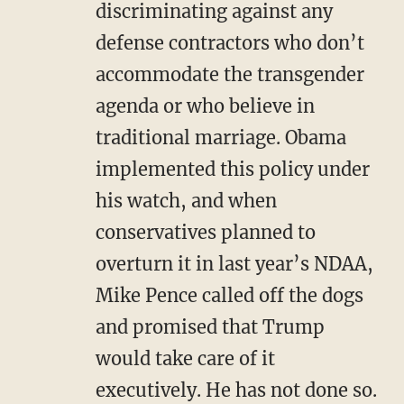
discriminating against any
defense contractors who don’t
accommodate the transgender
agenda or who believe in
traditional marriage. Obama
implemented this policy under
his watch, and when
conservatives planned to
overturn it in last year’s NDAA,
Mike Pence called off the dogs
and promised that Trump
would take care of it
executively. He has not done so.