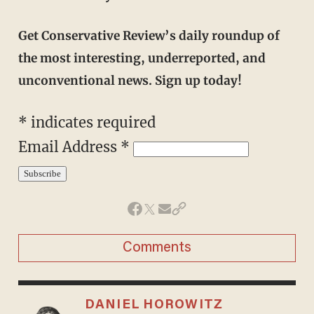
Get Conservative Review’s daily roundup of
the most interesting, underreported, and
unconventional news. Sign up today!
*
indicates required
Email Address
*
Comments
DANIEL HOROWITZ