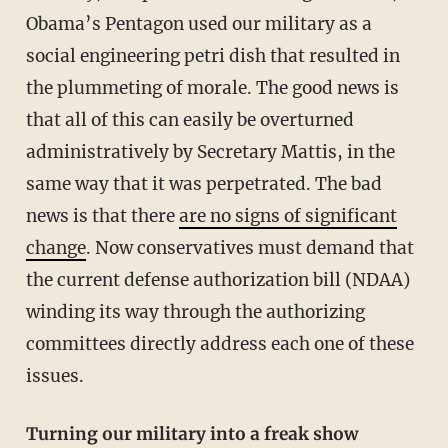
Obama’s Pentagon used our military as a
social engineering petri dish that resulted in
the plummeting of morale. The good news is
that all of this can easily be overturned
administratively by Secretary Mattis, in the
same way that it was perpetrated. The bad
news is that there
are no signs of significant
change
. Now conservatives must demand that
the current defense authorization bill (NDAA)
winding its way through the authorizing
committees directly address each one of these
issues.
Turning our military into a freak show