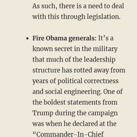
As such, there is a need to deal
with this through legislation.
Fire Obama generals:
It’s a
known secret in the military
that much of the leadership
structure has rotted away from
years of political correctness
and social engineering. One of
the boldest statements from
Trump during the campaign
was when he declared at the
“Commander-In-Chief