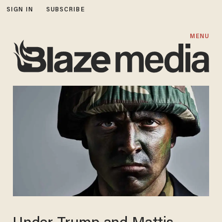
SIGN IN
SUBSCRIBE
MENU