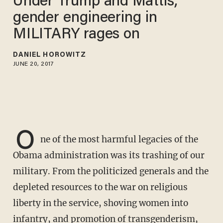
Under Trump and Mattis,
gender engineering in
MILITARY rages on
DANIEL HOROWITZ
JUNE 20, 2017
O
ne of the most harmful legacies of the
Obama administration was its trashing of our
military. From the politicized generals and the
depleted resources to the war on religious
liberty in the service, shoving women into
infantry, and promotion of transgenderism,