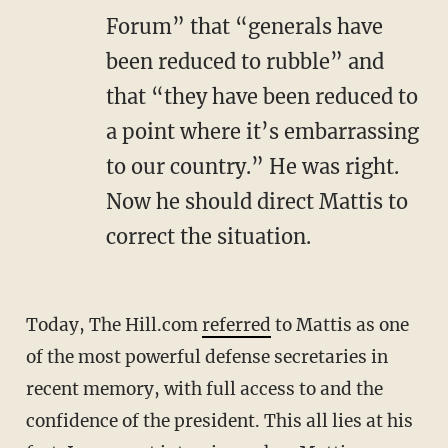
Forum” that “generals have
been reduced to rubble” and
that “they have been reduced to
a point where it’s embarrassing
to our country.” He was right.
Now he should direct Mattis to
correct the situation.
Today, The Hill.com
referred
to Mattis as one
of the most powerful defense secretaries in
recent memory, with full access to and the
confidence of the president. This all lies at his