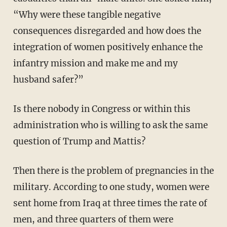
“Why were these tangible negative
consequences disregarded and how does the
integration of women positively enhance the
infantry mission and make me and my
husband safer?”
Is there nobody in Congress or within this
administration who is willing to ask the same
question of Trump and Mattis?
Then there is the problem of pregnancies in the
military. According to one study, women were
sent home from Iraq at three times the rate of
men, and three quarters of them were