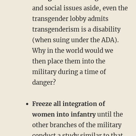
and social issues aside, even the
transgender lobby admits
transgenderism is a disability
(when suing under the ADA).
Why in the world would we
then place them into the
military during a time of
danger?
Freeze all integration of
women into infantry
until the
other branches of the military
conduct a study similar to that