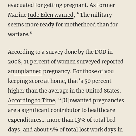
evacuated for getting pregnant. As former
Marine
Jude Eden warned
, “The military
seems more ready for motherhood than for
warfare.”
According to a survey done by the DOD in
2008, 11 percent of women surveyed reported
an
unplanned
pregnancy. For those of you
keeping score at home, that’s 50 percent
higher than the average in the United States.
According to Time
, “[U]nwanted pregnancies
are a significant contributor to healthcare
expenditures… more than 13% of total bed
days, and about 5% of total lost work days in