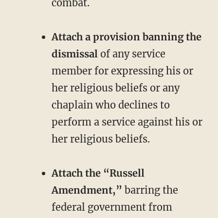
combat.
Attach a provision banning the
dismissal
of any service
member for expressing his or
her religious beliefs or any
chaplain who declines to
perform a service against his or
her religious beliefs.
Attach the “Russell
Amendment,”
barring the
federal government from