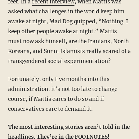
feet. In a
recent interview
, when Mattis was
asked what challenges in the world keep him
awake at night, Mad Dog quipped, “Nothing. I
keep other people awake at night.” Mattis
must now ask himself, are the Iranians, North
Koreans, and Sunni Islamists really scared of a
transgendered social experimentation?
Fortunately, only five months into this
administration, it’s not too late to change
course, if Mattis cares to do so and if
conservatives care to demand it.
The most interesting stories aren’t told in the
headlines. They’re in the FOOTNOTES!