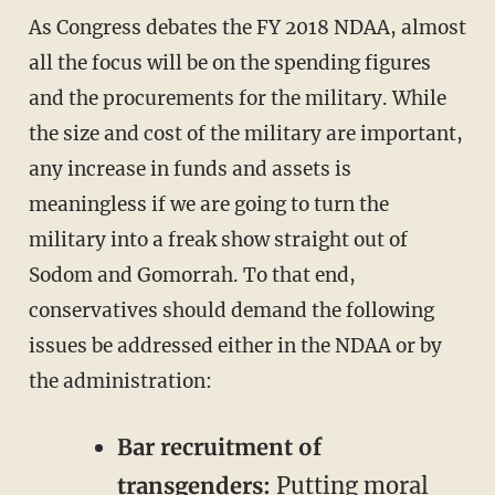
As Congress debates the FY 2018 NDAA, almost
all the focus will be on the spending figures
and the procurements for the military. While
the size and cost of the military are important,
any increase in funds and assets is
meaningless if we are going to turn the
military into a freak show straight out of
Sodom and Gomorrah. To that end,
conservatives should demand the following
issues be addressed either in the NDAA or by
the administration:
Bar recruitment of
transgenders:
Putting moral