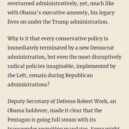
overturned administratively, yet, much like
with Obama’s executive amnesty, his legacy
lives on under the Trump administration.
Why is it that every conservative policy is
immediately terminated by a new Democrat
administration, but even the most disruptively
radical policies imaginable, implemented by
the Left, remain during Republican
administrations?
Deputy Secretary of Defense Robert Work, an
Obama holdover, made it clear that the
Pentagon is going full steam with its