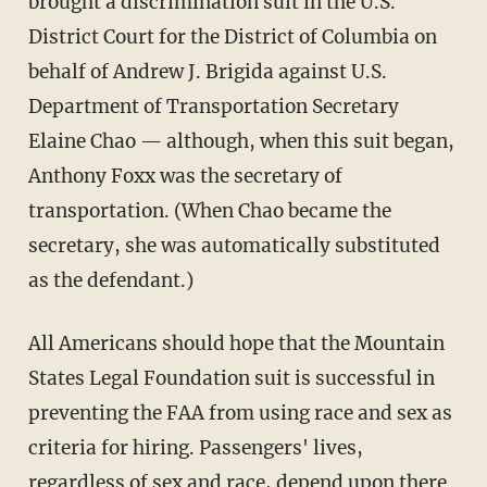
brought a discrimination suit in the U.S.
District Court for the District of Columbia on
behalf of Andrew J. Brigida against U.S.
Department of Transportation Secretary
Elaine Chao — although, when this suit began,
Anthony Foxx was the secretary of
transportation. (When Chao became the
secretary, she was automatically substituted
as the defendant.)
All Americans should hope that the Mountain
States Legal Foundation suit is successful in
preventing the FAA from using race and sex as
criteria for hiring. Passengers' lives,
regardless of sex and race, depend upon there