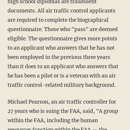
high school diplomas are fraudulent
documents. All air traffic control applicants
are required to complete the biographical
questionnaire. Those who "pass" are deemed
eligible. The questionnaire gives more points
to an applicant who answers that he has not
been employed in the previous three years
than it does to an applicant who answers that
he has been a pilot or is a veteran with an air
traffic control-related military background.
Michael Pearson, an air traffic controller for
27 years who is suing the FAA, said, "A group
within the FAA, including the human
resources function within the FAA — the