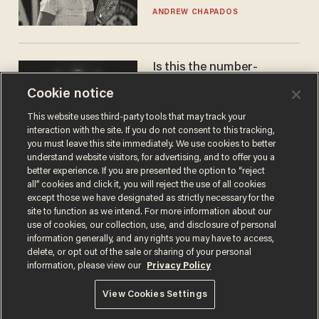
gender testing: 'Men are
ANDREW CHAPADOS
way stronger'
Is this the number-
crunchers' come-to-Jesus
Cookie notice
moment?
JAMES POULOS
This website uses third-party tools that may track your
interaction with the site. If you do not consent to this tracking,
you must leave this site immediately. We use cookies to better
understand website visitors, for advertising, and to offer you a
better experience. If you are presented the option to “reject
all” cookies and click it, you will reject the use of all cookies
except those we have designated as strictly necessary for the
site to function as we intend. For more information about our
use of cookies, our collection, use, and disclosure of personal
information generally, and any rights you may have to access,
delete, or opt out of the sale or sharing of your personal
Terms of Use
Privacy Policy
California Privacy Notice
information, please view our
Privacy Policy
Do Not Sell or Share My Personal Information
© 2026 Blaze Media LLC. All rights reserved.
View Cookies Settings