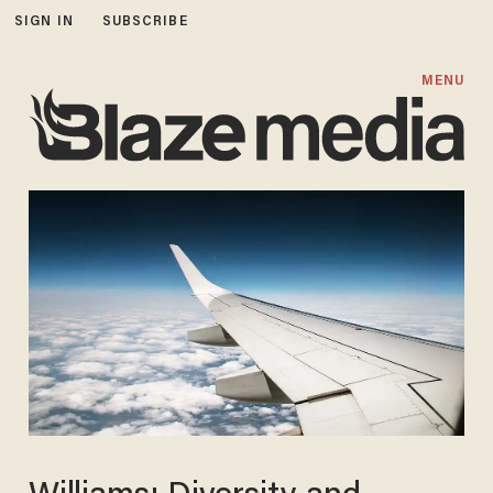
SIGN IN
SUBSCRIBE
MENU