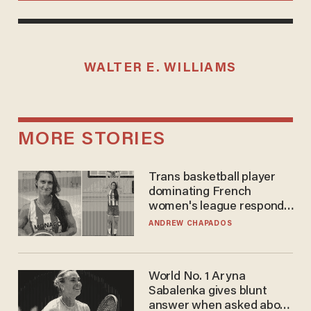
WALTER E. WILLIAMS
MORE STORIES
Trans basketball player
dominating French
women's league responds
to calls to play in WNBA
ANDREW CHAPADOS
World No. 1 Aryna
Sabalenka gives blunt
answer when asked about