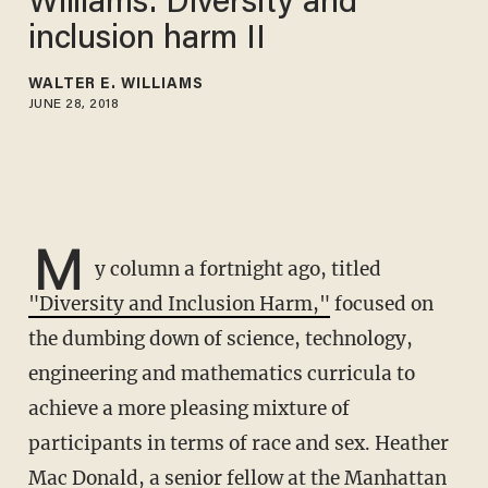
Williams: Diversity and
inclusion harm II
WALTER E. WILLIAMS
JUNE 28, 2018
M
y column a fortnight ago, titled
"Diversity and Inclusion Harm,"
focused on
the dumbing down of science, technology,
engineering and mathematics curricula to
achieve a more pleasing mixture of
participants in terms of race and sex. Heather
Mac Donald, a senior fellow at the Manhattan