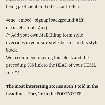
being proficient air traffic controllers.
#mc_embed_signup{background:#fff;
clear:left; font:14px}
/* Add your own MailChimp form style
overrides in your site stylesheet or in this style
block.
We recommend moving this block and the
preceding CSS link to the HEAD of your HTML
file. */
The most interesting stories aren’t told in the
headlines. They’re in the FOOTNOTES!