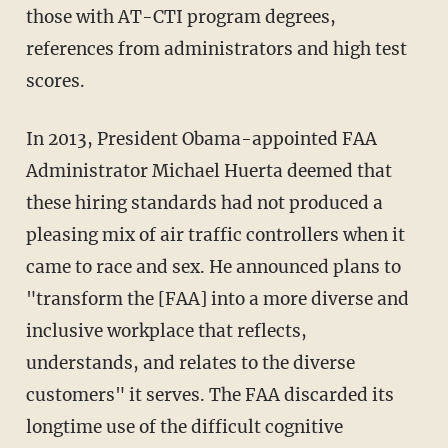
those with AT-CTI program degrees,
references from administrators and high test
scores.
In 2013, President Obama-appointed FAA
Administrator Michael Huerta deemed that
these hiring standards had not produced a
pleasing mix of air traffic controllers when it
came to race and sex. He announced plans to
"transform the [FAA] into a more diverse and
inclusive workplace that reflects,
understands, and relates to the diverse
customers" it serves. The FAA discarded its
longtime use of the difficult cognitive