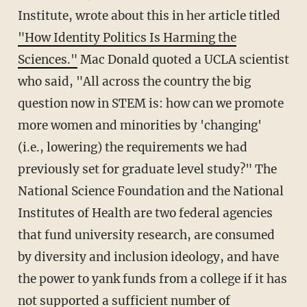
Institute, wrote about this in her article titled
"How Identity Politics Is Harming the
Sciences."
Mac Donald quoted a UCLA scientist
who said, "All across the country the big
question now in STEM is: how can we promote
more women and minorities by 'changing'
(i.e., lowering) the requirements we had
previously set for graduate level study?" The
National Science Foundation and the National
Institutes of Health are two federal agencies
that fund university research, are consumed
by diversity and inclusion ideology, and have
the power to yank funds from a college if it has
not supported a sufficient number of