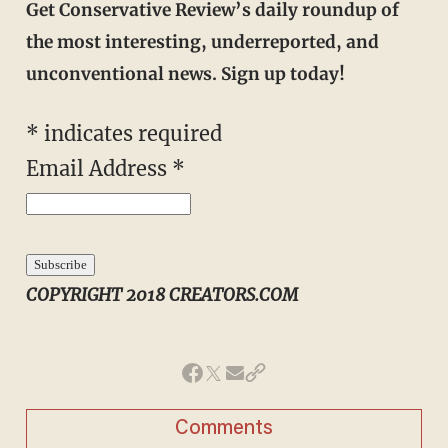
Get Conservative Review’s daily roundup of
the most interesting, underreported, and
unconventional news. Sign up today!
*
indicates required
Email Address
*
COPYRIGHT 2018 CREATORS.COM
Comments