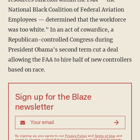
National Black Coalition of Federal Aviation
Employees — determined that the workforce
was too white." In an act of cowardice, a
Republican-controlled Congress during
President Obama's second term cut a deal
allowing the FAA to hire half of new controllers
based on race.
Sign up for the Blaze
newsletter
By signing up, you agree to our
Privacy Policy
and
Terms of Use
, and