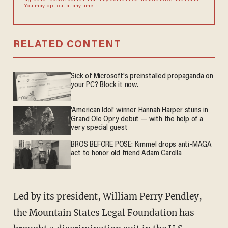
agree to receive content that may sometimes include advertisements.
You may opt out at any time.
RELATED CONTENT
Sick of Microsoft's preinstalled propaganda on
your PC? Block it now.
'American Idol' winner Hannah Harper stuns in
Grand Ole Opry debut — with the help of a
very special guest
BROS BEFORE POSE: Kimmel drops anti-MAGA
act to honor old friend Adam Carolla
Led by its president, William Perry Pendley,
the Mountain States Legal Foundation has