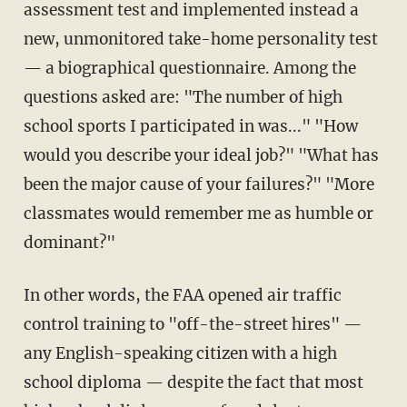
assessment test and implemented instead a
new, unmonitored take-home personality test
— a biographical questionnaire. Among the
questions asked are: "The number of high
school sports I participated in was..." "How
would you describe your ideal job?" "What has
been the major cause of your failures?" "More
classmates would remember me as humble or
dominant?"
In other words, the FAA opened air traffic
control training to "off-the-street hires" —
any English-speaking citizen with a high
school diploma — despite the fact that most