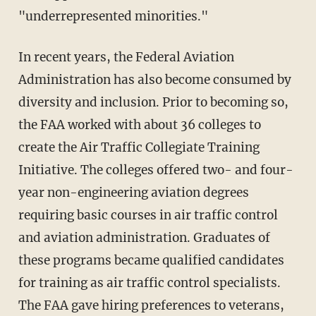
"underrepresented minorities."
In recent years, the Federal Aviation
Administration has also become consumed by
diversity and inclusion. Prior to becoming so,
the FAA worked with about 36 colleges to
create the Air Traffic Collegiate Training
Initiative. The colleges offered two- and four-
year non-engineering aviation degrees
requiring basic courses in air traffic control
and aviation administration. Graduates of
these programs became qualified candidates
for training as air traffic control specialists.
The FAA gave hiring preferences to veterans,