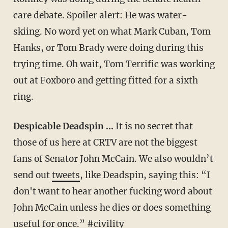
care debate. Spoiler alert: He was water-
skiing. No word yet on what Mark Cuban, Tom
Hanks, or Tom Brady were doing during this
trying time. Oh wait, Tom Terrific was working
out at Foxboro and getting fitted for a sixth
ring.
Despicable Deadspin …
It is no secret that
those of us here at CRTV are not the biggest
fans of Senator John McCain. We also wouldn’t
send out
tweets
, like Deadspin, saying this: “I
don't want to hear another fucking word about
John McCain unless he dies or does something
useful for once.” #civility