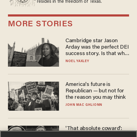
resides in the freedom of Texas.
MORE STORIES
Cambridge star Jason
Arday was the perfect DEI
success story. Is that why
nobody questioned him?
NOEL YAXLEY
America's future is
Republican — but not for
the reason you may think
JOHN MAC GHLIONN
'That absolute coward':
Aaron Rodgers goes