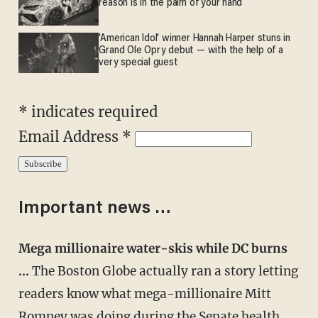
reason is in the palm of your hand
'American Idol' winner Hannah Harper stuns in
Grand Ole Opry debut — with the help of a
very special guest
* indicates required
Email Address *
Important news …
Mega millionaire water-skis while DC burns
…
The Boston Globe actually ran a story letting
readers know what mega-millionaire Mitt
Romney was doing during the Senate health