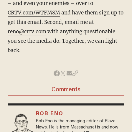
– and even your enemies – over to
CRTV.com/WTFMSM
and have them sign up to
get this email. Second, email me at
reno@crtv.com
with anything questionable
you see the media do. Together, we can fight
back.
Comments
ROB ENO
Rob Eno is the managing editor of Blaze
News. He is from Massachusetts and now