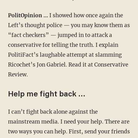
PolitOpinion …
I showed how once again the
Left’s thought police — you may know them as
“fact checkers” — jumped in to attack a
conservative for telling the truth. I explain
PolitiFact’s laughable attempt at slamming
Ricochet’s Jon Gabriel. Read it at Conservative
Review.
Help me fight back …
I can’t fight back alone against the
mainstream media. I need your help. There are
two ways you can help. First, send your friends