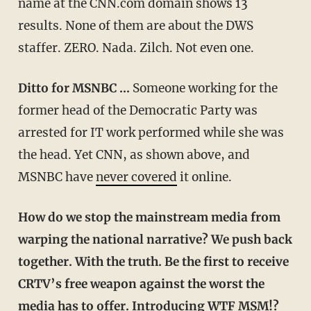
name at the CNN.com domain shows 13
results. None of them are about the DWS
staffer. ZERO. Nada. Zilch. Not even one.
Ditto for MSNBC …
Someone working for the
former head of the Democratic Party was
arrested for IT work performed while she was
the head. Yet CNN, as shown above, and
MSNBC have
never covered
it online.
How do we stop the mainstream media from
warping the national narrative? We push back
together. With the truth. Be the first to receive
CRTV’s free weapon against the worst the
media has to offer. Introducing WTF MSM!?