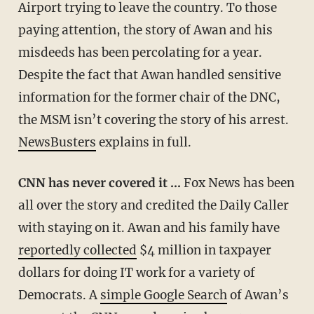
Airport trying to leave the country. To those
paying attention, the story of Awan and his
misdeeds has been percolating for a year.
Despite the fact that Awan handled sensitive
information for the former chair of the DNC,
the MSM isn’t covering the story of his arrest.
NewsBusters
explains in full.
CNN has never covered it …
Fox News has been
all over the story and credited the Daily Caller
with staying on it. Awan and his family have
reportedly collected
$4 million in taxpayer
dollars for doing IT work for a variety of
Democrats. A
simple Google Search
of Awan’s