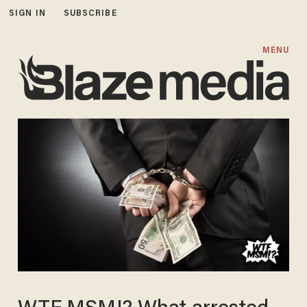
SIGN IN
SUBSCRIBE
MENU