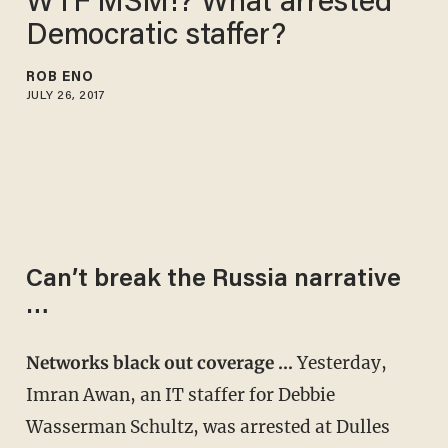
WTF MSM!? What arrested
Democratic staffer?
ROB ENO
JULY 26, 2017
Can’t break the Russia narrative
…
Networks black out coverage …
Yesterday,
Imran Awan, an IT staffer for Debbie
Wasserman Schultz, was arrested at Dulles