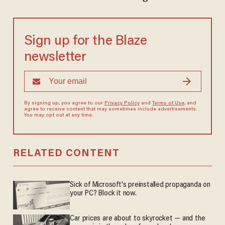
Sign up for the Blaze
newsletter
By signing up, you agree to our
Privacy Policy
and
Terms of Use
, and
agree to receive content that may sometimes include advertisements.
You may opt out at any time.
RELATED CONTENT
Sick of Microsoft's preinstalled propaganda on
your PC? Block it now.
Car prices are about to skyrocket — and the