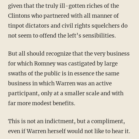
given that the truly ill-gotten riches of the
Clintons who partnered with all manner of
tinpot dictators and civil rights squelchers do
not seem to offend the left’s sensibilities.
But all should recognize that the very business
for which Romney was castigated by large
swaths of the public is in essence the same
business in which Warren was an active
participant, only at a smaller scale and with
far more modest benefits.
This is not an indictment, but a compliment,
even if Warren herself would not like to hear it.