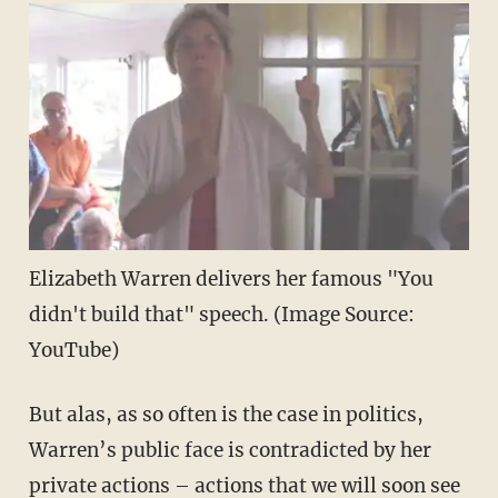
Elizabeth Warren delivers her famous "You
didn't build that" speech. (Image Source:
YouTube)
But alas, as so often is the case in politics,
Warren’s public face is contradicted by her
private actions – actions that we will soon see