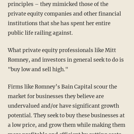
principles – they mimicked those of the
private equity companies and other financial
institutions that she has spent her entire
public life railing against.
What private equity professionals like Mitt
Romney, and investors in general seek to do is
"buy low and sell high."
Firms like Romney’s Bain Capital scour the
market for businesses they believe are
undervalued and/or have significant growth
potential. They seek to buy these businesses at
a low price, and grow them while making them