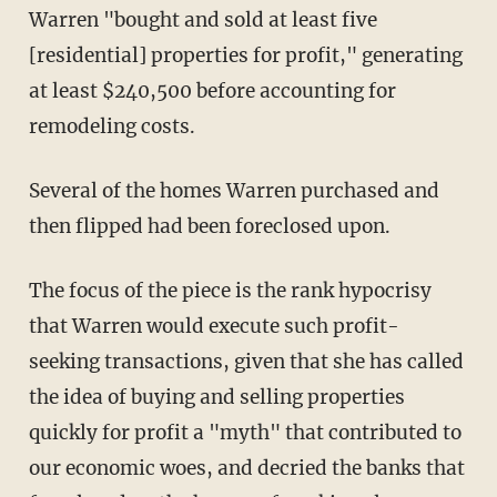
Warren "bought and sold at least five
[residential] properties for profit," generating
at least $240,500 before accounting for
remodeling costs.
Several of the homes Warren purchased and
then flipped had been foreclosed upon.
The focus of the piece is the rank hypocrisy
that Warren would execute such profit-
seeking transactions, given that she has called
the idea of buying and selling properties
quickly for profit a "myth" that contributed to
our economic woes, and decried the banks that