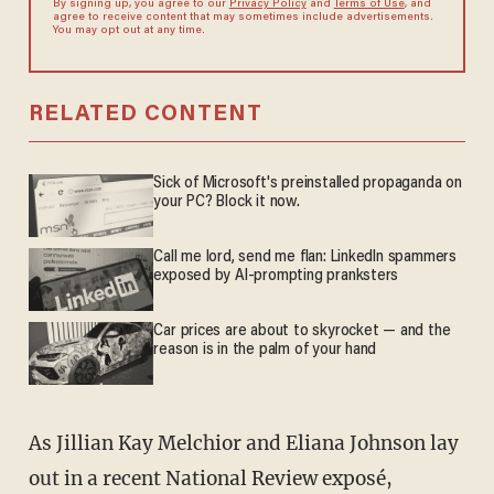
By signing up, you agree to our
Privacy Policy
and
Terms of Use
, and
agree to receive content that may sometimes include advertisements.
You may opt out at any time.
RELATED CONTENT
Sick of Microsoft's preinstalled propaganda on
your PC? Block it now.
Call me lord, send me flan: LinkedIn spammers
exposed by AI-prompting pranksters
Car prices are about to skyrocket — and the
reason is in the palm of your hand
As Jillian Kay Melchior and Eliana Johnson lay
out in a recent National Review exposé,