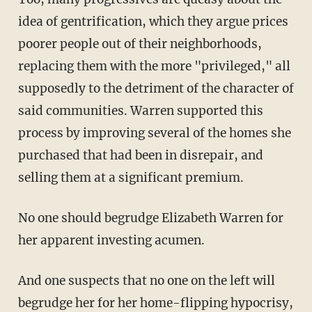
idea of gentrification, which they argue prices
poorer people out of their neighborhoods,
replacing them with the more "privileged," all
supposedly to the detriment of the character of
said communities. Warren supported this
process by improving several of the homes she
purchased that had been in disrepair, and
selling them at a significant premium.
No one should begrudge Elizabeth Warren for
her apparent investing acumen.
And one suspects that no one on the left will
begrudge her for her home-flipping hypocrisy,