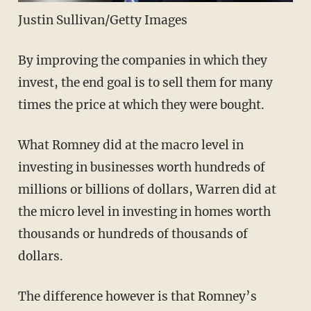
Justin Sullivan/Getty Images
By improving the companies in which they
invest, the end goal is to sell them for many
times the price at which they were bought.
What Romney did at the macro level in
investing in businesses worth hundreds of
millions or billions of dollars, Warren did at
the micro level in investing in homes worth
thousands or hundreds of thousands of
dollars.
The difference however is that Romney’s