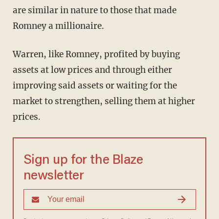
are similar in nature to those that made
Romney a millionaire.
Warren, like Romney, profited by buying
assets at low prices and through either
improving said assets or waiting for the
market to strengthen, selling them at higher
prices.
Sign up for the Blaze
newsletter