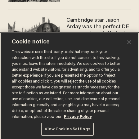
Cambridge star Jason
Arday was the perfect DEI
success story. Is that why
nobody questioned him?
Cookie notice
NOEL YAXLEY
This website uses third-party tools that may track your
interaction with the site. If you do not consent to this tracking,
you must leave this site immediately. We use cookies to better
understand website visitors, for advertising, and to offer you a
better experience. If you are presented the option to “reject
all” cookies and click it, you will reject the use of all cookies
except those we have designated as strictly necessary for the
site to function as we intend. For more information about our
use of cookies, our collection, use, and disclosure of personal
information generally, and any rights you may have to access,
Terms of Use
Privacy Policy
California Privacy Notice
delete, or opt out of the sale or sharing of your personal
Do Not Sell or Share My Personal Information
information, please view our
Privacy Policy
© 2026 Blaze Media LLC. All rights reserved.
View Cookies Settings