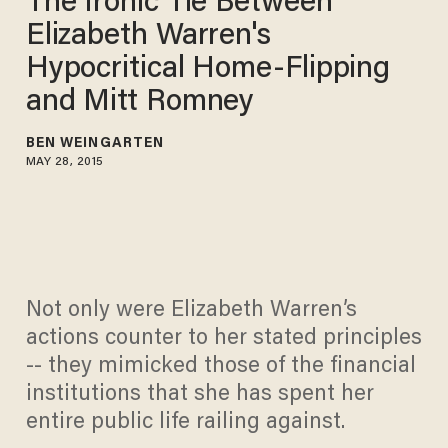
The Ironic Tie Between
Elizabeth Warren's
Hypocritical Home-Flipping
and Mitt Romney
BEN WEINGARTEN
MAY 28, 2015
Not only were Elizabeth Warren’s
actions counter to her stated principles
-- they mimicked those of the financial
institutions that she has spent her
entire public life railing against.