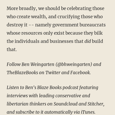
More broadly, we should be celebrating those
who create wealth, and crucifying those who
destroy it -- namely government bureaucrats
whose resources only exist because they bilk
the individuals and businesses that
did
build
that.
Follow Ben Weingarten (
@bhweingarten
) and
TheBlazeBooks on Twitter and Facebook.
Listen to Ben's Blaze Books podcast featuring
interviews with leading conservative and
libertarian thinkers on Soundcloud and Stitcher,
and subscribe to it automatically via iTunes.