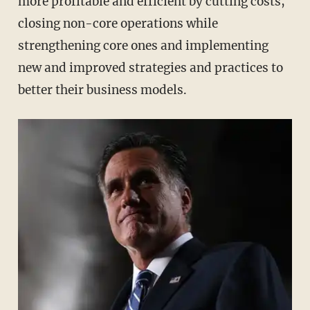
more profitable and efficient by cutting costs,
closing non-core operations while
strengthening core ones and implementing
new and improved strategies and practices to
better their business models.