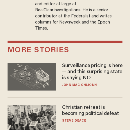
and editor at large at
RealClearInvestigations. He is a senior
contributor at the Federalist and writes
columns for Newsweek and the Epoch
Times.
MORE STORIES
Surveillance pricing is here
— and this surprising state
is saying NO
JOHN MAC GHLIONN
Christian retreat is
becoming political defeat
STEVE DEACE