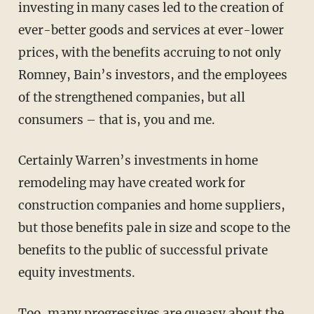
investing in many cases led to the creation of
ever-better goods and services at ever-lower
prices, with the benefits accruing to not only
Romney, Bain’s investors, and the employees
of the strengthened companies, but all
consumers – that is, you and me.
Certainly Warren’s investments in home
remodeling may have created work for
construction companies and home suppliers,
but those benefits pale in size and scope to the
benefits to the public of successful private
equity investments.
Too, many progressives are queasy about the