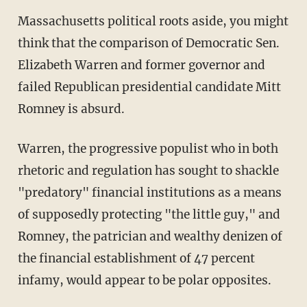
Massachusetts political roots aside, you might
think that the comparison of Democratic Sen.
Elizabeth Warren and former governor and
failed Republican presidential candidate Mitt
Romney is absurd.
Warren, the progressive populist who in both
rhetoric and regulation has sought to shackle
"predatory" financial institutions as a means
of supposedly protecting "the little guy," and
Romney, the patrician and wealthy denizen of
the financial establishment of 47 percent
infamy, would appear to be polar opposites.