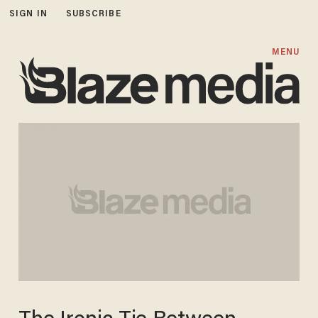
SIGN IN
SUBSCRIBE
MENU