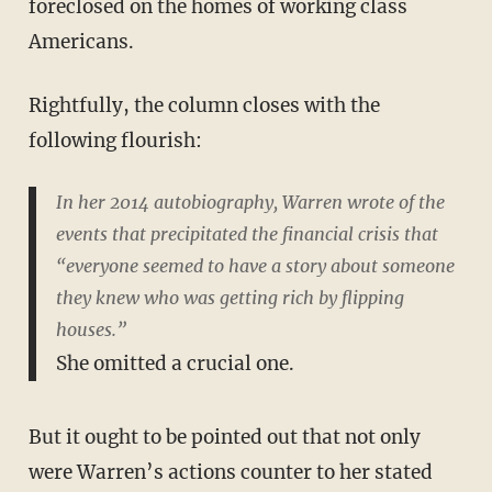
foreclosed on the homes of working class
Americans.
Rightfully, the column closes with the
following flourish:
In her 2014 autobiography, Warren wrote of the
events that precipitated the financial crisis that
“everyone seemed to have a story about someone
they knew who was getting rich by flipping
houses.”
She omitted a crucial one.
But it ought to be pointed out that not only
were Warren’s actions counter to her stated