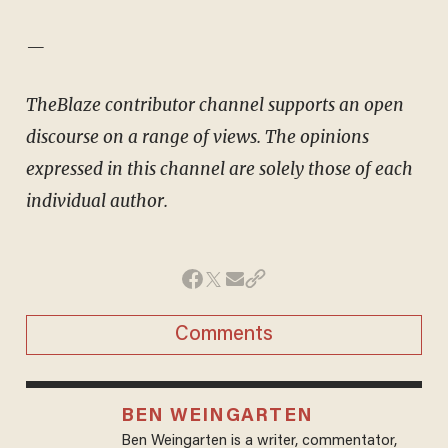
—
TheBlaze contributor channel supports an open
discourse on a range of views. The opinions
expressed in this channel are solely those of each
individual author.
Comments
BEN WEINGARTEN
Ben Weingarten is a writer, commentator,