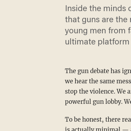
Inside the minds 
that guns are the
young men from fat
ultimate platform
The gun debate has igni
we hear the same messa
stop the violence. We a
powerful gun lobby. We
To be honest, there rea
is actually minimal — a