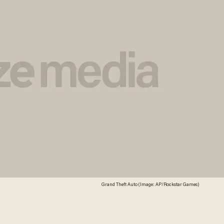
Grand Theft Auto (Image: AP/Rockstar Games)