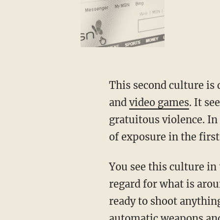
This second culture is 
and
video games
. It s
gratuitous violence. In
of exposure in the first
You see this culture in
regard for what is aro
ready to shoot anythin
automatic weapons and 