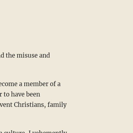
and the misuse and
 become a member of a
r to have been
vent Christians, family