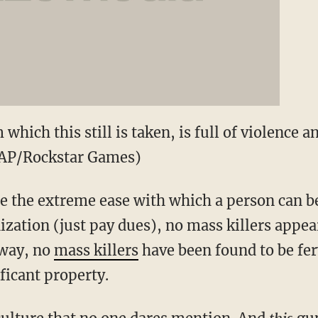
which this still is taken, is full of violence 
(AP/Rockstar Games)
spite the extreme ease with which a person can
ization (just pay dues), no mass killers appea
 way, no
mass killers
have been found to be fer
ficant property.