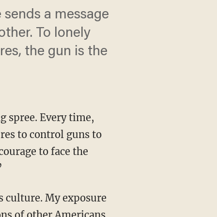
re sends a message
ther. To lonely
res, the gun is the
g spree. Every time,
res to control guns to
 courage to face the
”
is culture. My exposure
ions of other Americans,