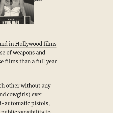
jokes
und in Hollywood films
suse of weapons and
e films than a full year
ch other
without any
nd cowgirls) ever
i-automatic pistols,
ublic sensibility to