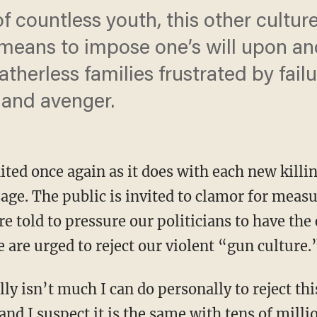
of countless youth, this other cultu
 means to impose one’s will upon ano
herless families frustrated by failu
 and avenger.
ted once again as it does with each new killin
ge. The public is invited to clamor for measu
re told to pressure our politicians to have the
 are urged to reject our violent “gun culture.
lly isn’t much I can do personally to reject th
nd I suspect it is the same with tens of mill