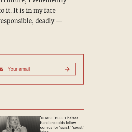
 culture, I vehemently
 it. It is in my face
rresponsible, deadly —
'ROAST' BEEF: Chelsea
Handler scolds fellow
comics for 'racist,' 'sexist'