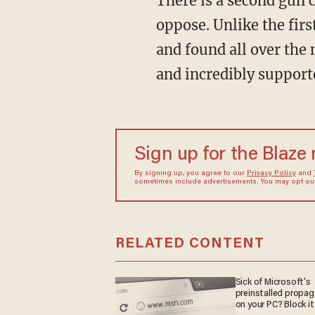
There is a second gun 
oppose. Unlike the first
and found all over the
and incredibly supporte
Sign up for the Blaze
By signing up, you agree to our
Privacy Policy
and
sometimes include advertisements. You may opt out 
RELATED CONTENT
Sick of Microsoft's
preinstalled propa
on your PC? Block it