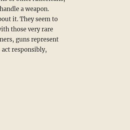
 handle a weapon.
bout it. They seem to
ith those very rare
ners, guns represent
 act responsibly,