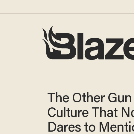
The Other Gun
Culture That N
Dares to Menti