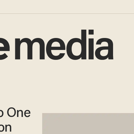
o One
on