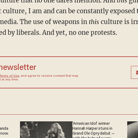
culture that no one dares mention. And
this
gun
 culture, I am and can be constantly exposed to
 media. The use of weapons in
this
culture is i
d by liberals. And yet, no one protests.
 newsletter
Terms of Use
, and agree to receive content that may
at any time.
'American Idol' winner
ganda
Hannah Harper stuns in
 now.
Grand Ole Opry debut —