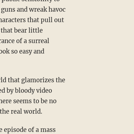
ir guns and wreak havoc
haracters that pull out
hat bear little
ance of a surreal
ook so easy and
ld that glamorizes the
ed by bloody video
here seems to be no
the real world.
e episode of a mass