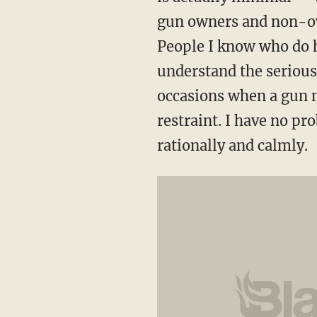
gun owners and non-ow
People I know who do h
understand the serious
occasions when a gun m
restraint. I have no pr
rationally and calmly.