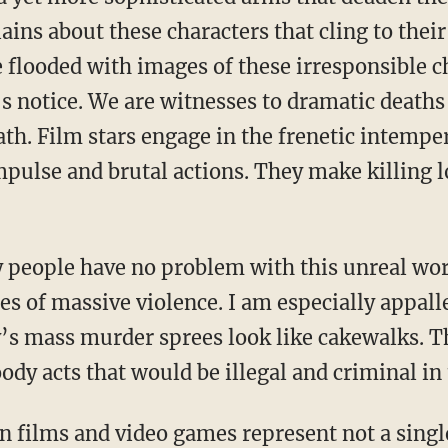
ains about these characters that cling to the
e flooded with images of these irresponsible c
 notice. We are witnesses to dramatic deaths t
th. Film stars engage in the frenetic intemper
mpulse and brutal actions. They make killing l
 people have no problem with this unreal wor
es of massive violence. I am especially appall
s mass murder sprees look like cakewalks. T
dy acts that would be illegal and criminal in 
n films and video games represent not a singl