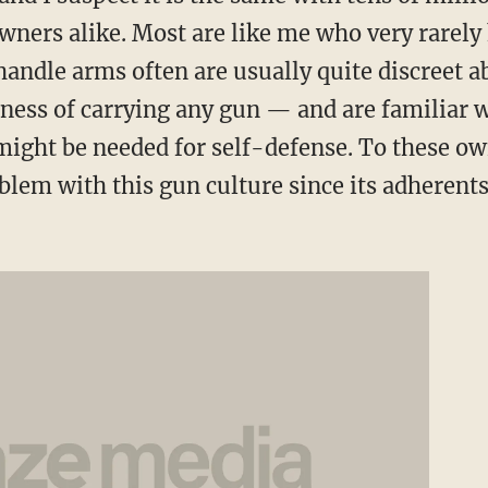
ners alike. Most are like me who very rarely
andle arms often are usually quite discreet a
ness of carrying any gun — and are familiar w
ight be needed for self-defense. To these ow
oblem with this gun culture since its adherents