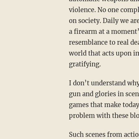
violence. No one compl
on society. Daily we ar
a firearm at a moment’s
resemblance to real dea
world that acts upon i
gratifying.
I don’t understand why
gun and glories in scen
games that make today’
problem with these bloo
Such scenes from actio