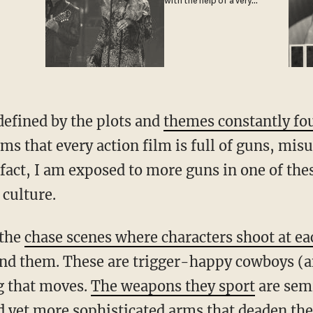
with the help of a very
special guest
defined by the plots and
themes constantly fo
eems that every action film is full of guns, mi
 fact, I am exposed to more guns in one of thes
 culture.
 the
chase scenes where characters shoot at ea
und them. These are trigger-happy cowboys (a
g that moves.
The weapons they sport
are sem
yet more sophisticated arms that deaden the p