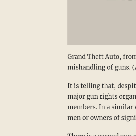
Grand Theft Auto, from 
mishandling of guns. 
It is telling that, de
major gun rights organ
members. In a similar
men or owners of signi