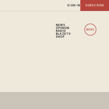
SIGN IN
SUBSCRIBE
NEWS
OPINION
MENU
RADIO
BLAZETV
SHOP