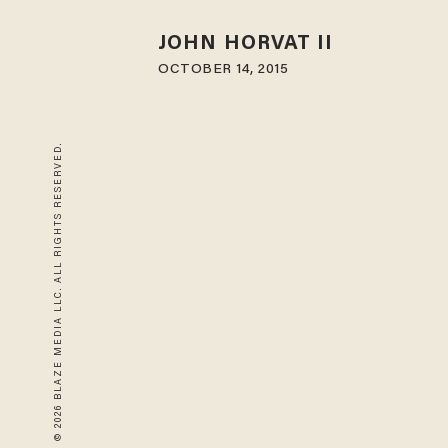
JOHN HORVAT II
OCTOBER 14, 2015
© 2026 BLAZE MEDIA LLC. ALL RIGHTS RESERVED.