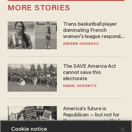
MORE STORIES
Trans basketball player
dominating French
women's league responds
to calls to play in WNBA
ANDREW CHAPADOS
The SAVE America Act
cannot save this
electorate
DANIEL HOROWITZ
America's future is
Republican — but not for
the reason you may think
Cookie notice
JOHN MAC GHLIONN