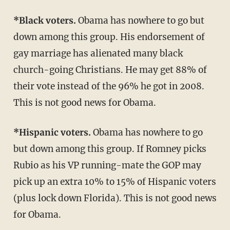
*Black voters.
Obama has nowhere to go but
down among this group. His endorsement of
gay marriage has alienated many black
church-going Christians. He may get 88% of
their vote instead of the 96% he got in 2008.
This is not good news for Obama.
*Hispanic voters.
Obama has nowhere to go
but down among this group. If Romney picks
Rubio as his VP running-mate the GOP may
pick up an extra 10% to 15% of Hispanic voters
(plus lock down Florida). This is not good news
for Obama.