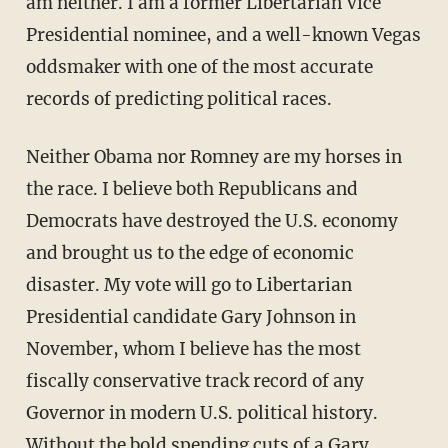
am neither. I am a former Libertarian Vice
Presidential nominee, and a well-known Vegas
oddsmaker with one of the most accurate
records of predicting political races.
Neither Obama nor Romney are my horses in
the race. I believe both Republicans and
Democrats have destroyed the U.S. economy
and brought us to the edge of economic
disaster. My vote will go to Libertarian
Presidential candidate Gary Johnson in
November, whom I believe has the most
fiscally conservative track record of any
Governor in modern U.S. political history.
Without the bold spending cuts of a Gary