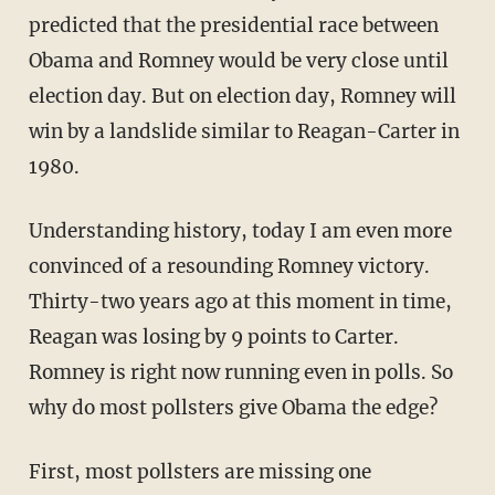
predicted that the presidential race between
Obama and Romney would be very close until
election day. But on election day, Romney will
win by a landslide similar to Reagan-Carter in
1980.
Understanding history, today I am even more
convinced of a resounding Romney victory.
Thirty-two years ago at this moment in time,
Reagan was losing by 9 points to Carter.
Romney is right now running even in polls. So
why do most pollsters give Obama the edge?
First, most pollsters are missing one