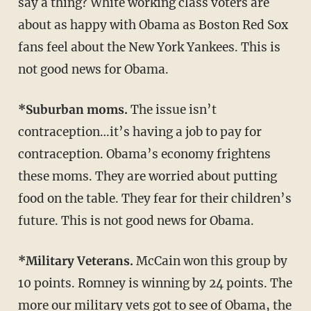
say a thing? White working class voters are
about as happy with Obama as Boston Red Sox
fans feel about the New York Yankees. This is
not good news for Obama.
*Suburban moms.
The issue isn’t
contraception…it’s having a job to pay for
contraception. Obama’s economy frightens
these moms. They are worried about putting
food on the table. They fear for their children’s
future. This is not good news for Obama.
*Military Veterans.
McCain won this group by
10 points. Romney is winning by 24 points. The
more our military vets got to see of Obama, the