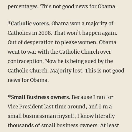
percentages. This not good news for Obama.
*Catholic voters.
Obama won a majority of
Catholics in 2008. That won’t happen again.
Out of desperation to please women, Obama
went to war with the Catholic Church over
contraception. Now he is being sued by the
Catholic Church. Majority lost. This is not good
news for Obama.
*Small Business owners.
Because I ran for
Vice President last time around, and I'm a
small businessman myself, I know literally
thousands of small business owners. At least