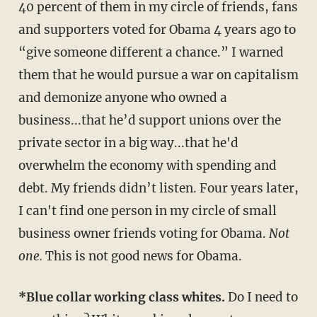
40 percent of them in my circle of friends, fans
and supporters voted for Obama 4 years ago to
“give someone different a chance.” I warned
them that he would pursue a war on capitalism
and demonize anyone who owned a
business...that he’d support unions over the
private sector in a big way...that he'd
overwhelm the economy with spending and
debt. My friends didn’t listen. Four years later,
I can't find one person in my circle of small
business owner friends voting for Obama.
Not
one.
This is not good news for Obama.
*Blue collar working class whites.
Do I need to