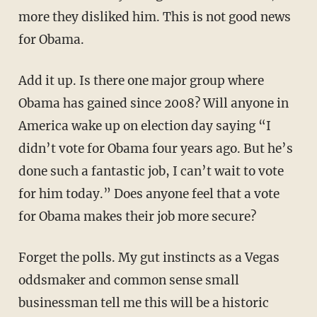
more they disliked him. This is not good news
for Obama.
Add it up. Is there one major group where
Obama has gained since 2008? Will anyone in
America wake up on election day saying “I
didn’t vote for Obama four years ago. But he’s
done such a fantastic job, I can’t wait to vote
for him today.” Does anyone feel that a vote
for Obama makes their job more secure?
Forget the polls. My gut instincts as a Vegas
oddsmaker and common sense small
businessman tell me this will be a historic