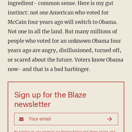
ingredient- common sense. Here is my gut
instinct: not one American who voted for
McCain four years ago will switch to Obama.
Not one in all the land. But many millions of
people who voted for an unknown Obama four
years ago are angry, disillusioned, turned off,
or scared about the future. Voters know Obama
now- and that is a bad harbinger.
Sign up for the Blaze
newsletter