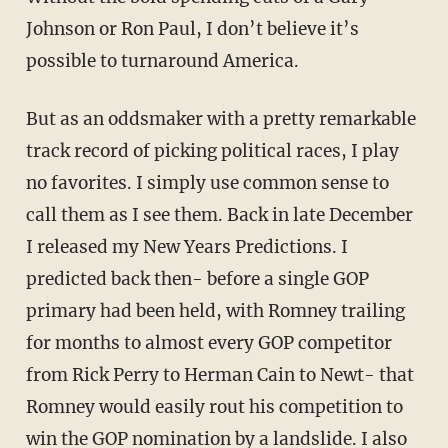
Johnson or Ron Paul, I don’t believe it’s
possible to turnaround America.
But as an oddsmaker with a pretty remarkable
track record of picking political races, I play
no favorites. I simply use common sense to
call them as I see them. Back in late December
I released my New Years Predictions. I
predicted back then- before a single GOP
primary had been held, with Romney trailing
for months to almost every GOP competitor
from Rick Perry to Herman Cain to Newt- that
Romney would easily rout his competition to
win the GOP nomination by a landslide. I also