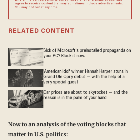
By signing up, you agree to our
Privacy Policy
and
Terms of Use
, and
agree to receive content that may sometimes include advertisements.
You may opt out at any time.
RELATED CONTENT
Sick of Microsoft's preinstalled propaganda on
your PC? Block it now.
'American Idol' winner Hannah Harper stuns in
Grand Ole Opry debut — with the help of a
very special guest
Car prices are about to skyrocket — and the
reason is in the palm of your hand
Now to an analysis of the voting blocks that
matter in U.S. politics: