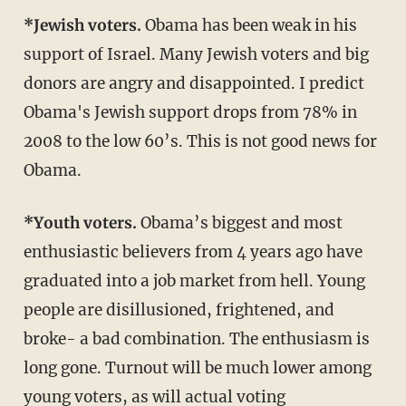
*Jewish voters.
Obama has been weak in his
support of Israel. Many Jewish voters and big
donors are angry and disappointed. I predict
Obama's Jewish support drops from 78% in
2008 to the low 60’s. This is not good news for
Obama.
*Youth voters.
Obama’s biggest and most
enthusiastic believers from 4 years ago have
graduated into a job market from hell. Young
people are disillusioned, frightened, and
broke- a bad combination. The enthusiasm is
long gone. Turnout will be much lower among
young voters, as will actual voting