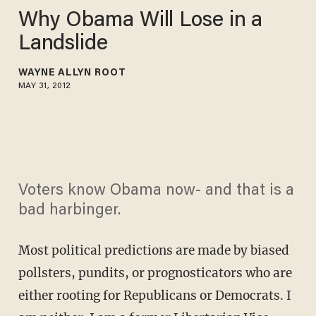
Why Obama Will Lose in a
Landslide
WAYNE ALLYN ROOT
MAY 31, 2012
Voters know Obama now- and that is a
bad harbinger.
Most political predictions are made by biased
pollsters, pundits, or prognosticators who are
either rooting for Republicans or Democrats. I