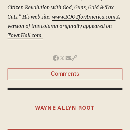
Citizen Revolution with God, Guns, Gold & Tax
Cuts." His web site:
www.ROOTforAmerica.com
A
version of this column originally appeared on
TownHall.com.
Comments
WAYNE ALLYN ROOT