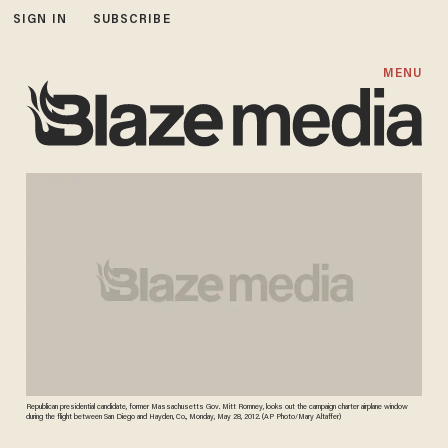
SIGN IN
SUBSCRIBE
MENU
Republican presidential candidate, former Massachusetts Gov. Mitt Romney, looks out the campaign charter airplane window
during the flight between San Diego and Hayden, Co., Monday, May 28, 2012. (AP Photo/Mary Altaffer)