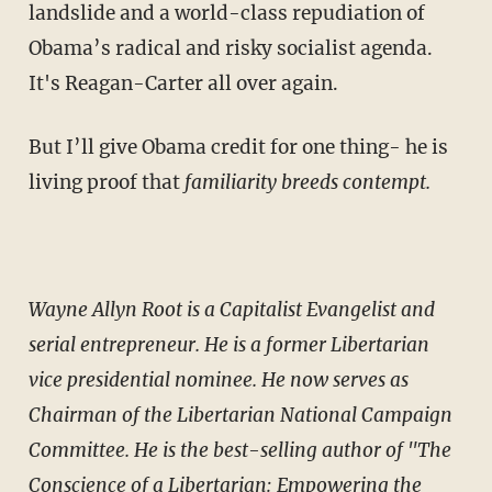
landslide and a world-class repudiation of
Obama’s radical and risky socialist agenda.
It's Reagan-Carter all over again.
But I’ll give Obama credit for one thing- he is
living proof that
familiarity breeds contempt.
Wayne Allyn Root is a Capitalist Evangelist and
serial entrepreneur. He is a former Libertarian
vice presidential nominee. He now serves as
Chairman of the Libertarian National Campaign
Committee. He is the best-selling author of "The
Conscience of a Libertarian: Empowering the