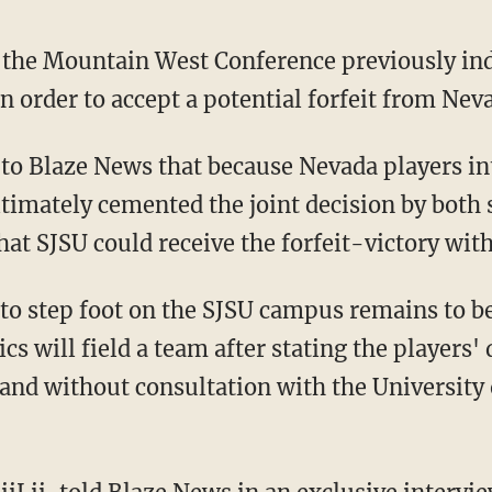
 the Mountain West Conference previously ind
in order to accept a potential forfeit from Nev
ultimately cemented the joint decision by both
hat SJSU could receive the forfeit-victory with
s will field a team after stating the players' 
nd without consultation with the University o