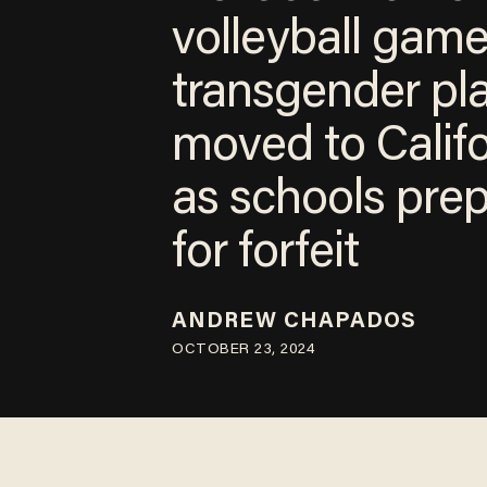
volleyball gam
transgender pl
moved to Calif
as schools pre
for forfeit
ANDREW CHAPADOS
OCTOBER 23, 2024