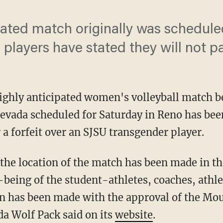
pated match originally was scheduled
players have stated they will not pa
highly anticipated women's volleyball match 
Nevada scheduled for Saturday in Reno has bee
 a forfeit over an SJSU transgender player.
being of the student-athletes, coaches, athlet
on has been made with the approval of the Mo
a Wolf Pack said on its
website
.