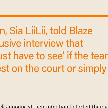
usive interview that
ust have to see' if the
 protest on the court or
 up.