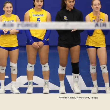
Photo by Andrew Wevers/Getty Images