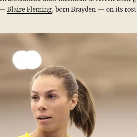
e —
Blaire Fleming
, born Brayden — on its rost