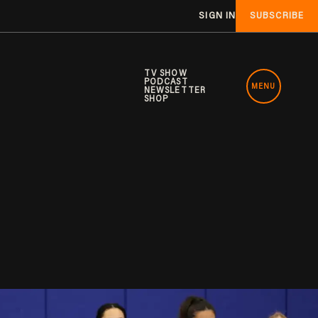
SIGN IN
SUBSCRIBE
TV SHOW
PODCAST
MENU
NEWSLETTER
SHOP