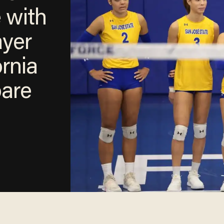
e with
ayer
ornia
pare