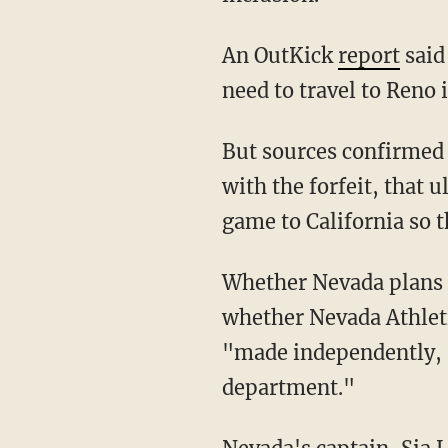
An OutKick
report
said
need to travel to Reno 
But sources confirmed to Blaze News that because Nevada players intend to go through
with the forfeit, that 
game to California so t
Whether Nevada plans to step foot on the SJSU campus remains to be seen, as it's unclear
whether Nevada Athletic
"made independently, a
department."