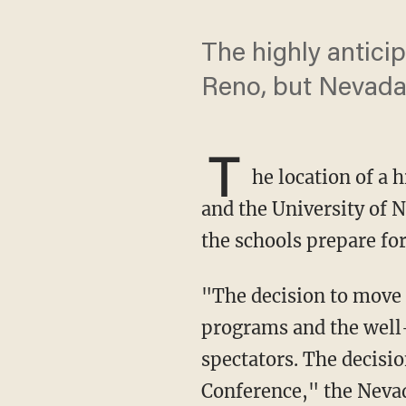
The highly antici
Reno, but Nevada 
T
he location of a 
and the University of 
the schools prepare for
"The decision to move the location of the match has been made in the best interest of both
programs and the well-
spectators. The decisi
Conference," the Nevad