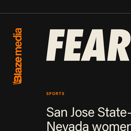
SPORTS
San Jose State
Nevada women