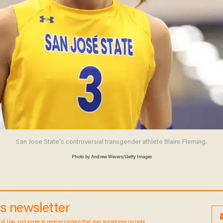
San Jose State's controversial transgender athlete Blaire Fleming.
Photo by Andrew Wevers/Getty Images
ess newsletter
Terms of Use
, and agree to receive content that may