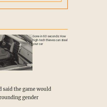
Gone in 60 seconds: How
high-tech thieves can
steal your car
 said the game would
rrounding gender