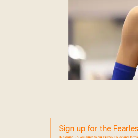
Sign up for the Fearl
By signing up, you agree to our
Privacy Policy
and