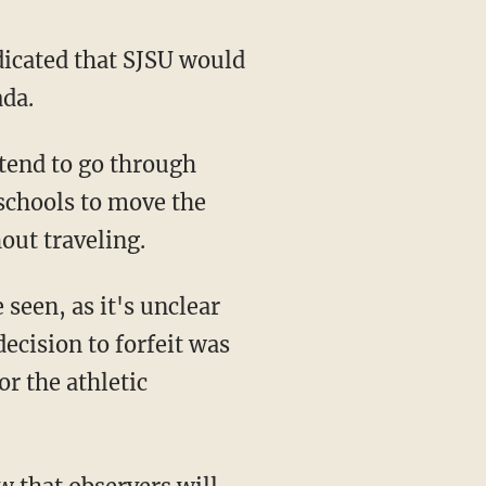
icated that SJSU would
ada.
 schools to move the
out traveling.
decision to forfeit was
r the athletic