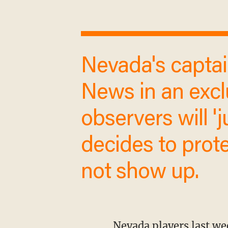
Nevada's captain, Sia LiiLii, told Blaze
News in an excl
observers will 'j
team decides to
simply not show
Nevada players last week announced their intention to forfeit their game against SJSU,