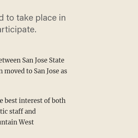
 to take place in
rticipate.
between San Jose State
n moved to San Jose as
ic staff and
untain West