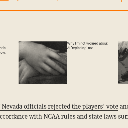
at any time.
Why I'm not worried
ganda
about AI 'replacing' me
 now.
 Nevada officials rejected the players' vote
and
accordance with NCAA rules and state laws su