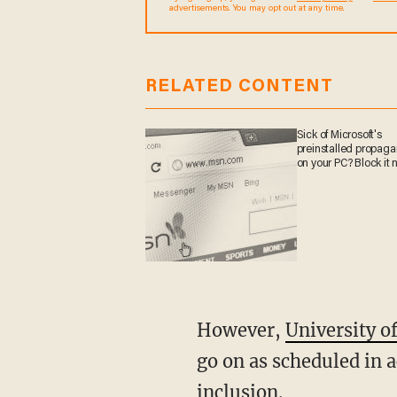
sometimes include advertisements. You may opt out 
RELATED CONTENT
Sick of Microsoft's
preinstalled propa
on your PC? Block it
However,
University of
go on as scheduled in 
inclusion.