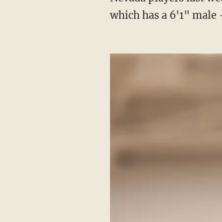
which has a 6'1" mal