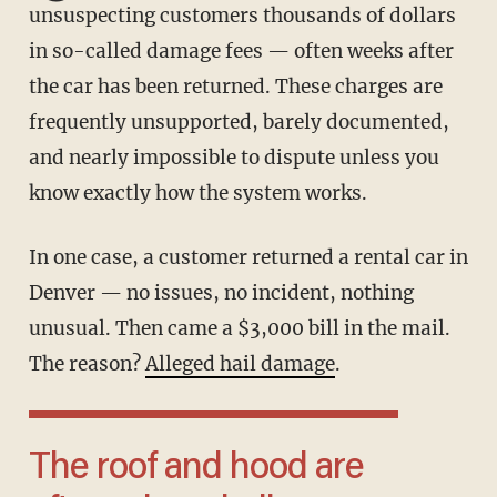
unsuspecting customers thousands of dollars
in so-called damage fees — often weeks after
the car has been returned. These charges are
frequently unsupported, barely documented,
and nearly impossible to dispute unless you
know exactly how the system works.
In one case, a customer returned a rental car in
Denver — no issues, no incident, nothing
unusual. Then came a $3,000 bill in the mail.
The reason?
Alleged hail damage
.
The roof and hood are