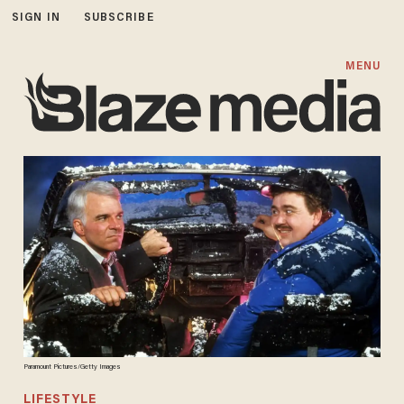
SIGN IN
SUBSCRIBE
MENU
Paramount Pictures/Getty Images
LIFESTYLE