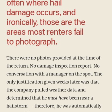
often where hail
damage occurs, and
ironically, those are the
areas most renters fail
to photograph.
There were no photos provided at the time of
the return. No damage inspection report. No
conversation with a manager on the spot. The
only justification given weeks later was that
the company pulled weather data and
determined that he
must have
been near a
hailstorm — therefore, he was automatically