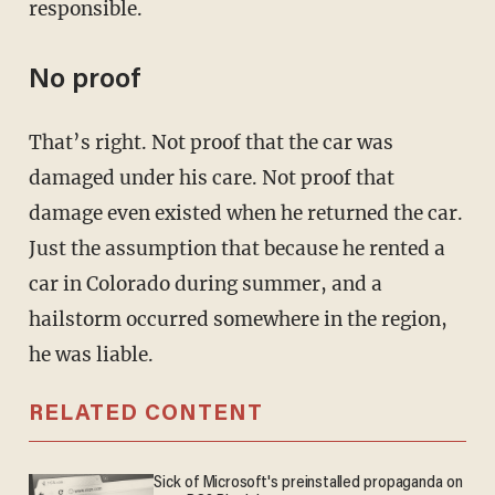
responsible.
No proof
That’s right. Not proof that the car was
damaged under his care. Not proof that
damage even existed when he returned the car.
Just the assumption that because he rented a
car in Colorado during summer, and a
hailstorm occurred somewhere in the region,
he was liable.
RELATED CONTENT
Sick of Microsoft's preinstalled propaganda on