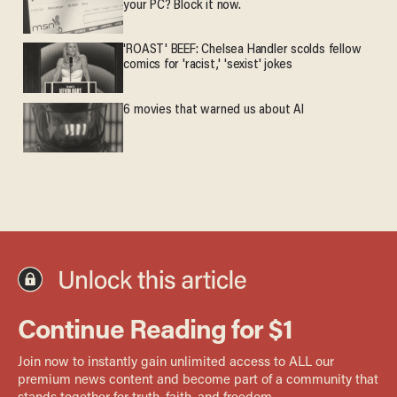
your PC? Block it now.
'ROAST' BEEF: Chelsea Handler scolds fellow
comics for 'racist,' 'sexist' jokes
6 movies that warned us about AI