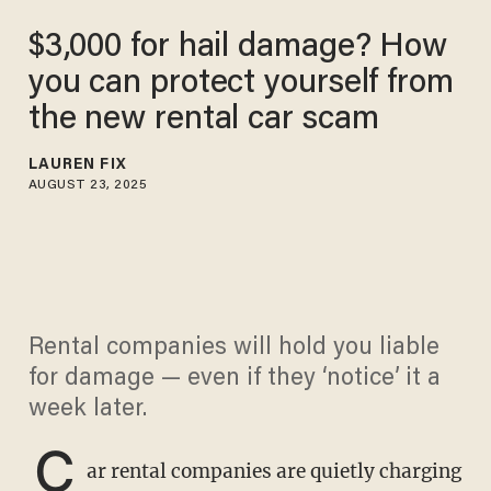
$3,000 for hail damage? How
you can protect yourself from
the new rental car scam
LAUREN FIX
AUGUST 23, 2025
Rental companies will hold you liable
for damage — even if they ‘notice’ it a
week later.
C
ar rental companies are quietly charging