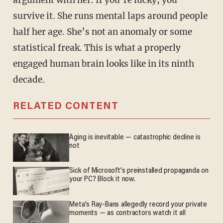
argument with her. If you’re lucky, you
survive it. She runs mental laps around people
half her age. She’s not an anomaly or some
statistical freak. This is what a properly
engaged human brain looks like in its ninth
decade.
RELATED CONTENT
Aging is inevitable — catastrophic decline is
not
Sick of Microsoft's preinstalled propaganda on
your PC? Block it now.
Meta's Ray-Bans allegedly record your private
moments — as contractors watch it all