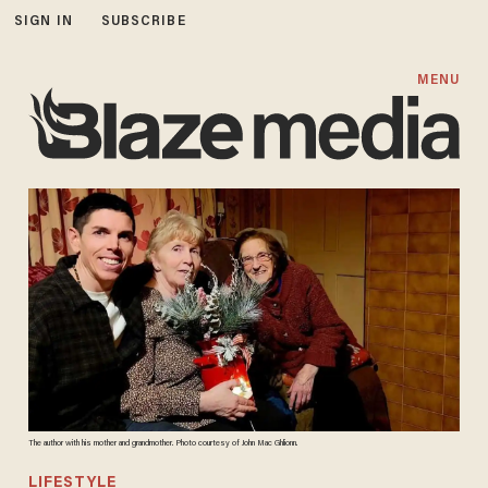
SIGN IN
SUBSCRIBE
MENU
The author with his mother and grandmother. Photo courtesy of John Mac Ghlionn.
LIFESTYLE