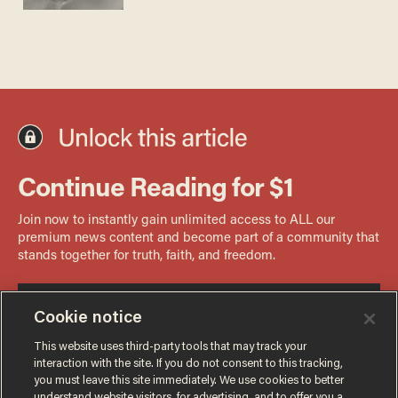
Cookie notice
This website uses third-party tools that may track your
interaction with the site. If you do not consent to this tracking,
you must leave this site immediately. We use cookies to better
understand website visitors, for advertising, and to offer you a