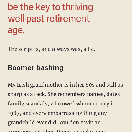
be the key to thriving
well past retirement
age.
The script is, and always was, a lie.
Boomer bashing
My Irish grandmother is in her 80s and still as
sharp as a tack. She remembers names, dates,
family scandals, who owed whom money in
1987, and every embarrassing thing any
grandchild ever did. You don’t win an