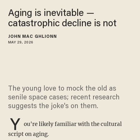
Aging is inevitable —
catastrophic decline is not
JOHN MAC GHLIONN
MAY 29, 2026
The young love to mock the old as
senile space cases; recent research
suggests the joke's on them.
Y
ou're likely familiar with the cultural
script on aging.