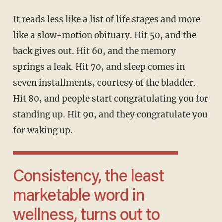
It reads less like a list of life stages and more
like a slow-motion obituary. Hit 50, and the
back gives out. Hit 60, and the memory
springs a leak. Hit 70, and sleep comes in
seven installments, courtesy of the bladder.
Hit 80, and people start congratulating you for
standing up. Hit 90, and they congratulate you
for waking up.
Consistency, the least
marketable word in
wellness, turns out to