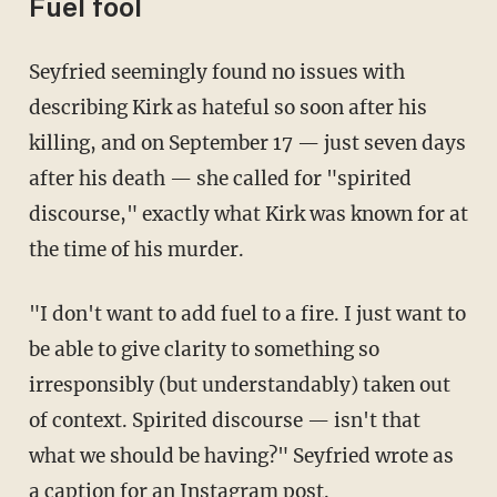
Fuel fool
Seyfried seemingly found no issues with
describing Kirk as hateful so soon after his
killing, and on September 17 — just seven days
after his death — she called for "spirited
discourse," exactly what Kirk was known for at
the time of his murder.
"I don't want to add fuel to a fire. I just want to
be able to give clarity to something so
irresponsibly (but understandably) taken out
of context. Spirited discourse — isn't that
what we should be having?" Seyfried wrote as
a caption for an Instagram
post
.