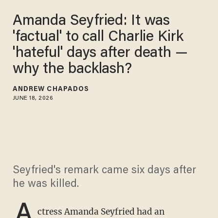
Amanda Seyfried: It was
'factual' to call Charlie Kirk
'hateful' days after death —
why the backlash?
ANDREW CHAPADOS
JUNE 18, 2026
Seyfried's remark came six days after
he was killed.
A
ctress Amanda Seyfried had an