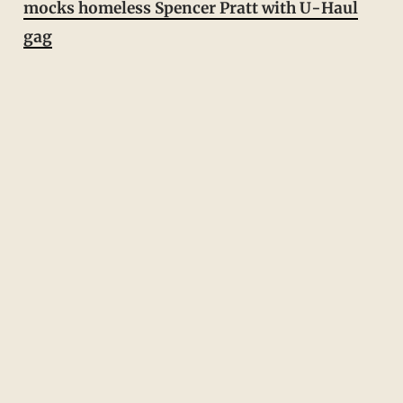
mocks homeless Spencer Pratt with U-Haul
gag