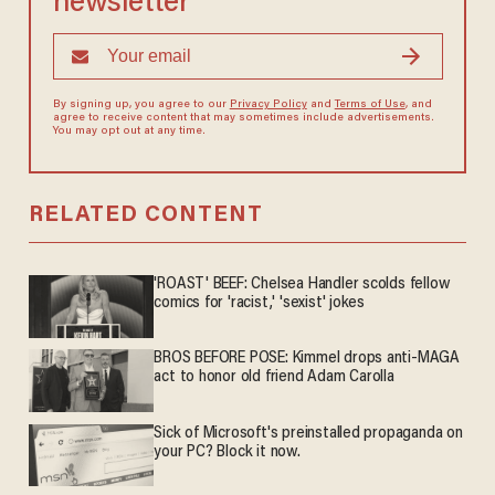
newsletter
By signing up, you agree to our
Privacy Policy
and
Terms of Use
, and
agree to receive content that may sometimes include advertisements.
You may opt out at any time.
RELATED CONTENT
'ROAST' BEEF: Chelsea Handler scolds fellow
comics for 'racist,' 'sexist' jokes
BROS BEFORE POSE: Kimmel drops anti-MAGA
act to honor old friend Adam Carolla
Sick of Microsoft's preinstalled propaganda on
your PC? Block it now.