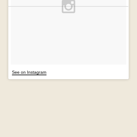
See on Instagram