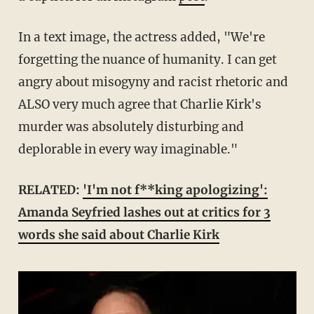
In a text image, the actress added, "We're
forgetting the nuance of humanity. I can get
angry about misogyny and racist rhetoric and
ALSO very much agree that Charlie Kirk's
murder was absolutely disturbing and
deplorable in every way imaginable."
RELATED:
'I'm not f**king apologizing':
Amanda Seyfried lashes out at critics for 3
words she said about Charlie Kirk