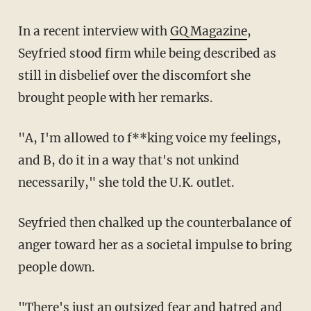
In a recent interview with
GQ Magazine
,
Seyfried stood firm while being described as
still in disbelief over the discomfort she
brought people with her remarks.
"A, I'm allowed to f**king voice my feelings,
and B, do it in a way that's not unkind
necessarily," she told the U.K. outlet.
Seyfried then chalked up the counterbalance of
anger toward her as a societal impulse to bring
people down.
"There's just an outsized fear and hatred and