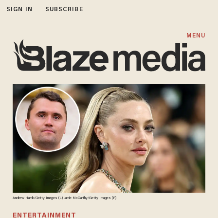
SIGN IN
SUBSCRIBE
MENU
Andrew Harnik/Getty Images (L), Jamie McCarthy/Getty Images (R)
ENTERTAINMENT