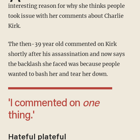
interesting reason for why she thinks people
took issue with her comments about Charlie
Kirk.
The then-39 year old commented on Kirk
shortly after his assassination and now says
the backlash she faced was because people
wanted to bash her and tear her down.
'I commented on
one
thing.'
Hateful plateful