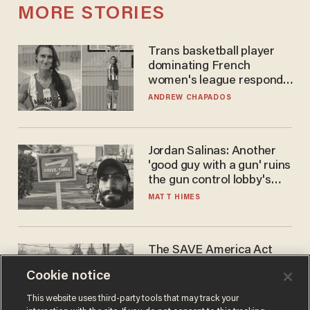
MORE STORIES
Trans basketball player
dominating French
women's league responds
to calls to play in WNBA
ANDREW CHAPADOS
Jordan Salinas: Another
'good guy with a gun' ruins
the gun control lobby's
narrative
MATT HIMES
The SAVE America Act
cannot save this
Cookie notice
electorate
DANIEL HOROWITZ
This website uses third-party tools that may track your