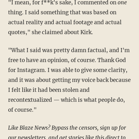
"I mean, for f**k's sake, I commented on
one
thing. I said something that was based on
actual reality and actual footage and actual
quotes," she claimed about Kirk.
"What I said was pretty damn factual, and I'm
free to have an opinion, of course. Thank God
for Instagram. I was able to give some clarity,
and it was about getting my voice back because
I felt like it had been stolen and
recontextualized — which is what people do,
of course."
Like Blaze News? Bypass the censors, sign up for
our newsletters, and get stories like this direct to