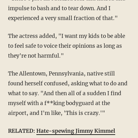
impulse to bash and to tear down. And I
experienced a very small fraction of that."
The actress added, "I want my kids to be able
to feel safe to voice their opinions as long as
they're not harmful."
The Allentown, Pennsylvania, native still
found herself confused, asking what to do and
what to say. "And then all of a sudden I find
myself with a f**king bodyguard at the
airport, and I'm like, 'This is crazy.'"
RELATED:
Hate-spewing Jimmy Kimmel