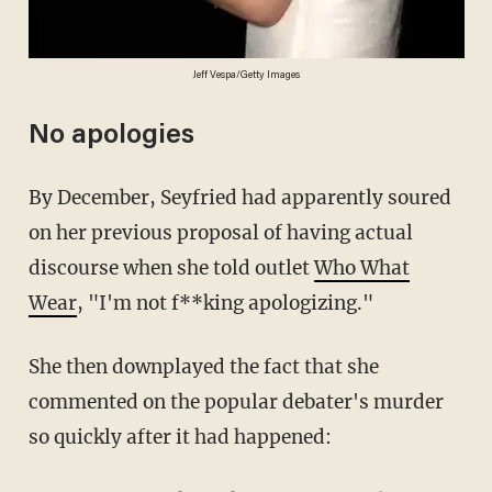
Jeff Vespa/Getty Images
No apologies
By December, Seyfried had apparently soured
on her previous proposal of having actual
discourse when she told outlet
Who What
Wear
, "I'm not f**king apologizing."
She then downplayed the fact that she
commented on the popular debater's murder
so quickly after it had happened: