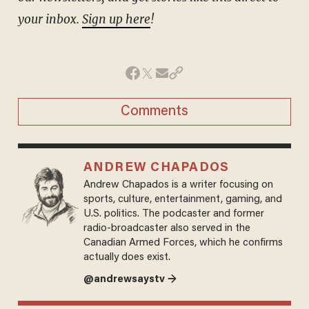
your inbox.
Sign up here
!
Comments
ANDREW CHAPADOS
Andrew Chapados is a writer focusing on
sports, culture, entertainment, gaming, and
U.S. politics. The podcaster and former
radio-broadcaster also served in the
Canadian Armed Forces, which he confirms
actually does exist.
@andrewsaystv →