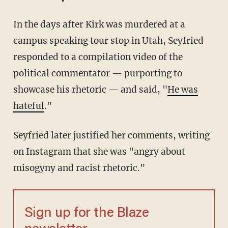
In the days after Kirk was murdered at a
campus speaking tour stop in Utah, Seyfried
responded to a compilation video of the
political commentator — purporting to
showcase his rhetoric — and said, "
He was
hateful
."
Seyfried later justified her comments, writing
on Instagram that she was "angry about
misogyny and racist rhetoric."
Sign up for the Blaze