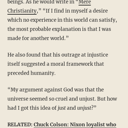
beings. As he would write in “
Mere
Christianity
,” “If I find in myself a desire
which no experience in this world can satisfy,
the most probable explanation is that I was
made for another world.”
He also found that his outrage at injustice
itself suggested a moral framework that
preceded humanity.
“My argument against God was that the
universe seemed so cruel and unjust. But how
had I got this idea of
just
and
unjust
?”
RELATED:
Chuck Colson: Nixon loyalist who