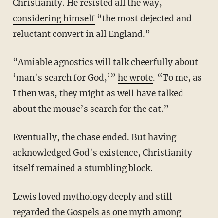
Christianity. He resisted all the way,
considering himself
“the most dejected and
reluctant convert in all England.”
“Amiable agnostics will talk cheerfully about
‘man’s search for God,’”
he wrote
. “To me, as
I then was, they might as well have talked
about the mouse’s search for the cat.”
Eventually, the chase ended. But having
acknowledged God’s existence, Christianity
itself remained a stumbling block.
Lewis loved mythology deeply and still
regarded the Gospels as one myth among