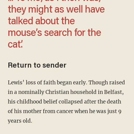
they might as well have
talked about the
mouse’s search for the
cat.’
Return to sender
Lewis’ loss of faith began early. Though raised
in a nominally Christian household in Belfast,
his childhood belief collapsed after the death
of his mother from cancer when he was just 9
years old.