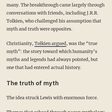
many. The breakthrough came largely through
conversations with friends, including J.R.R.
Tolkien, who challenged his assumption that
myth and truth were opposites.
Christianity,
Tolkien argued
, was the “true
myth”: the story toward which humanity’s
myths and legends had always pointed, but
one that had entered actual history.
The truth of myth
The idea struck Lewis with enormous force.