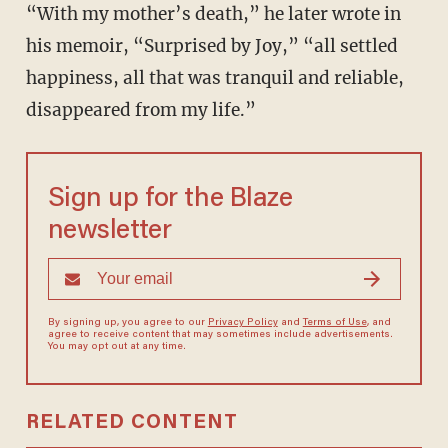
“With my mother’s death,” he later wrote in
his memoir, “Surprised by Joy,” “all settled
happiness, all that was tranquil and reliable,
disappeared from my life.”
Sign up for the Blaze
newsletter
By signing up, you agree to our
Privacy Policy
and
Terms of Use
, and
agree to receive content that may sometimes include advertisements.
You may opt out at any time.
RELATED CONTENT