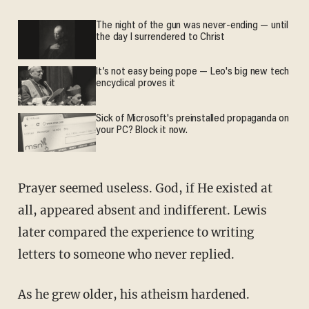
The night of the gun was never-ending — until
the day I surrendered to Christ
It’s not easy being pope — Leo's big new tech
encyclical proves it
Sick of Microsoft's preinstalled propaganda on
your PC? Block it now.
Prayer seemed useless. God, if He existed at
all, appeared absent and indifferent. Lewis
later compared the experience to writing
letters to someone who never replied.
As he grew older, his atheism hardened.