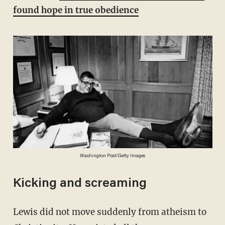
found hope in true obedience
Washington Post/Getty Images
Kicking and screaming
Lewis did not move suddenly from atheism to