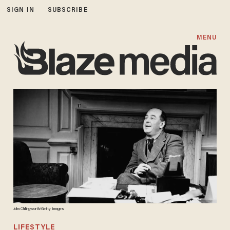
SIGN IN
SUBSCRIBE
MENU
John Chillingworth/Getty Images
LIFESTYLE