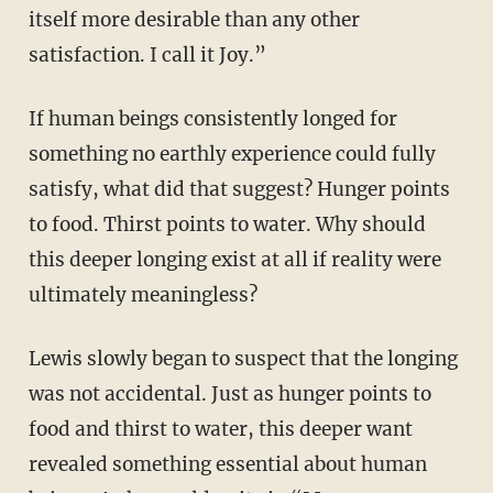
itself more desirable than any other
satisfaction. I call it Joy.”
If human beings consistently longed for
something no earthly experience could fully
satisfy, what did that suggest? Hunger points
to food. Thirst points to water. Why should
this deeper longing exist at all if reality were
ultimately meaningless?
Lewis slowly began to suspect that the longing
was not accidental. Just as hunger points to
food and thirst to water, this deeper want
revealed something essential about human