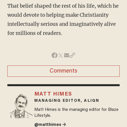
That belief shaped the rest of his life, which he
would devote to helping make Christianity
intellectually serious and imaginatively alive
for millions of readers.
Comments
MATT HIMES
MANAGING EDITOR, ALIGN
Matt Himes is the managing editor for Blaze
Lifestyle.
@matthimes →