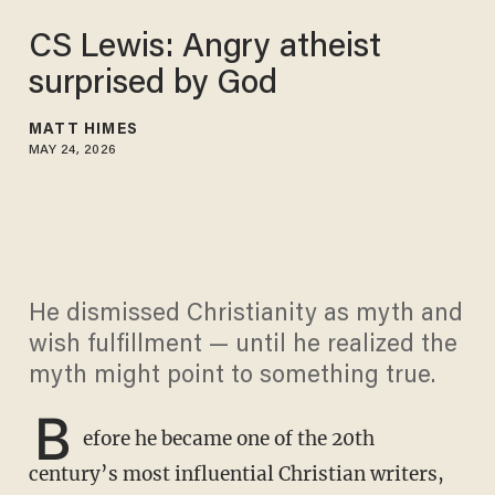
CS Lewis: Angry atheist
surprised by God
MATT HIMES
MAY 24, 2026
He dismissed Christianity as myth and
wish fulfillment — until he realized the
myth might point to something true.
B
efore he became one of the 20th
century’s most influential Christian writers,