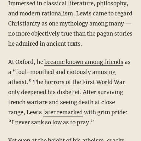
Immersed in classical literature, philosophy,
and modern rationalism, Lewis came to regard
Christianity as one mythology among many —
no more objectively true than the pagan stories
he admired in ancient texts.
At Oxford, he
became known among friends
as
a “foul-mouthed and riotously amusing
atheist.” The horrors of the First World War
only deepened his disbelief. After surviving
trench warfare and seeing death at close
range, Lewis
later remarked
with grim pride:
“I never sank so low as to pray.”
Yet even at the height of his atheism, cracks