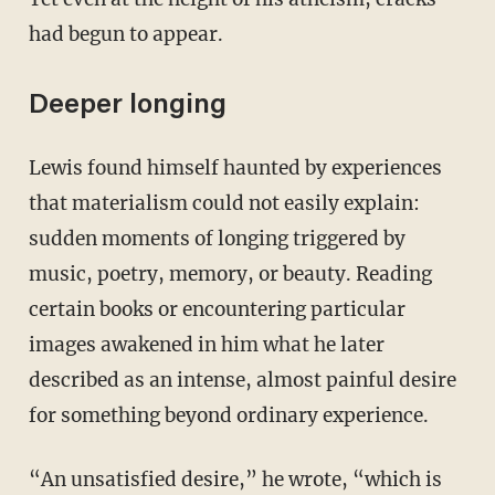
had begun to appear.
Deeper longing
Lewis found himself haunted by experiences
that materialism could not easily explain:
sudden moments of longing triggered by
music, poetry, memory, or beauty. Reading
certain books or encountering particular
images awakened in him what he later
described as an intense, almost painful desire
for something beyond ordinary experience.
“An unsatisfied desire,” he wrote, “which is