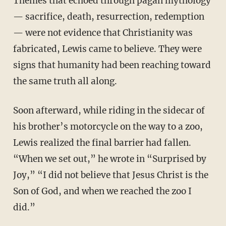
Themes that echoed through pagan mythology
— sacrifice, death, resurrection, redemption
— were not evidence that Christianity was
fabricated, Lewis came to believe. They were
signs that humanity had been reaching toward
the same truth all along.
Soon afterward, while riding in the sidecar of
his brother’s motorcycle on the way to a zoo,
Lewis realized the final barrier had fallen.
“When we set out,” he wrote in “Surprised by
Joy,” “I did not believe that Jesus Christ is the
Son of God, and when we reached the zoo I
did.”