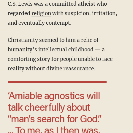
C.S. Lewis was a committed atheist who
regarded
religion
with suspicion, irritation,
and eventually contempt.
Christianity seemed to him a relic of
humanity’s intellectual childhood — a
comforting story for people unable to face
reality without divine reassurance.
‘Amiable agnostics will
talk cheerfully about
“man’s search for God.”
... To me, as I then was,