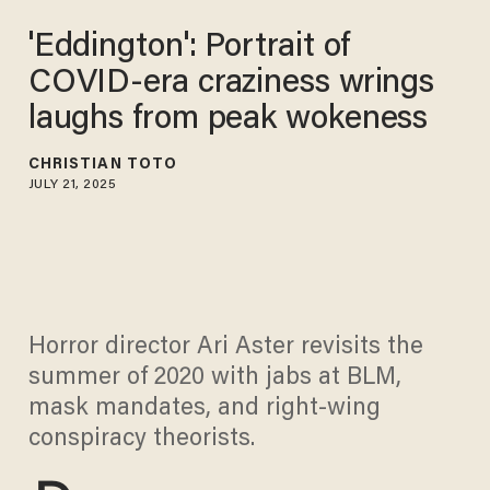
'Eddington': Portrait of
COVID-era craziness wrings
laughs from peak wokeness
CHRISTIAN TOTO
JULY 21, 2025
Horror director Ari Aster revisits the
summer of 2020 with jabs at BLM,
mask mandates, and right-wing
conspiracy theorists.