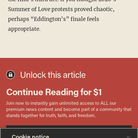
Summer of Love protests proved chaotic,
perhaps “Eddington’s” finale feels
appropriate.
Cookie notice