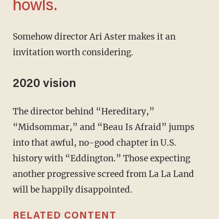
howls.
Somehow director Ari Aster makes it an
invitation worth considering.
2020 vision
The director behind “Hereditary,”
“Midsommar,” and “Beau Is Afraid” jumps
into that awful, no-good chapter in U.S.
history with “Eddington.” Those expecting
another progressive screed from La La Land
will be happily disappointed.
RELATED CONTENT