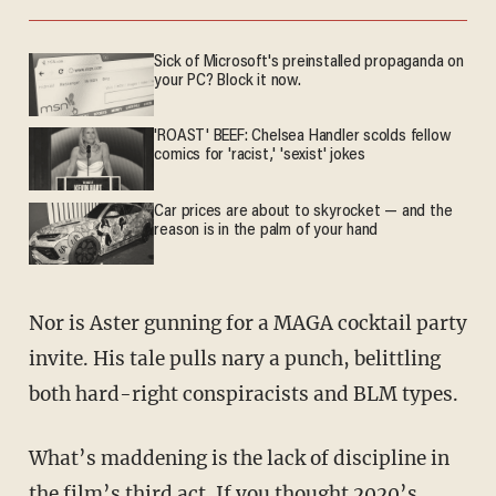
Sick of Microsoft's preinstalled propaganda on
your PC? Block it now.
'ROAST' BEEF: Chelsea Handler scolds fellow
comics for 'racist,' 'sexist' jokes
Car prices are about to skyrocket — and the
reason is in the palm of your hand
Nor is Aster gunning for a MAGA cocktail party
invite. His tale pulls nary a punch, belittling
both hard-right conspiracists and BLM types.
What’s maddening is the lack of discipline in
the film’s third act. If you thought 2020’s