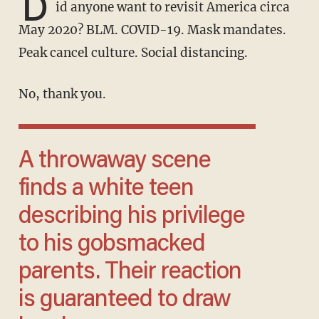
D
id anyone want to revisit America circa
May 2020? BLM. COVID-19. Mask mandates.
Peak cancel culture. Social distancing.
No, thank you.
A throwaway scene
finds a white teen
describing his privilege
to his gobsmacked
parents. Their reaction
is guaranteed to draw