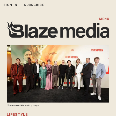
SIGN IN
SUBSCRIBE
MENU
Eric Charbonneau/A24 via Getty Images
LIFESTYLE