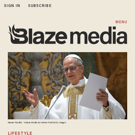
SIGN IN
SUBSCRIBE
MENU
Simone Risoluti - Vatican Media via Vatican Pool/Getty Images
LIFESTYLE