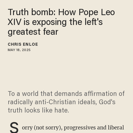
Truth bomb: How Pope Leo
XIV is exposing the left's
greatest fear
CHRIS ENLOE
MAY 18, 2025
To a world that demands affirmation of
radically anti-Christian ideals, God's
truth looks like hate.
S
orry (not sorry), progressives and liberal