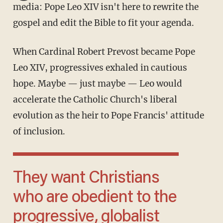
media: Pope Leo XIV isn't here to rewrite the
gospel and edit the Bible to fit your agenda.
When Cardinal Robert Prevost became Pope
Leo XIV, progressives exhaled in cautious
hope. Maybe — just maybe — Leo would
accelerate the Catholic Church's liberal
evolution as the heir to Pope Francis' attitude
of inclusion.
They want Christians
who are obedient to the
progressive, globalist