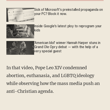
Sick of Microsoft's preinstalled propaganda on
your PC? Block it now.
Inside Google's latest ploy to reprogram your
kids
'American Idol' winner Hannah Harper stuns in
Grand Ole Opry debut — with the help of a
very special guest
In that video, Pope Leo XIV condemned
abortion, euthanasia, and LGBTQ ideology
while observing how the mass media push an
anti-Christian agenda.