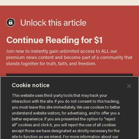
Cookie notice
This website uses third-party tools that may track your
interaction with the site. If you do not consent to this tracking,
you must leave this site immediately. We use cookies to better
understand website visitors, for advertising, and to offer you a
better experience. If you are presented the option to “reject
all” cookies and click it, you will reject the use of all cookies
except those we have designated as strictly necessary for the
site to function as we intend. For more information about our