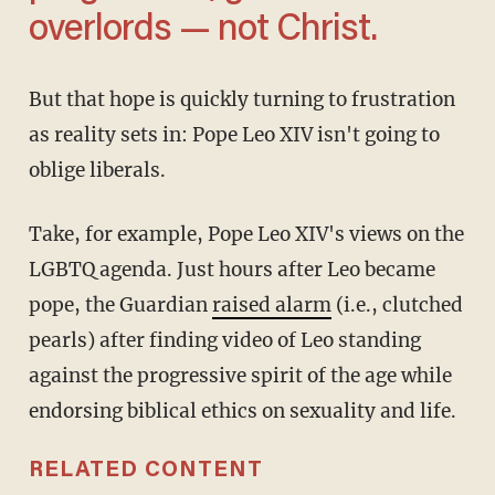
overlords — not Christ.
But that hope is quickly turning to frustration
as reality sets in: Pope Leo XIV isn't going to
oblige liberals.
Take, for example, Pope Leo XIV's views on the
LGBTQ agenda. Just hours after Leo became
pope, the Guardian
raised alarm
(i.e., clutched
pearls) after finding video of Leo standing
against the progressive spirit of the age while
endorsing biblical ethics on sexuality and life.
RELATED CONTENT