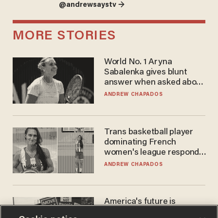
@andrewsaystv →
MORE STORIES
World No. 1 Aryna
Sabalenka gives blunt
answer when asked about
gender testing: 'Men are
ANDREW CHAPADOS
way stronger'
Trans basketball player
dominating French
women's league responds
to calls to play in WNBA
ANDREW CHAPADOS
America's future is
Republican — but not for