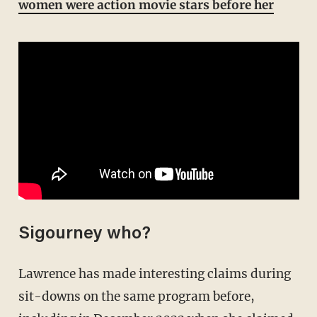
women were action movie stars before her
Sigourney who?
Lawrence has made interesting claims during
sit-downs on the same program before,