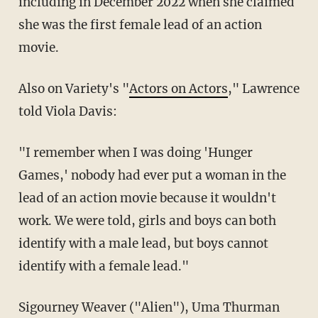
including in December 2022 when she claimed
she was the first female lead of an action
movie.
Also on Variety's "
Actors on Actors
," Lawrence
told Viola Davis:
"I remember when I was doing 'Hunger
Games,' nobody had ever put a woman in the
lead of an action movie because it wouldn't
work. We were told, girls and boys can both
identify with a male lead, but boys cannot
identify with a female lead."
Sigourney Weaver ("Alien"), Uma Thurman