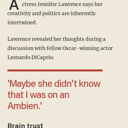
A
ctress Jennifer Lawrence says her
creativity and politics are inherently
intertwined.
Lawrence revealed her thoughts during a
discussion with fellow Oscar-winning actor
Leonardo DiCaprio.
'Maybe she didn't know
that I was on an
Ambien.'
Brain trust