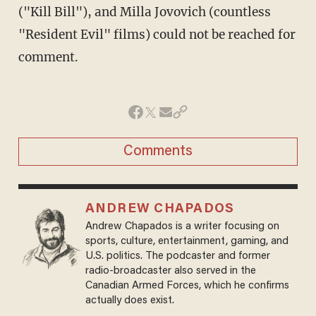
("Kill Bill"), and Milla Jovovich (countless
"Resident Evil" films) could not be reached for
comment.
Comments
ANDREW CHAPADOS
Andrew Chapados is a writer focusing on
sports, culture, entertainment, gaming, and
U.S. politics. The podcaster and former
radio-broadcaster also served in the
Canadian Armed Forces, which he confirms
actually does exist.