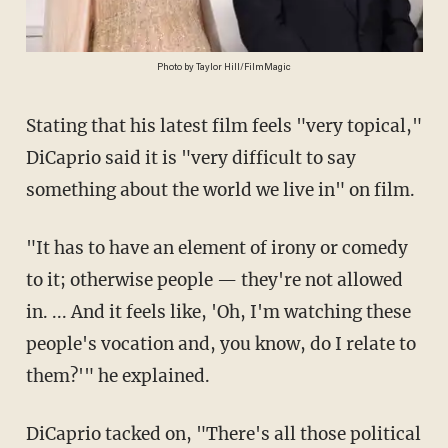
Photo by Taylor Hill/FilmMagic
Stating that his latest film feels "very topical,"
DiCaprio said it is "very difficult to say
something about the world we live in" on film.
"It has to have an element of irony or comedy
to it; otherwise people — they're not allowed
in. ... And it feels like, 'Oh, I'm watching these
people's vocation and, you know, do I relate to
them?'" he explained.
DiCaprio tacked on, "There's all those political