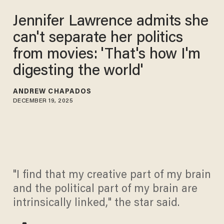
Jennifer Lawrence admits she
can't separate her politics
from movies: 'That's how I'm
digesting the world'
ANDREW CHAPADOS
DECEMBER 19, 2025
"I find that my creative part of my brain
and the political part of my brain are
intrinsically linked," the star said.