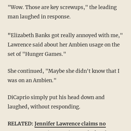
"Wow. Those are key screwups," the leading
man laughed in response.
"
Elizabeth Banks got really annoyed with me,"
Lawrence said about her Ambien usage on the
set of "Hunger Games."
She continued, "Maybe she didn't know that I
was on an Ambien."
DiCaprio simply put his head down and
laughed, without responding.
RELATED:
Jennifer Lawrence claims no