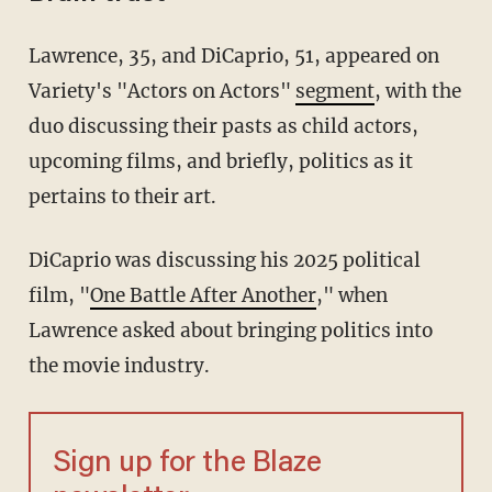
Lawrence, 35, and DiCaprio, 51, appeared on
Variety's "Actors on Actors"
segment
, with the
duo discussing their pasts as child actors,
upcoming films, and briefly, politics as it
pertains to their art.
DiCaprio was discussing his 2025 political
film, "
One Battle After Another
," when
Lawrence asked about bringing politics into
the movie industry.
Sign up for the Blaze