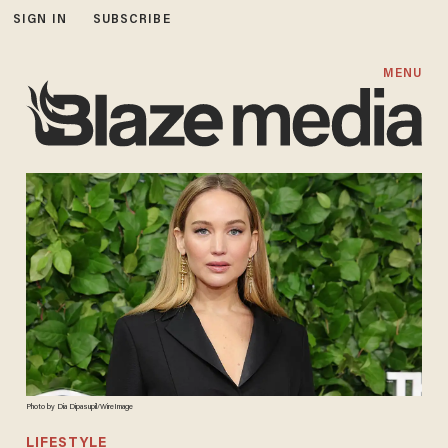
SIGN IN
SUBSCRIBE
MENU
Photo by Dia Dipasupil/WireImage
LIFESTYLE