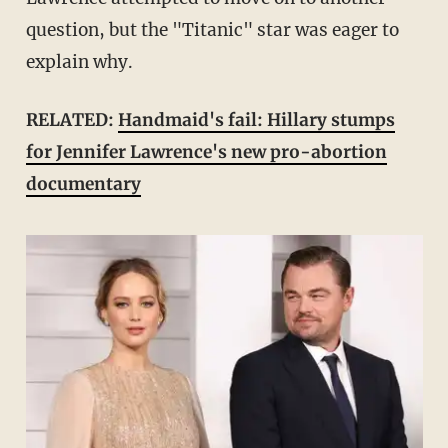
question, but the "Titanic" star was eager to
explain why.
RELATED:
Handmaid's fail: Hillary stumps
for Jennifer Lawrence's new pro-abortion
documentary