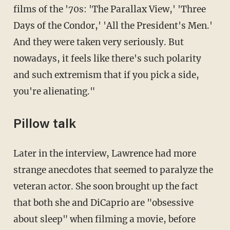
films of the '70s: 'The Parallax View,' 'Three
Days of the Condor,' 'All the President's Men.'
And they were taken very seriously. But
nowadays, it feels like there's such polarity
and such extremism that if you pick a side,
you're alienating."
Pillow talk
Later in the interview, Lawrence had more
strange anecdotes that seemed to paralyze the
veteran actor. She soon brought up the fact
that both she and DiCaprio are "obsessive
about sleep" when filming a movie, before