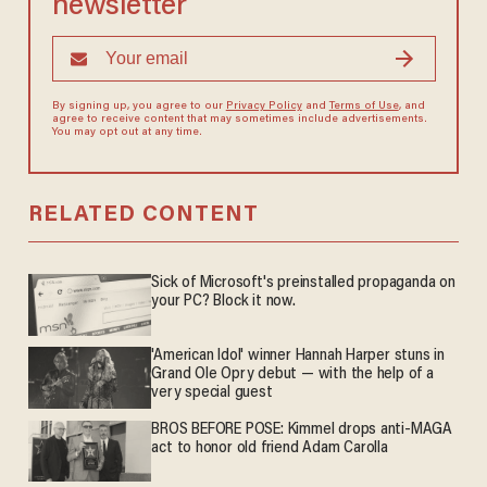
newsletter
By signing up, you agree to our
Privacy Policy
and
Terms of Use
, and
agree to receive content that may sometimes include advertisements.
You may opt out at any time.
RELATED CONTENT
Sick of Microsoft's preinstalled propaganda on
your PC? Block it now.
'American Idol' winner Hannah Harper stuns in
Grand Ole Opry debut — with the help of a
very special guest
BROS BEFORE POSE: Kimmel drops anti-MAGA
act to honor old friend Adam Carolla