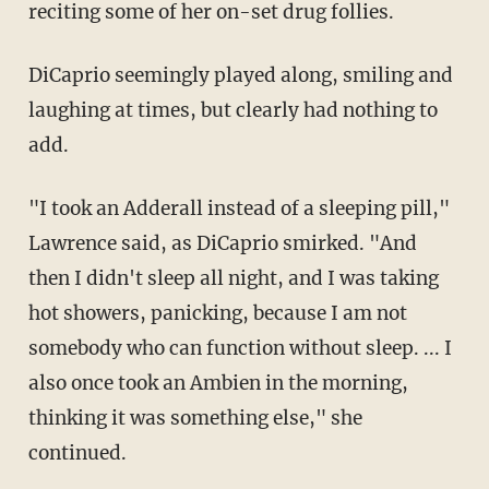
reciting some of her on-set drug follies.
DiCaprio seemingly played along, smiling and
laughing at times, but clearly had nothing to
add.
"I took an Adderall instead of a sleeping pill,"
Lawrence said, as DiCaprio smirked. "And
then I didn't sleep all night, and I was taking
hot showers, panicking, because I am not
somebody who can function without sleep. ... I
also once took an Ambien in the morning,
thinking it was something else," she
continued.