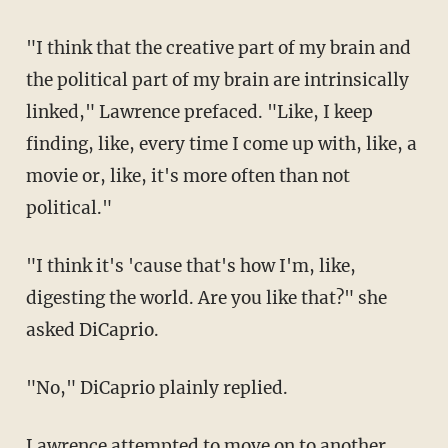
"I think that the creative part of my brain and
the political part of my brain are intrinsically
linked," Lawrence prefaced. "Like, I keep
finding, like, every time I come up with, like, a
movie or, like, it's more often than not
political."
"I think it's 'cause that's how I'm, like,
digesting the world. Are you like that?" she
asked DiCaprio.
"No," DiCaprio plainly replied.
Lawrence attempted to move on to another