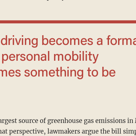
 personal mobility
omes something to be
hat perspective, lawmakers argue the bill sim