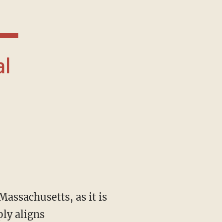
ply aligns