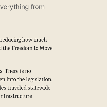
verything from
e reducing how much
lled the Freedom to Move
n into the legislation.
iles traveled statewide
infrastructure