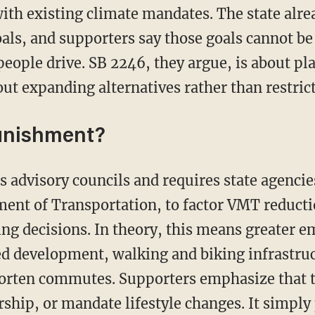
ith existing climate mandates. The state alre
als, and supporters say those goals cannot b
ople drive. SB 2246, they argue, is about p
 expanding alternatives rather than restrict
punishment?
nt of Transportation, to factor VMT reductio
g decisions. In theory, this means greater e
ted development, walking and biking infrastru
horten commutes. Supporters emphasize that t
ership, or mandate lifestyle changes. It simpl