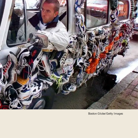
Boston Globe/Getty Images