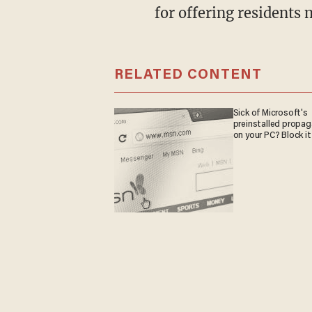
for offering residents 
RELATED CONTENT
Sick of Microsoft's
preinstalled propa
on your PC? Block it