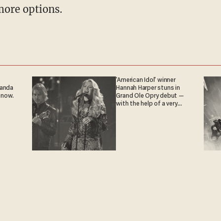
more options.
'American Idol' winner
ganda
Hannah Harper stuns in
 now.
Grand Ole Opry debut —
with the help of a very
special guest