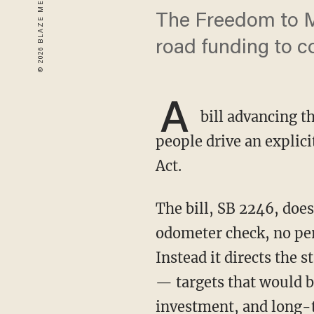
The Freedom to M
road funding to c
A
bill advancing 
people drive an explici
Act.
The bill, SB 2246, does not impose mileage caps on individual drivers. There is no
odometer check, no per-
Instead it directs the s
— targets that would b
investment, and long-