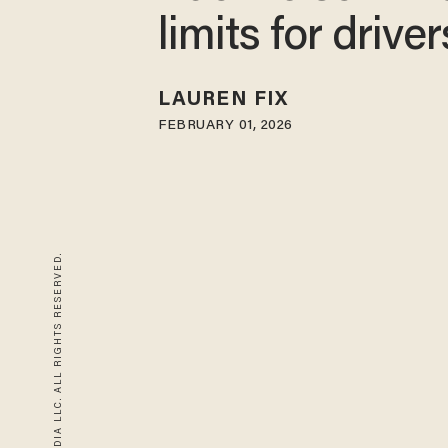
limits for driver
LAUREN FIX
FEBRUARY 01, 2026
© 2026 BLAZE MEDIA LLC. ALL RIGHTS RESERVED.