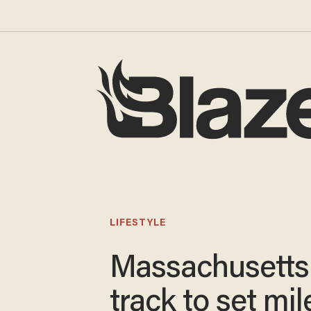
LIFESTYLE
Massachusetts
track to set mi