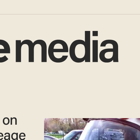
 on
leage