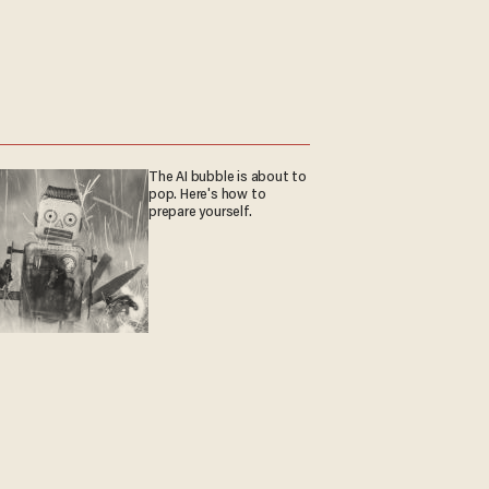
The AI bubble is about to
pop. Here's how to
prepare yourself.