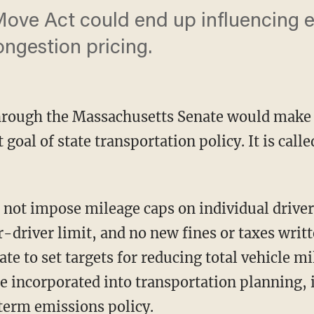
ove Act could end up influencing e
ongestion pricing.
through the Massachusetts Senate would mak
t goal of state transportation policy. It is ca
driver limit, and no new fines or taxes writte
tate to set targets for reducing total vehicle m
e incorporated into transportation planning, 
term emissions policy.