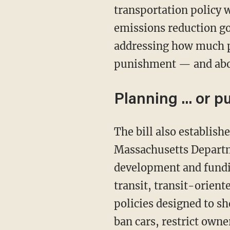
transportation policy w
emissions reduction go
addressing how much pe
punishment — and about
Planning ... or 
The bill also establishes advisory councils and requires state agencies, including the
Massachusetts Departme
development and fundin
transit, transit-orien
policies designed to s
ban cars, restrict own