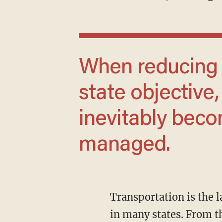
When reducing driving becomes a formal
state objective,
inevitably bec
managed.
Transportation is the largest source of greenhouse gas emissions in Massachusetts, as it is
in many states. From t