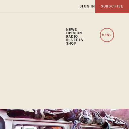
SIGN IN
SUBSCRIBE
NEWS
OPINION
MENU
RADIO
BLAZETV
SHOP