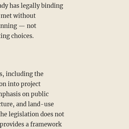
ady has legally binding
e met without
lanning — not
ing choices.
n into project
mphasis on public
cture, and land-use
he legislation does not
y provides a framework