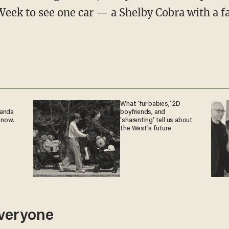
eek to see one car — a Shelby Cobra with a fa
What 'fur babies,' 2D
ganda
boyfriends, and
 now.
'sharenting' tell us about
the West's future
veryone