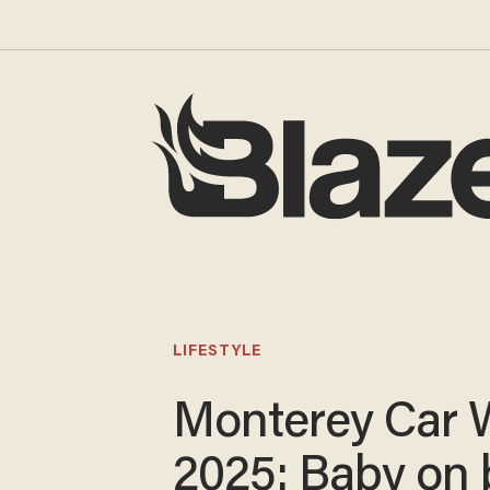
LIFESTYLE
Monterey Car 
2025: Baby on 