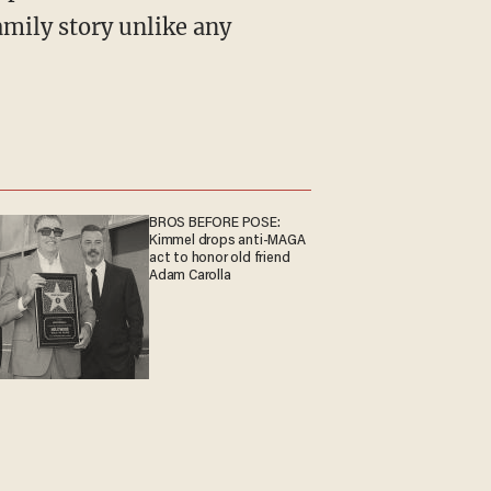
mily story unlike any
BROS BEFORE POSE:
Kimmel drops anti-MAGA
act to honor old friend
Adam Carolla