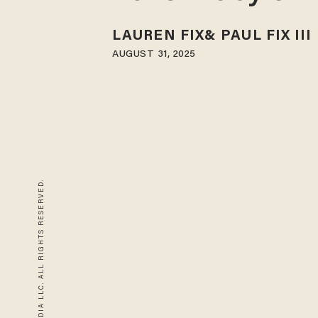
LAUREN FIX
PAUL FIX III
AUGUST 31, 2025
© 2026 BLAZE MEDIA LLC. ALL RIGHTS RESERVED.