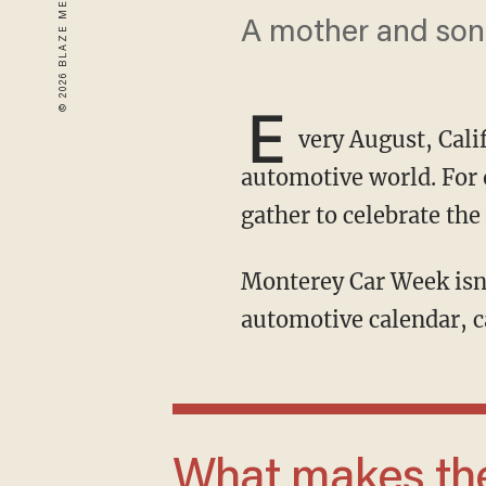
A mother and son r
E
very August, Cali
automotive world. For 
gather to celebrate the
Monterey Car Week isn’t just another car show — it’s the most prestigious stage in the
automotive calendar, c
What makes the story remarkable is that