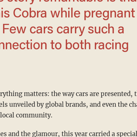
is Cobra while pregnant
I. Few cars carry such a
onnection to both racing
ls unveiled by global brands, and even the ch
e local community.