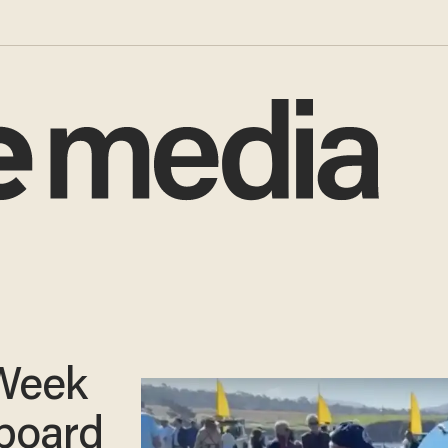
Week
board