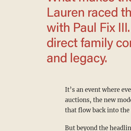
Lauren raced th
with Paul Fix II
direct family c
and legacy.
It’s an event where everything matters: the way cars are presented, the records set at the
auctions, the new mode
that flow back into th
But beyond the headlines and the glamour, this year carried a special personal moment. We