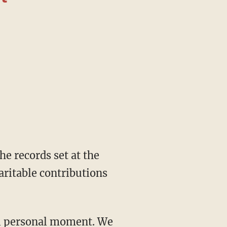
aritable contributions