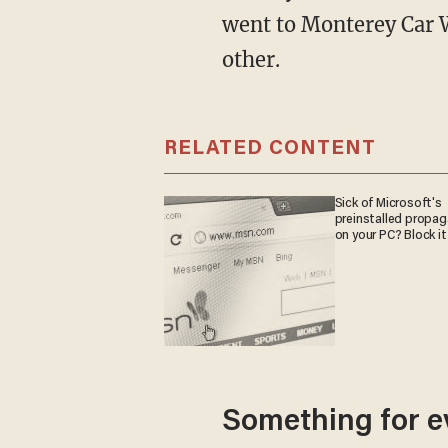
went to Monterey Car W
other.
RELATED CONTENT
Sick of Microsoft's
preinstalled propa
on your PC? Block it
Something for e