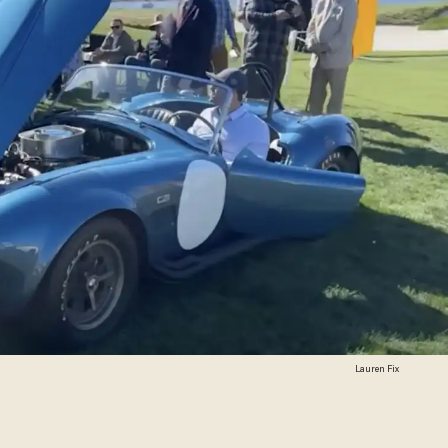
Lauren Fix