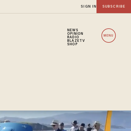
SIGN IN
SUBSCRIBE
NEWS
OPINION
MENU
RADIO
BLAZETV
SHOP