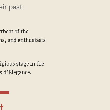
ir past.
tbeat of the
ns, and enthusiasts
s d’Elegance.