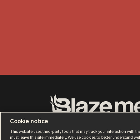
Terms of Use
Privacy Policy
California Privacy No
Cookie notice
Do Not Sell or Share My Personal Information
© 2026 Blaze Media LLC. All rights reserved.
This website uses third-party tools that may track your interaction with the
must leave this site immediately. We use cookies to better understand websi