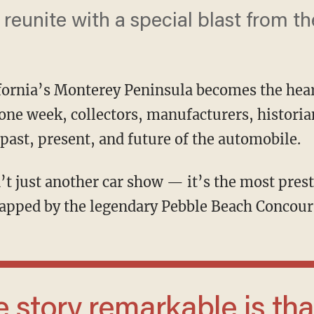
eunite with a special blast from the
fornia’s Monterey Peninsula becomes the hear
one week, collectors, manufacturers, historia
 past, present, and future of the automobile.
apped by the legendary Pebble Beach Concour