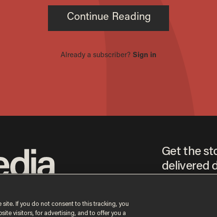
Get the st
delivered d
tice
 site. If you do not consent to this tracking, you
te visitors, for advertising, and to offer you a
By signing up, you agr