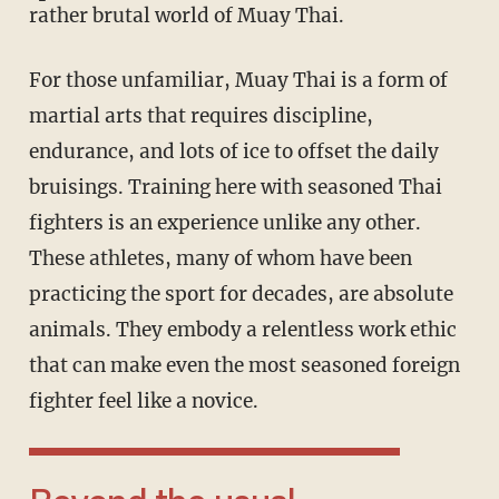
rather brutal world of Muay Thai.
For those unfamiliar, Muay Thai is a form of
martial arts that requires discipline,
endurance, and lots of ice to offset the daily
bruisings. Training here with seasoned Thai
fighters is an experience unlike any other.
These athletes, many of whom have been
practicing the sport for decades, are absolute
animals. They embody a relentless work ethic
that can make even the most seasoned foreign
fighter feel like a novice.