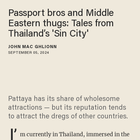
Passport bros and Middle
Eastern thugs: Tales from
Thailand’s 'Sin City'
JOHN MAC GHLIONN
SEPTEMBER 05, 2024
Pattaya has its share of wholesome
attractions — but its reputation tends
to attract the dregs of other countries.
I’
m currently in Thailand, immersed in the