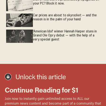
your PC? Block it now.
Car prices are about to skyrocket — and the
reason is in the palm of your hand
'American Idol' winner Hannah Harper stuns in
Grand Ole Opry debut — with the help of a
very special guest