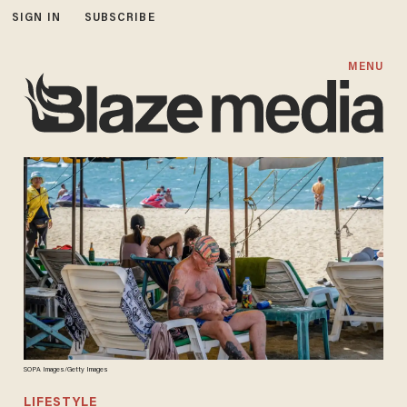
SIGN IN
SUBSCRIBE
MENU
SOPA Images/Getty Images
LIFESTYLE