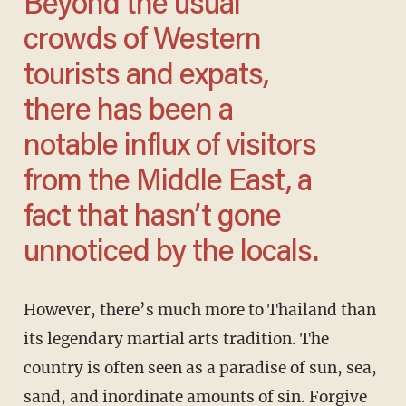
Beyond the usual
crowds of Western
tourists and expats,
there has been a
notable influx of visitors
from the Middle East, a
fact that hasn’t gone
unnoticed by the locals.
However, there’s much more to Thailand than
its legendary martial arts tradition. The
country is often seen as a paradise of sun, sea,
sand, and inordinate amounts of sin. Forgive