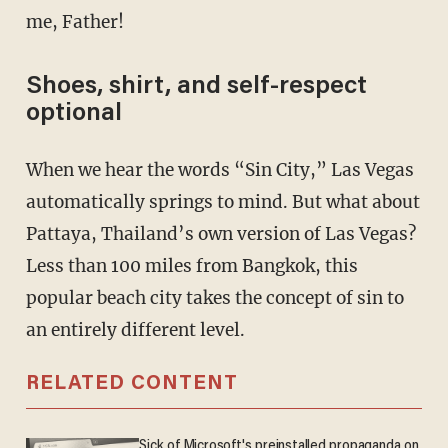
me, Father!
Shoes, shirt, and self-respect
optional
When we hear the words “Sin City,” Las Vegas
automatically springs to mind. But what about
Pattaya, Thailand’s own version of Las Vegas?
Less than 100 miles from Bangkok, this
popular beach city takes the concept of sin to
an entirely different level.
RELATED CONTENT
Sick of Microsoft's preinstalled propaganda on