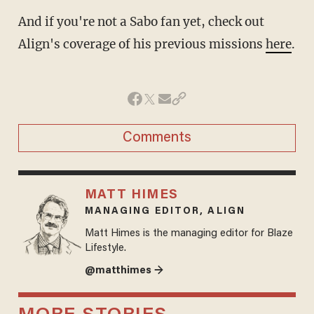
And if you're not a Sabo fan yet, check out
Align's coverage of his previous missions
here
.
Comments
MATT HIMES
MANAGING EDITOR, ALIGN
Matt Himes is the managing editor for Blaze
Lifestyle.
@matthimes →