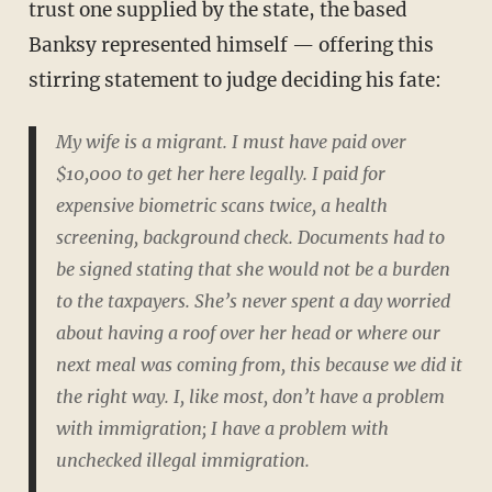
trust one supplied by the state, the based
Banksy represented himself — offering this
stirring statement to judge deciding his fate:
My wife is a migrant. I must have paid over
$10,000 to get her here legally. I paid for
expensive biometric scans twice, a health
screening, background check. Documents had to
be signed stating that she would not be a burden
to the taxpayers. She’s never spent a day worried
about having a roof over her head or where our
next meal was coming from, this because we did it
the right way. I, like most, don’t have a problem
with immigration; I have a problem with
unchecked illegal immigration.