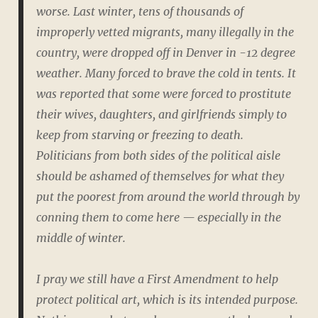
worse. Last winter, tens of thousands of
improperly vetted migrants, many illegally in the
country, were dropped off in Denver in -12 degree
weather. Many forced to brave the cold in tents. It
was reported that some were forced to prostitute
their wives, daughters, and girlfriends simply to
keep from starving or freezing to death.
Politicians from both sides of the political aisle
should be ashamed of themselves for what they
put the poorest from around the world through by
conning them to come here — especially in the
middle of winter.
I pray we still have a First Amendment to help
protect political art, which is its intended purpose.