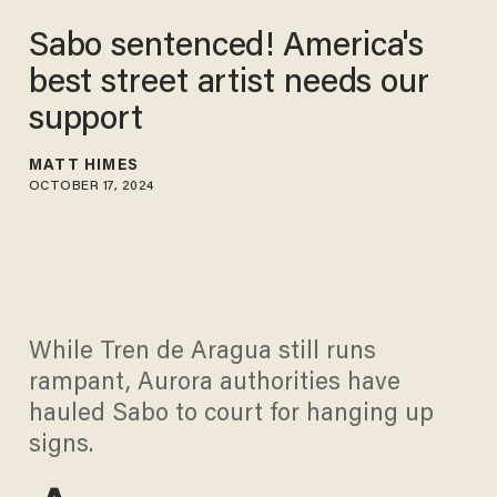
Sabo sentenced! America's
best street artist needs our
support
MATT HIMES
OCTOBER 17, 2024
While Tren de Aragua still runs
rampant, Aurora authorities have
hauled Sabo to court for hanging up
signs.