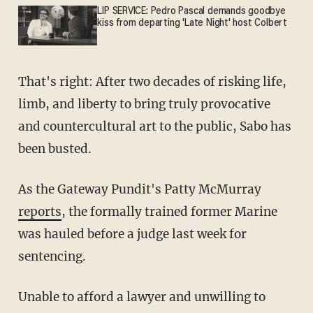
LIP SERVICE: Pedro Pascal demands goodbye
kiss from departing 'Late Night' host Colbert
That's right: After two decades of risking life,
limb, and liberty to bring truly provocative
and countercultural art to the public, Sabo has
been busted.
As the Gateway Pundit's Patty McMurray
reports
, the formally trained former Marine
was hauled before a judge last week for
sentencing.
Unable to afford a lawyer and unwilling to