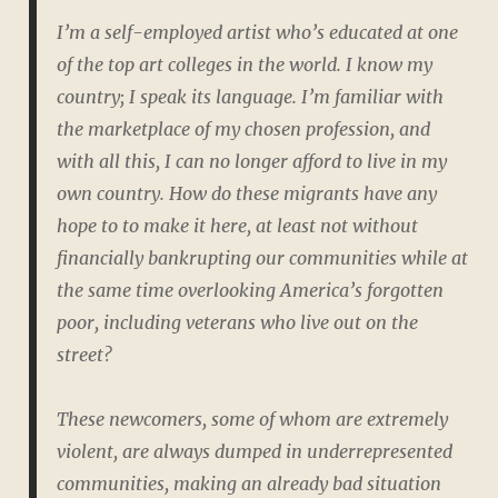
I’m a self-employed artist who’s educated at one
of the top art colleges in the world. I know my
country; I speak its language. I’m familiar with
the marketplace of my chosen profession, and
with all this, I can no longer afford to live in my
own country. How do these migrants have any
hope to to make it here, at least not without
financially bankrupting our communities while at
the same time overlooking America’s forgotten
poor, including veterans who live out on the
street?
These newcomers, some of whom are extremely
violent, are always dumped in underrepresented
communities, making an already bad situation