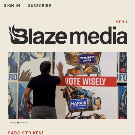
SIGN IN
SUBSCRIBE
MENU
Unsavoryagents.com
SABO STRIKES!