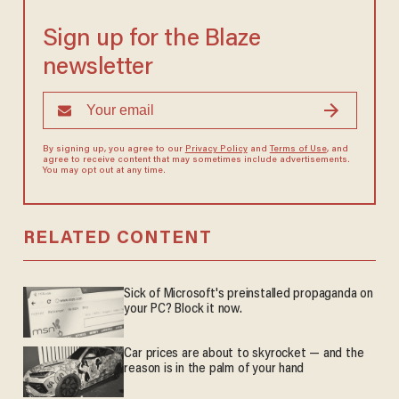
Sign up for the Blaze
newsletter
By signing up, you agree to our
Privacy Policy
and
Terms of Use
, and
agree to receive content that may sometimes include advertisements.
You may opt out at any time.
RELATED CONTENT
Sick of Microsoft's preinstalled propaganda on
your PC? Block it now.
Car prices are about to skyrocket — and the
reason is in the palm of your hand