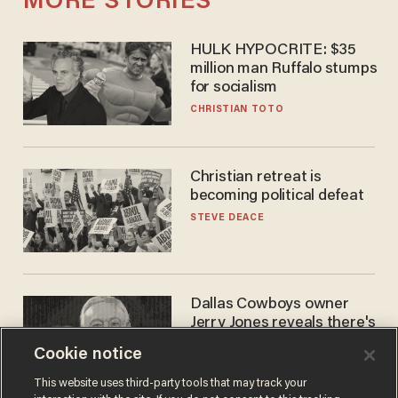
MORE STORIES
HULK HYPOCRITE: $35
million man Ruffalo stumps
for socialism
CHRISTIAN TOTO
Christian retreat is
becoming political defeat
STEVE DEACE
Dallas Cowboys owner
Jerry Jones reveals there's
one billionaire he's 'open'
Cookie notice
to selling to
ANDREW CHAPADOS
This website uses third-party tools that may track your