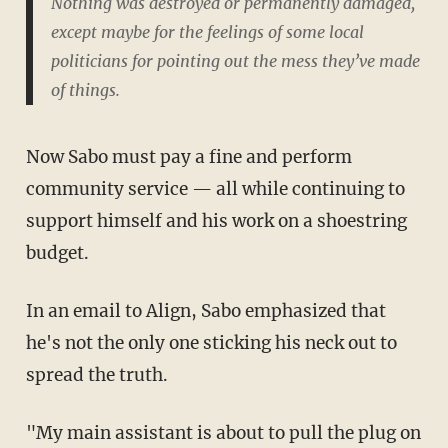
Nothing was destroyed or permanently damaged,
except maybe for the feelings of some local
politicians for pointing out the mess they’ve made
of things.
Now Sabo must pay a fine and perform
community service — all while continuing to
support himself and his work on a shoestring
budget.
In an email to Align, Sabo emphasized that
he's not the only one sticking his neck out to
spread the truth.
"My main assistant is about to pull the plug on