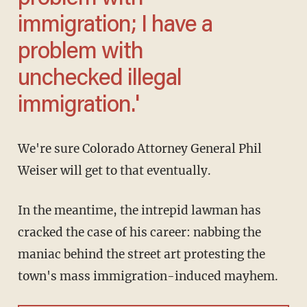
immigration; I have a
problem with
unchecked illegal
immigration.'
We're sure Colorado Attorney General Phil
Weiser will get to that eventually.
In the meantime, the intrepid lawman has
cracked the case of his career: nabbing the
maniac behind the street art protesting the
town's mass immigration-induced mayhem.