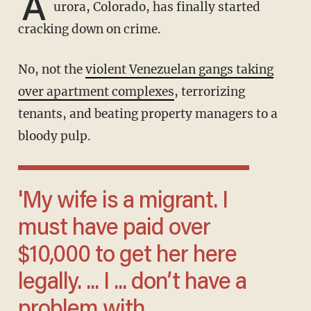
A
urora, Colorado, has finally started
cracking down on crime.
No, not the
violent Venezuelan gangs taking
over apartment complexes
, terrorizing
tenants, and beating property managers to a
bloody pulp.
'My wife is a migrant. I
must have paid over
$10,000 to get her here
legally. ... I ... don’t have a
problem with