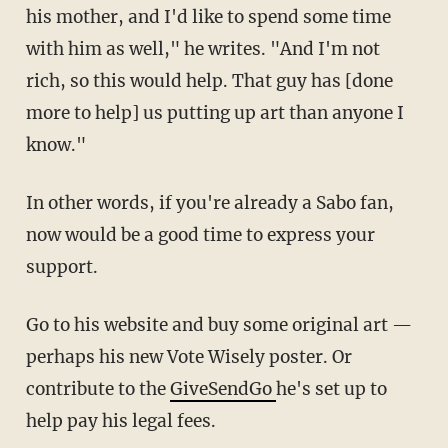
his mother, and I'd like to spend some time
with him as well," he writes. "And I'm not
rich, so this would help. That guy has [done
more to help] us putting up art than anyone I
know."
In other words, if you're already a Sabo fan,
now would be a good time to express your
support.
Go to his website and buy some original art —
perhaps his new Vote Wisely poster. Or
contribute to the
GiveSendGo
he's set up to
help pay his legal fees.