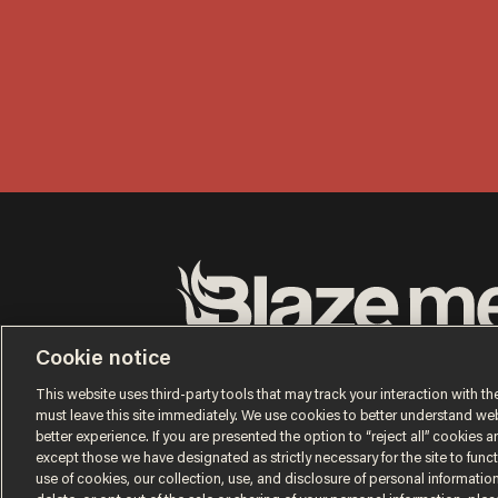
Terms of Use
Privacy Policy
California Privacy No
Cookie notice
Do Not Sell or Share My Personal Information
© 2026 Blaze Media LLC. All rights reserved.
This website uses third-party tools that may track your interaction with the
must leave this site immediately. We use cookies to better understand websi
better experience. If you are presented the option to “reject all” cookies and
except those we have designated as strictly necessary for the site to fun
use of cookies, our collection, use, and disclosure of personal informatio