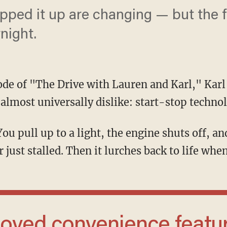
pped it up are changing — but the f
night.
sode of "The Drive with Lauren and Karl," Karl
 almost universally dislike: start-stop techno
just stalled. Then it lurches back to life when