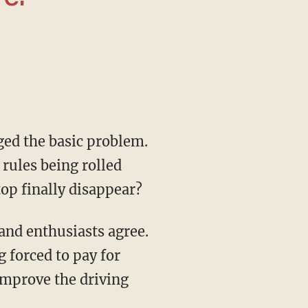
 rules being rolled
top finally disappear?
 forced to pay for
improve the driving