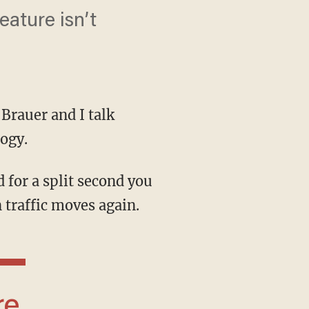
eature isn’t
 Brauer and I talk
logy.
 traffic moves again.