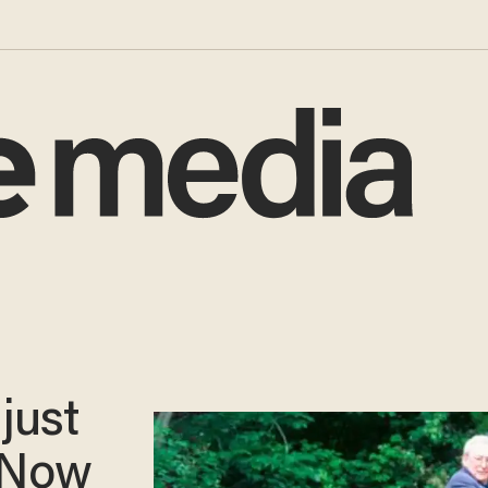
just
. Now