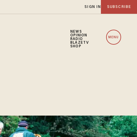
SIGN IN
SUBSCRIBE
NEWS
OPINION
MENU
RADIO
BLAZETV
SHOP