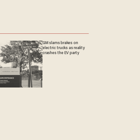
GM slams brakes on
electric trucks as reality
crashes the EV party