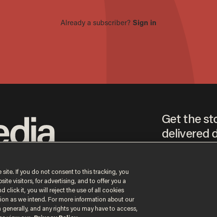
Get the st
delivered d
tice
 site. If you do not consent to this tracking, you
te visitors, for advertising, and to offer you a
By signing up, you agr
receive content that m
 click it, you will reject the use of all cookies
any time.
ction as we intend. For more information about our
n generally, and any rights you may have to access,