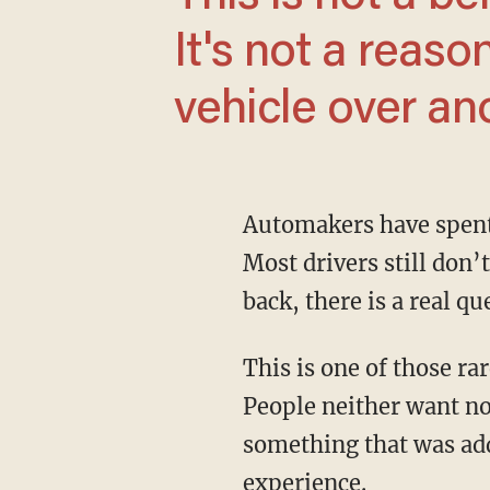
It's not a reas
vehicle over an
Automakers have spent years smoothing it out, but that hasn’t changed the basic problem.
Most drivers still don’
back, there is a real q
This is one of those rare automotive issues on which regular drivers and enthusiasts agree.
People neither want no
something that was add
experience.