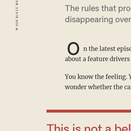
The rules that pro
disappearing over
O
n the latest epi
about a feature drivers
You know the feeling. You pull up to a light, the engine shuts off, and for a split second you
wonder whether the car 
This is not a beloved convenience feature.