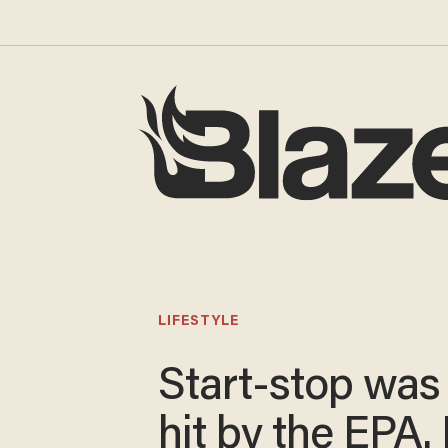
LIFESTYLE
Start-stop was 
hit by the EPA