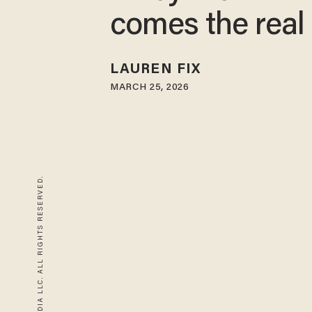
comes the real 
LAUREN FIX
MARCH 25, 2026
© 2026 BLAZE MEDIA LLC. ALL RIGHTS RESERVED.