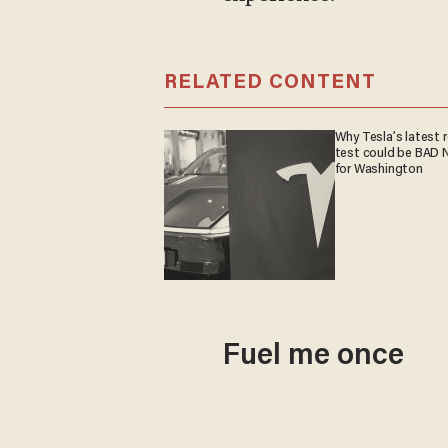
RELATED CONTENT
Why Tesla’s latest 
test could be BAD
for Washington
Fuel me once