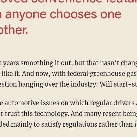
on anyone chooses one
other.
t like it. And now, with federal greenhouse gas
uestion hanging over the industry: Will start-s
r trust this technology. And many resent being
ed mainly to satisfy regulations rather than 