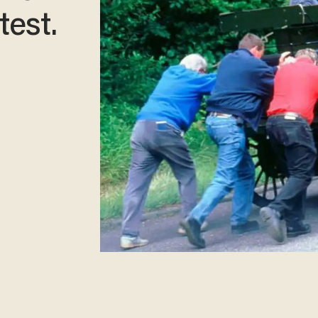
test.