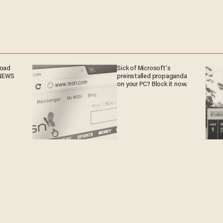
road
Sick of Microsoft's
 NEWS
preinstalled propaganda
on your PC? Block it now.