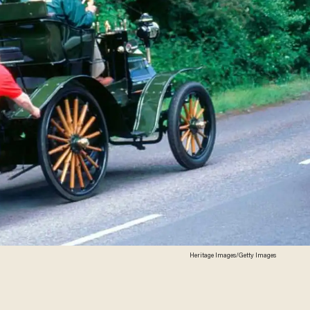
Heritage Images/Getty Images