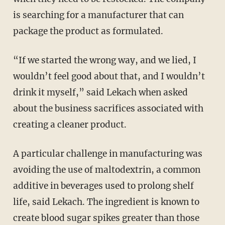
is searching for a manufacturer that can
package the product as formulated.
“If we started the wrong way, and we lied, I
wouldn’t feel good about that, and I wouldn’t
drink it myself,” said Lekach when asked
about the business sacrifices associated with
creating a cleaner product.
A particular challenge in manufacturing was
avoiding the use of maltodextrin, a common
additive in beverages used to prolong shelf
life, said Lekach. The ingredient is known to
create blood sugar spikes greater than those