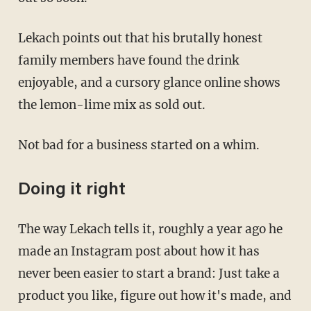
Lekach points out that his brutally honest
family members have found the drink
enjoyable, and a cursory glance online shows
the lemon-lime mix as sold out.
Not bad for a business started on a whim.
Doing it right
The way Lekach tells it, roughly a year ago he
made an Instagram post about how it has
never been easier to start a brand: Just take a
product you like, figure out how it's made, and