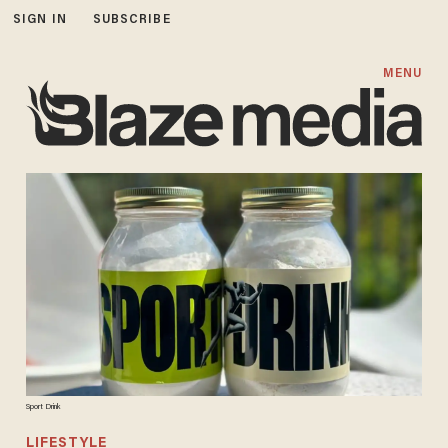
SIGN IN
SUBSCRIBE
MENU
Sport Drink
LIFESTYLE