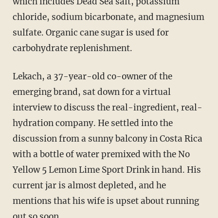
which includes Dead Sea salt, potassium
chloride, sodium bicarbonate, and magnesium
sulfate. Organic cane sugar is used for
carbohydrate replenishment.
Lekach, a 37-year-old co-owner of the
emerging brand, sat down for a virtual
interview to discuss the real-ingredient, real-
hydration company. He settled into the
discussion from a sunny balcony in Costa Rica
with a bottle of water premixed with the No
Yellow 5 Lemon Lime Sport Drink in hand. His
current jar is almost depleted, and he
mentions that his wife is upset about running
out so soon.