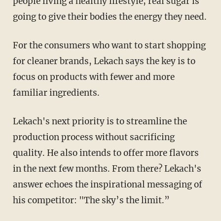
people living a healthy lifestyle, real sugar is
going to give their bodies the energy they need.
For the consumers who want to start shopping
for cleaner brands, Lekach says the key is to
focus on products with fewer and more
familiar ingredients.
Lekach's next priority is to streamline the
production process without sacrificing
quality. He also intends to offer more flavors
in the next few months. From there? Lekach's
answer echoes the inspirational messaging of
his competitor: "The sky’s the limit.”