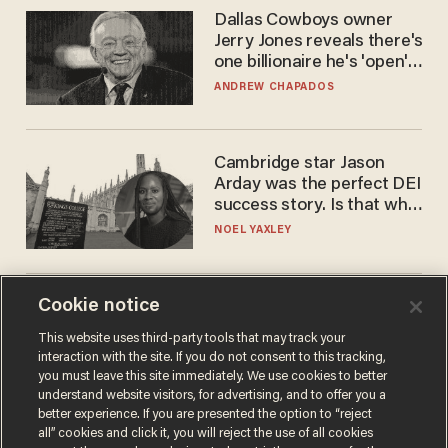
Dallas Cowboys owner
Jerry Jones reveals there's
one billionaire he's 'open'
to selling to
ANDREW CHAPADOS
Cambridge star Jason
Arday was the perfect DEI
success story. Is that why
nobody questioned him?
NOEL YAXLEY
Cookie notice
America's future is
Republican — but not for
This website uses third-party tools that may track your
the reason you may think
interaction with the site. If you do not consent to this tracking,
JOHN MAC GHLIONN
you must leave this site immediately. We use cookies to better
understand website visitors, for advertising, and to offer you a
better experience. If you are presented the option to “reject
all” cookies and click it, you will reject the use of all cookies