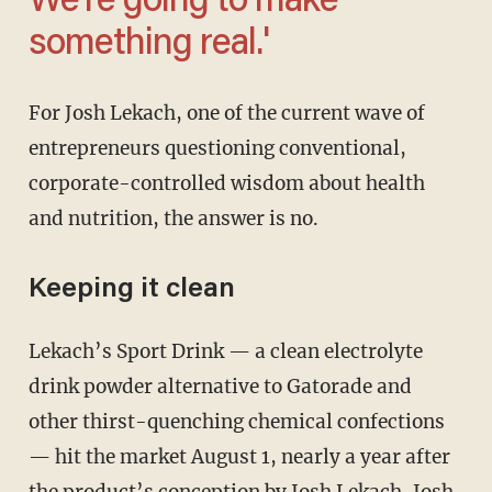
We’re going to make
something real.'
For Josh Lekach, one of the current wave of
entrepreneurs questioning conventional,
corporate-controlled wisdom about health
and nutrition, the answer is no.
Keeping it clean
Lekach’s Sport Drink — a clean electrolyte
drink powder alternative to Gatorade and
other thirst-quenching chemical confections
— hit the market August 1, nearly a year after