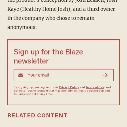
the product’s conception by Josh Lekach, Josh
Kaye (Healthy Home Josh), and a third owner
in the company who chose to remain
anonymous.
Sign up for the Blaze
newsletter
By signing up, you agree to our
Privacy Policy
and
Terms of Use
, and
agree to receive content that may sometimes include advertisements.
You may opt out at any time.
RELATED CONTENT