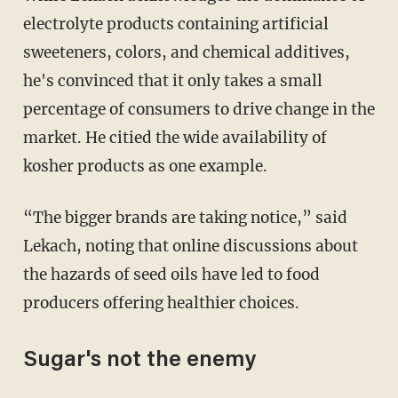
electrolyte products containing artificial
sweeteners, colors, and chemical additives,
he's convinced that it only takes a small
percentage of consumers to drive change in the
market. He citied the wide availability of
kosher products as one example.
“The bigger brands are taking notice,” said
Lekach, noting that online discussions about
the hazards of seed oils have led to food
producers offering healthier choices.
Sugar's not the enemy