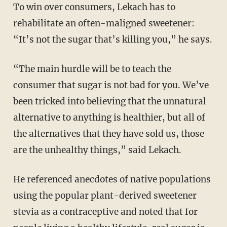
To win over consumers, Lekach has to
rehabilitate an often-maligned sweetener:
“It’s not the sugar that’s killing you,” he says.
“The main hurdle will be to teach the
consumer that sugar is not bad for you. We’ve
been tricked into believing that the unnatural
alternative to anything is healthier, but all of
the alternatives that they have sold us, those
are the unhealthy things,” said Lekach.
He referenced anecdotes of native populations
using the popular plant-derived sweetener
stevia as a contraceptive and noted that for