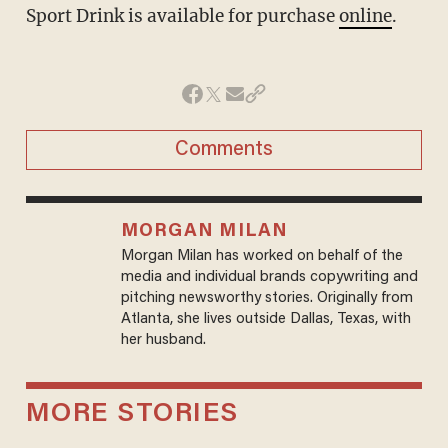
Sport Drink is available for purchase
online
.
Comments
MORGAN MILAN
Morgan Milan has worked on behalf of the
media and individual brands copywriting and
pitching newsworthy stories. Originally from
Atlanta, she lives outside Dallas, Texas, with
her husband.
MORE STORIES