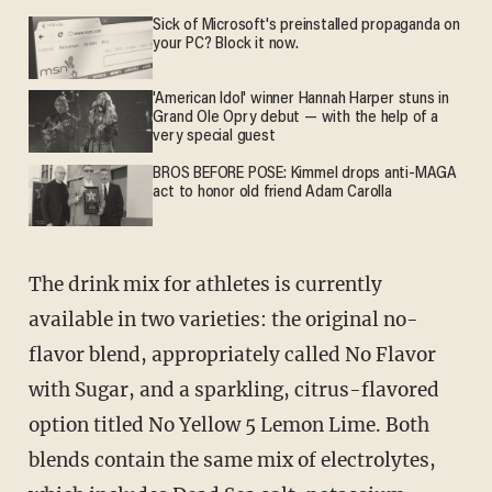
Sick of Microsoft's preinstalled propaganda on
your PC? Block it now.
'American Idol' winner Hannah Harper stuns in
Grand Ole Opry debut — with the help of a
very special guest
BROS BEFORE POSE: Kimmel drops anti-MAGA
act to honor old friend Adam Carolla
The drink mix for athletes is currently
available in two varieties: the original no-
flavor blend, appropriately called No Flavor
with Sugar, and a sparkling, citrus-flavored
option titled No Yellow 5 Lemon Lime. Both
blends contain the same mix of electrolytes,