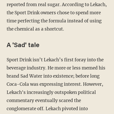
reported from real sugar. According to Lekach,
the Sport Drink owners chose to spend more
time perfecting the formula instead of using
the chemical as a shortcut.
A 'Sad' tale
Sport Drink isn’t Lekach’s first foray into the
beverage industry. He more or less memed his
brand Sad Water into existence; before long
Coca-Cola was expressing interest. However,
Lekach's increasingly outspoken political
commentary eventually scared the
conglomerate off. Lekach pivoted into