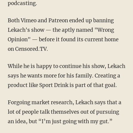
podcasting.
Both Vimeo and Patreon ended up banning
Lekach's show — the aptly named "Wrong
Opinion" — before it found its current home
on Censored.TV.
While he is happy to continue his show, Lekach
says he wants more for his family. Creating a
product like Sport Drink is part of that goal.
Forgoing market research, Lekach says that a
lot of people talk themselves out of pursuing
an idea, but “I’m just going with my gut.”