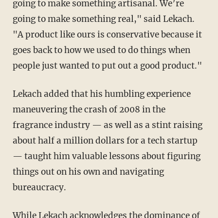
going to make something artisanal. We’re
going to make something real," said Lekach.
"A product like ours is conservative because it
goes back to how we used to do things when
people just wanted to put out a good product."
Lekach added that his humbling experience
maneuvering the crash of 2008 in the
fragrance industry — as well as a stint raising
about half a million dollars for a tech startup
— taught him valuable lessons about figuring
things out on his own and navigating
bureaucracy.
While Lekach acknowledges the dominance of