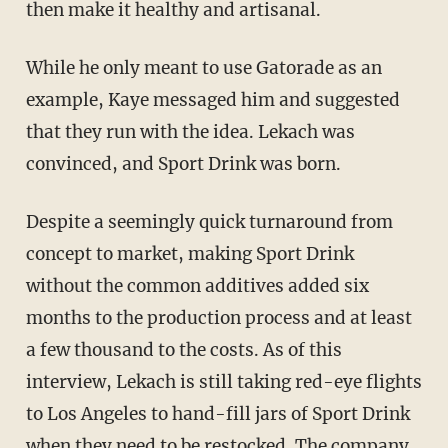
then make it healthy and artisanal.
While he only meant to use Gatorade as an
example, Kaye messaged him and suggested
that they run with the idea. Lekach was
convinced, and Sport Drink was born.
Despite a seemingly quick turnaround from
concept to market, making Sport Drink
without the common additives added six
months to the production process and at least
a few thousand to the costs. As of this
interview, Lekach is still taking red-eye flights
to Los Angeles to hand-fill jars of Sport Drink
when they need to be restocked. The company