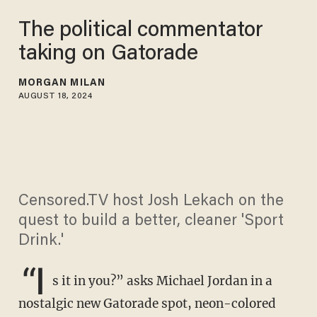
​The political commentator
taking on Gatorade
MORGAN MILAN
AUGUST 18, 2024
Censored.TV host Josh Lekach on the
quest to build a better, cleaner 'Sport
Drink.'
“I
s it in you?” asks Michael Jordan in a
nostalgic new Gatorade spot, neon-colored