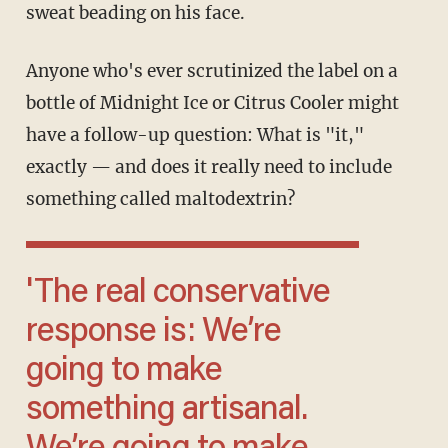
sweat beading on his face.
Anyone who's ever scrutinized the label on a
bottle of Midnight Ice or Citrus Cooler might
have a follow-up question: What is "it,"
exactly — and does it really need to include
something called maltodextrin?
'The real conservative
response is: We’re
going to make
something artisanal.