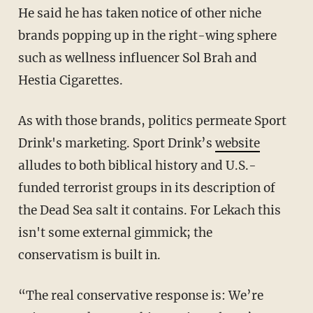
He said he has taken notice of other niche
brands popping up in the right-wing sphere
such as wellness influencer Sol Brah and
Hestia Cigarettes.
As with those brands, politics permeate Sport
Drink's marketing. Sport Drink’s
website
alludes to both biblical history and U.S.-
funded terrorist groups in its description of
the Dead Sea salt it contains. For Lekach this
isn't some external gimmick; the
conservatism is built in.
“The real conservative response is: We’re