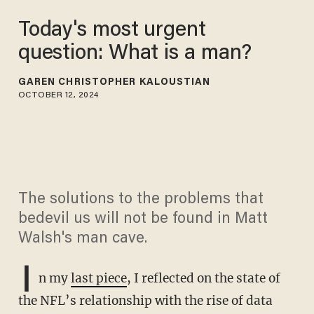
Today's most urgent
question: What is a man?
GAREN CHRISTOPHER KALOUSTIAN
OCTOBER 12, 2024
The solutions to the problems that
bedevil us will not be found in Matt
Walsh's man cave.
I
n my
last piece
, I reflected on the state of
the NFL’s relationship with the rise of data