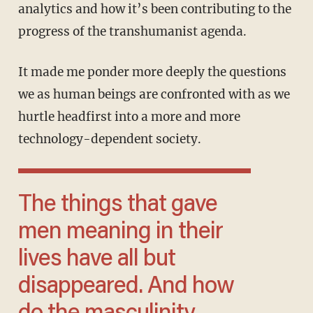
analytics and how it’s been contributing to the
progress of the transhumanist agenda.
It made me ponder more deeply the questions
we as human beings are confronted with as we
hurtle headfirst into a more and more
technology-dependent society.
The things that gave
men meaning in their
lives have all but
disappeared. And how