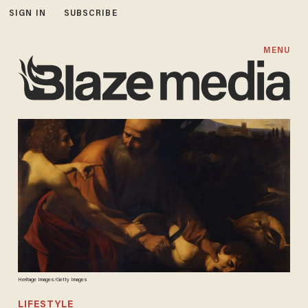
SIGN IN
SUBSCRIBE
MENU
Heritage Images/Getty Images
LIFESTYLE