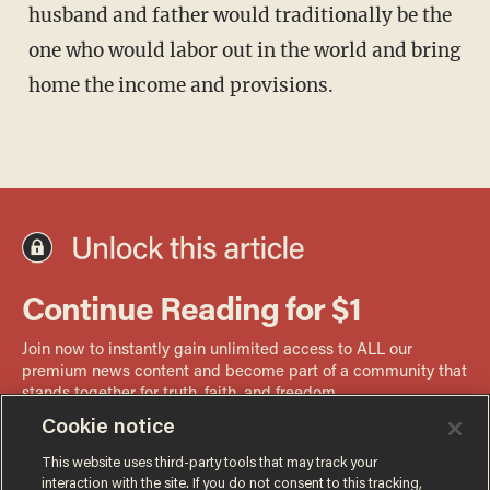
husband and father would traditionally be the
one who would labor out in the world and bring
home the income and provisions.
Cookie notice
This website uses third-party tools that may track your
interaction with the site. If you do not consent to this tracking,