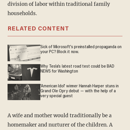
division of labor within traditional family
households.
RELATED CONTENT
Sick of Microsoft's preinstalled propaganda on
your PC? Block it now.
Why Tesla’s latest road test could be BAD
NEWS for Washington
'American Idol' winner Hannah Harper stuns in
Grand Ole Opry debut — with the help of a
very special guest
A wife and mother would traditionally be a
homemaker and nurturer of the children. A