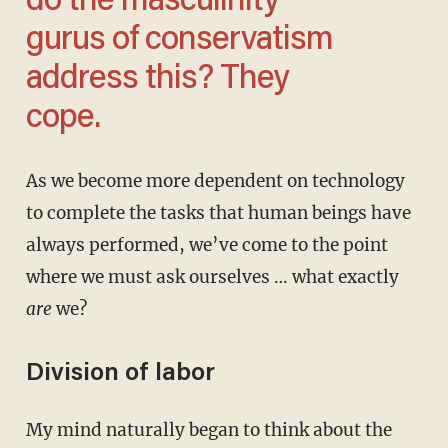
do the masculinity
gurus of conservatism
address this? They
cope.
As we become more dependent on technology
to complete the tasks that human beings have
always performed, we’ve come to the point
where we must ask ourselves … what exactly
are
we?
Division of labor
My mind naturally began to think about the