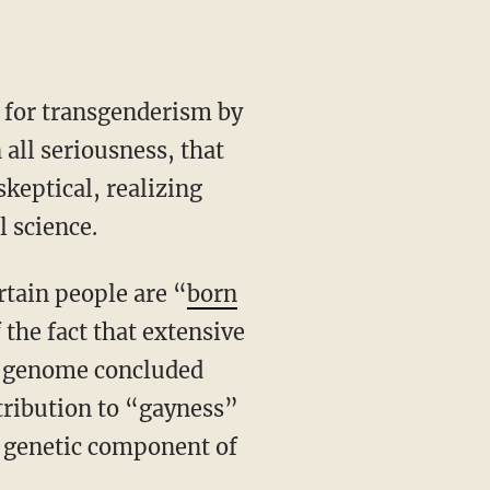
all seriousness, that
keptical, realizing
l science.
rtain people are “
born
 the fact that extensive
 genome concluded
ntribution to “gayness”
e genetic component of