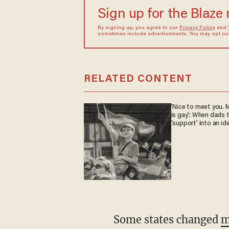
Sign up for the Blaze
By signing up, you agree to our
Privacy Policy
and
sometimes include advertisements. You may opt out 
RELATED CONTENT
'Nice to meet you. M
is gay': When dads 
'support' into an id
Some states changed
m