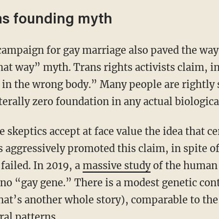
 as founding myth
t way” myth. Trans rights activists claim, in 
in the wrong body.” Many people are rightly s
terally zero foundation in any actual biologica
e skeptics accept at face value the idea that ce
 aggressively promoted this claim, in spite of
 failed. In 2019, a
massive study
of the human
s no “gay gene.” There is a modest genetic co
that’s another whole story), comparable to th
al patterns.