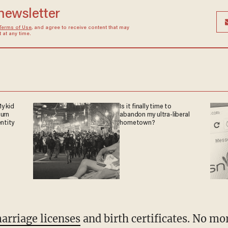
 newsletter
Terms of Use
, and agree to receive content that may
at any time.
y kid
Is it finally time to
turn
abandon my ultra-liberal
entity
hometown?
arriage licenses
and birth certificates. No mo