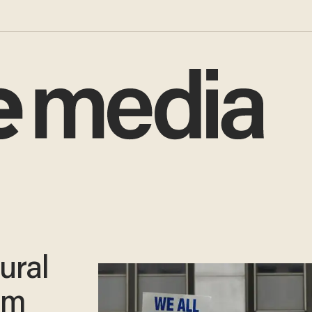
ural
om