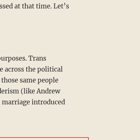
ed at that time. Let’s
e across the political
f those same people
derism (like Andrew
m marriage introduced