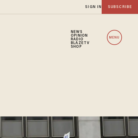
SIGN IN
SUBSCRIBE
NEWS
OPINION
MENU
RADIO
BLAZETV
SHOP