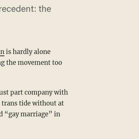
precedent: the
an
is hardly alone
ing the movement too
 trans tide without at
nd “gay marriage” in