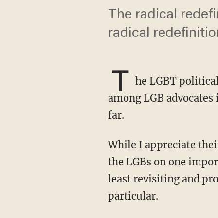
The radical redefi
radical redefiniti
T
he LGBT political
among LGB advocates i
far.
While I appreciate their contributions to resisting trans tyranny, I must part company with
the LGBs on one importa
least revisiting and p
particular.