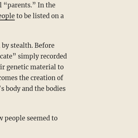
 “parents.” In the
eople
to be listed on a
by stealth. Before
cate” simply recorded
r genetic material to
comes the creation of
’s body and the bodies