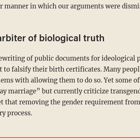
r manner in which our arguments were dismiss
biter of biological truth
t to falsify their birth certificates. Many peopl
ems with allowing them to do so. Yet some o
y marriage” but currently criticize transgen
et that removing the gender requirement fro
ry process.