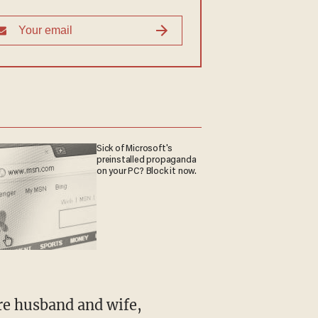
Sick of Microsoft's
preinstalled propaganda
on your PC? Block it now.
re husband and wife,