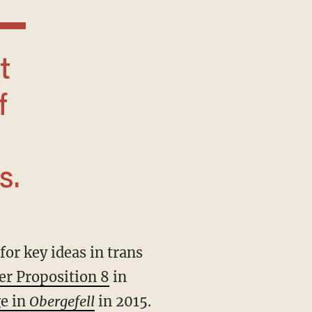
f
s.
er Proposition 8
in
ge in
Obergefell
in 2015.