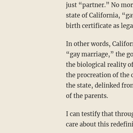
just “partner.” No mor
state of California, “g
birth certificate as leg
In other words, Califor
“gay marriage,” the g
the biological reality
the procreation of the
the state, delinked fr
of the parents.
I can testify that throughout the debate over redefining marriage, few people seemed to
care about this redefin