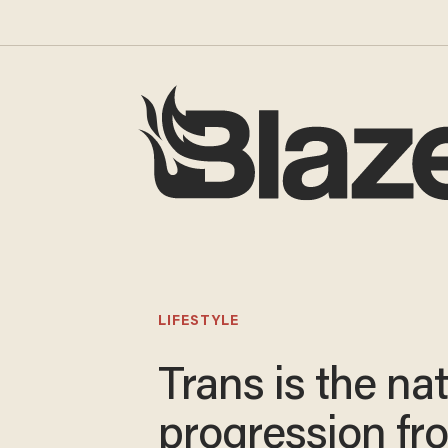
LIFESTYLE
Trans is the nat
progression fr