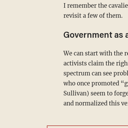
I remember the cavalie
revisit a few of them.
Government as ar
We can start with the rewriting of public documents for ideological purposes. Trans
activists claim the righ
spectrum can see probl
who once promoted “ga
Sullivan) seem to forg
and normalized this ve