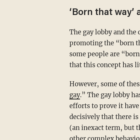
‘Born that way’
The gay lobby and the campaign for gay marriage also paved the way for transgenderism by
promoting the “born tha
some people are “born 
that this concept has li
However, some of thes
gay
.” The gay lobby has
efforts to prove it have
decisively that there i
(an inexact term, but 
other complex behavior