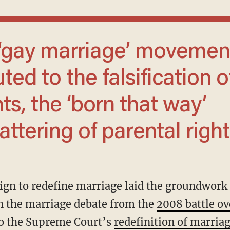
ted to the falsification o
s, the ‘born that way’
ttering of parental right
 in the marriage debate from the
2008 battle ov
 to the Supreme Court’s
redefinition of marria