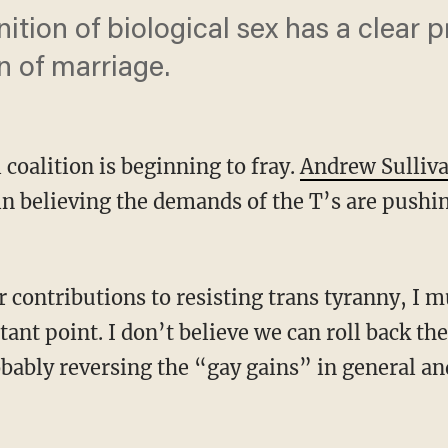
nition of biological sex has a clear 
on of marriage.
 coalition is beginning to fray.
Andrew Sulliv
n believing the demands of the T’s are push
nt point. I don’t believe we can roll back the
robably reversing the “gay gains” in general a