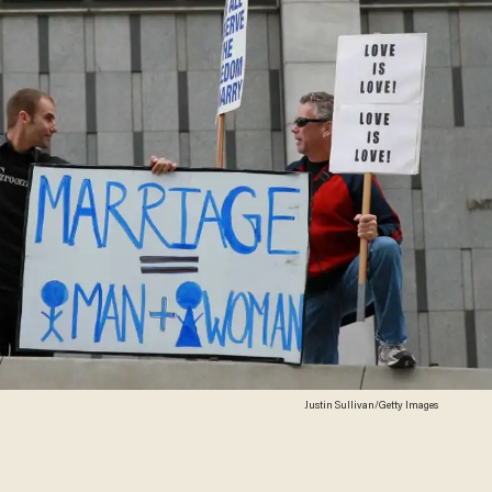
Justin Sullivan/Getty Images