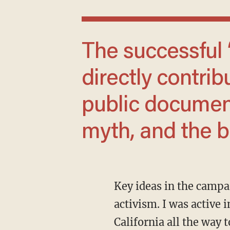
The successful ‘gay marriage’ movement
directly contribu
public document
myth, and the ba
Key ideas in the campaign to redefine marriage laid the groundwork for key ideas in trans
activism. I was active
California all the way