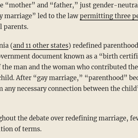
e “mother” and “father,” just gender-neutral
ay marriage” led to the law
permitting three p
al parents.
nia (
and 11 other states
) redefined parenthood 
overnment document known as a “birth certifi
 of the man and the woman who contributed thei
 child. After “gay marriage,” “parenthood” be
om any necessary connection between the child
ition of terms.