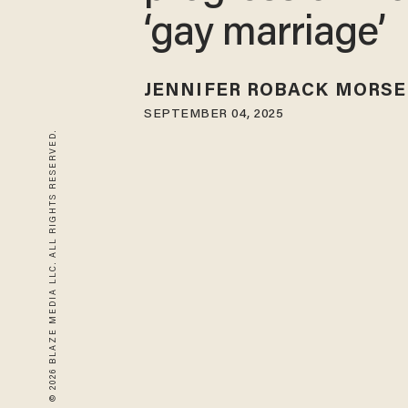
‘gay marriage’
JENNIFER ROBACK MORSE
SEPTEMBER 04, 2025
© 2026 BLAZE MEDIA LLC. ALL RIGHTS RESERVED.