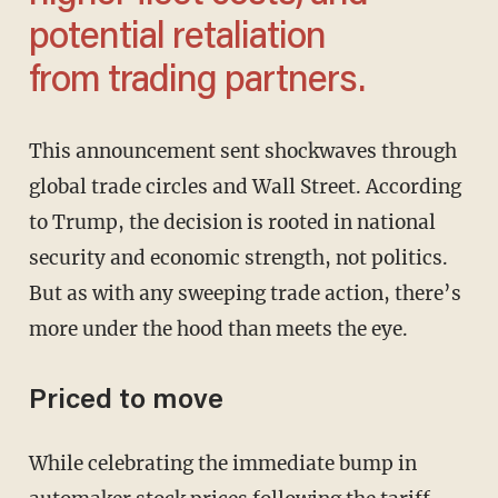
potential retaliation
from trading partners.
This announcement sent shockwaves through
global trade circles and Wall Street. According
to Trump, the decision is rooted in national
security and economic strength, not politics.
But as with any sweeping trade action, there’s
more under the hood than meets the eye.
Priced to move
While celebrating the immediate bump in