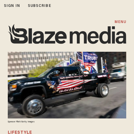
SIGN IN
SUBSCRIBE
MENU
Spencer Platt/Getty Images
LIFESTYLE