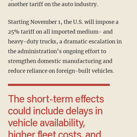
another tariff on the auto industry.
Starting November 1, the U.S. will impose a
25% tariff on all imported medium- and
heavy-duty trucks, a dramatic escalation in
the administration’s ongoing effort to
strengthen domestic manufacturing and
reduce reliance on foreign-built vehicles.
The short-term effects
could include delays in
vehicle availability,
higher fleet costs, and