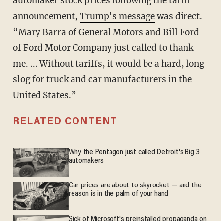
automaker stock prices following the tariff
announcement,
Trump’s message
was direct.
“Mary Barra of General Motors and Bill Ford
of Ford Motor Company just called to thank
me. ... Without tariffs, it would be a hard, long
slog for truck and car manufacturers in the
United States.”
RELATED CONTENT
Why the Pentagon just called Detroit's Big 3
automakers
Car prices are about to skyrocket — and the
reason is in the palm of your hand
Sick of Microsoft's preinstalled propaganda on