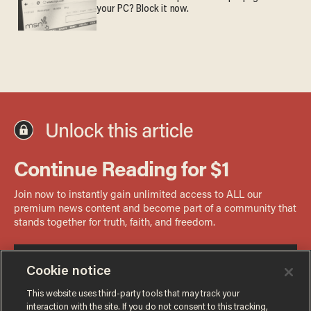
your PC? Block it now.
Cookie notice
This website uses third-party tools that may track your
interaction with the site. If you do not consent to this tracking,