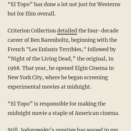
“El Topo” has done a lot not just for Westerns
but for film overall.
Criterion Collection
detailed
the four-decade
career of Ben Barenholtz, beginning with the
French "Les Enfants Terribles," followed by
“Night of the Living Dead,” the original, in
1968. That year, he opened Elgin Cinema in
New York City, where he began screening
experimental movies at midnight.
“El Topo” is responsible for making the
midnight movie a staple of American cinema.
Still, Jodorowsky’s prestige has waned in my