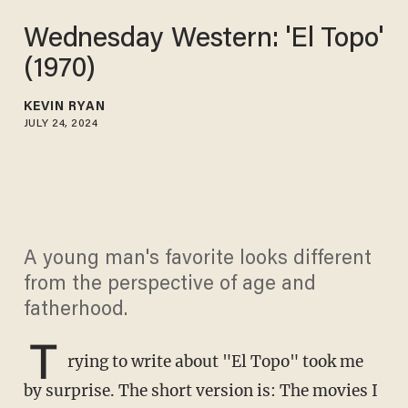
Wednesday Western: 'El Topo'
(1970)
KEVIN RYAN
JULY 24, 2024
A young man's favorite looks different
from the perspective of age and
fatherhood.
T
rying to write about "El Topo" took me
by surprise. The short version is: The movies I