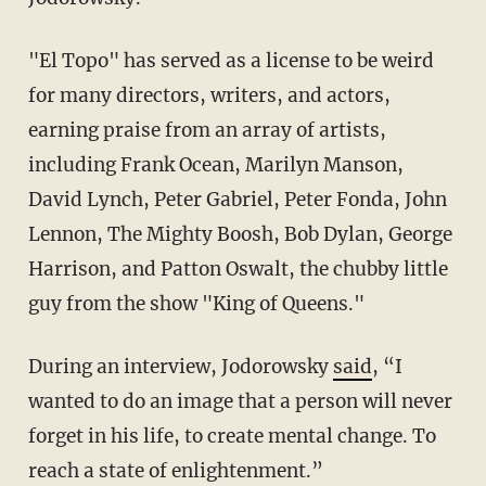
"El Topo" has served as a license to be weird
for many directors, writers, and actors,
earning praise from an array of artists,
including Frank Ocean, Marilyn Manson,
David Lynch, Peter Gabriel, Peter Fonda, John
Lennon, The Mighty Boosh, Bob Dylan, George
Harrison, and Patton Oswalt, the chubby little
guy from the show "King of Queens."
During an interview, Jodorowsky
said
, “I
wanted to do an image that a person will never
forget in his life, to create mental change. To
reach a state of enlightenment.”