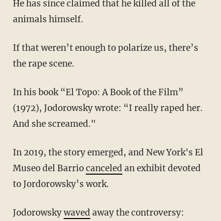
He has since claimed that he killed all of the
animals himself.
If that weren’t enough to polarize us, there’s
the rape scene.
In his book “El Topo: A Book of the Film”
(1972), Jodorowsky wrote: “I really raped her.
And she screamed."
In 2019, the story emerged, and New York's El
Museo del Barrio
canceled
an exhibit devoted
to Jordorowsky’s work.
Jodorowsky
waved
away the controversy: