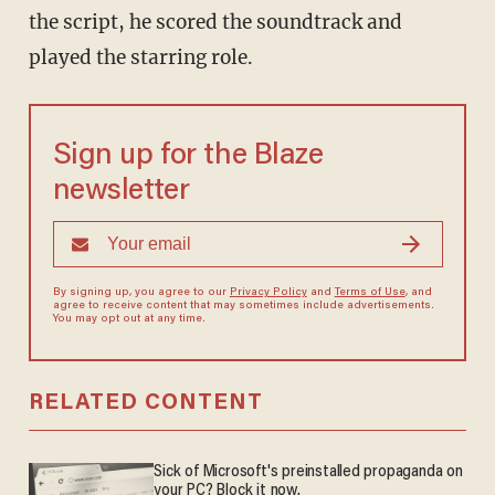
the script, he scored the soundtrack and
played the starring role.
Sign up for the Blaze
newsletter
By signing up, you agree to our
Privacy Policy
and
Terms of Use
, and
agree to receive content that may sometimes include advertisements.
You may opt out at any time.
RELATED CONTENT
Sick of Microsoft's preinstalled propaganda on
your PC? Block it now.