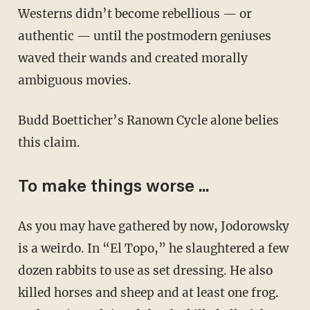
Westerns didn’t become rebellious — or
authentic — until the postmodern geniuses
waved their wands and created morally
ambiguous movies.
Budd Boetticher’s Ranown Cycle alone belies
this claim.
To make things worse ...
As you may have gathered by now, Jodorowsky
is a weirdo. In “El Topo,” he slaughtered a few
dozen rabbits to use as set dressing. He also
killed horses and sheep and at least one frog.