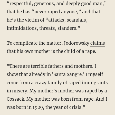
“respectful, generous, and deeply good man,”
that he has “never raped anyone,” and that
he’s the victim of “attacks, scandals,
intimidations, threats, slanders.”
To complicate the matter, Jodorowsky
claims
that his own mother is the child of a rape.
"There are terrible fathers and mothers. I
show that already in 'Santa Sangre.' I myself
come from a crazy family of raped immigrants
in misery. My mother's mother was raped by a
Cossack. My mother was born from rape. And I
was born in 1929, the year of crisis."