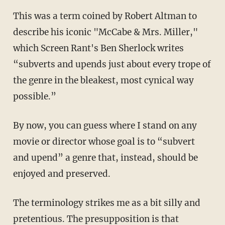
This was a term coined by Robert Altman to
describe his iconic "McCabe & Mrs. Miller,"
which Screen Rant's Ben Sherlock writes
“subverts and upends just about every trope of
the genre in the bleakest, most cynical way
possible.”
By now, you can guess where I stand on any
movie or director whose goal is to “subvert
and upend” a genre that, instead, should be
enjoyed and preserved.
The terminology strikes me as a bit silly and
pretentious. The presupposition is that