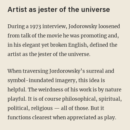
Artist as jester of the universe
During a 1973 interview, Jodorowsky loosened
from talk of the movie he was promoting and,
in his elegant yet broken English, defined the
artist as the jester of the universe.
When traversing Jordorowsky’s surreal and
symbol-inundated imagery, this idea is
helpful. The weirdness of his work is by nature
playful. It is of course philosophical, spiritual,
political, religious — all of those. But it
functions clearest when appreciated as play.