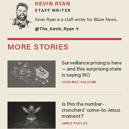
KEVIN RYAN
STAFF WRITER
Kevin Ryan is a staff writer for Blaze News.
@The_Kevin_Ryan →
MORE STORIES
Surveillance pricing is here
— and this surprising state
is saying NO
JOHN MAC GHLIONN
Is this the number-
crunchers' come-to-Jesus
moment?
JAMES POULOS