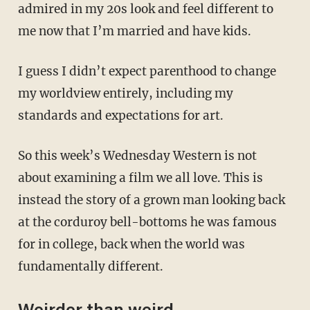
admired in my 20s look and feel different to
me now that I’m married and have kids.
I guess I didn’t expect parenthood to change
my worldview entirely, including my
standards and expectations for art.
So this week’s Wednesday Western is not
about examining a film we all love. This is
instead the story of a grown man looking back
at the corduroy bell-bottoms he was famous
for in college, back when the world was
fundamentally different.