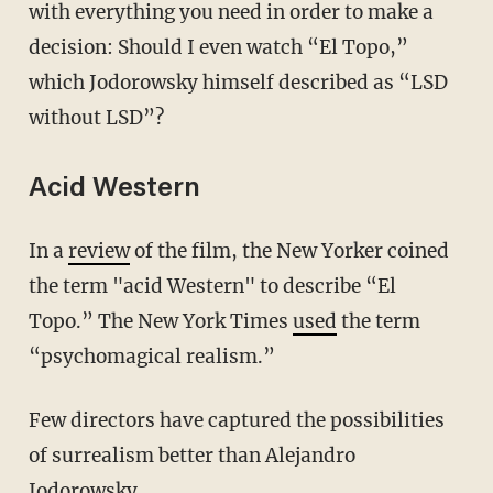
with everything you need in order to make a
decision: Should I even watch “El Topo,”
which Jodorowsky himself described as “LSD
without LSD”?
Acid Western
In a
review
of the film, the New Yorker coined
the term "acid Western" to describe “El
Topo.” The New York Times
used
the term
“psychomagical realism.”
Few directors have captured the possibilities
of surrealism better than Alejandro
Jodorowsky.