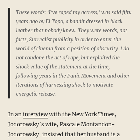
These words: ‘I’ve raped my actress,’ was said fifty
years ago by El Topo, a bandit dressed in black
leather that nobody knew. They were words, not
facts, Surrealist publicity in order to enter the
world of cinema from a position of obscurity. I do
not condone the act of rape, but exploited the
shock value of the statement at the time,
following years in the Panic Movement and other
iterations of harnessing shock to motivate
energetic release.
In an
interview
with the New York Times,
Jodorowsky’s wife, Pascale Montandon-
Jodorowsky, insisted that her husband is a