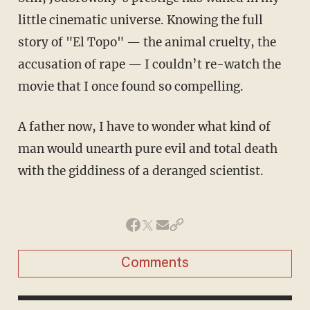
little cinematic universe. Knowing the full
story of "El Topo" — the animal cruelty, the
accusation of rape — I couldn’t re-watch the
movie that I once found so compelling.
A father now, I have to wonder what kind of
man would unearth pure evil and total death
with the giddiness of a deranged scientist.
Comments