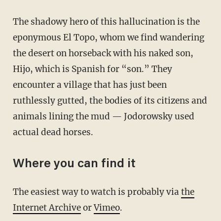
The shadowy hero of this hallucination is the
eponymous El Topo, whom we find wandering
the desert on horseback with his naked son,
Hijo, which is Spanish for “son.” They
encounter a village that has just been
ruthlessly gutted, the bodies of its citizens and
animals lining the mud — Jodorowsky used
actual dead horses.
Where you can find it
The easiest way to watch is probably via
the
Internet Archive
or
Vimeo
.