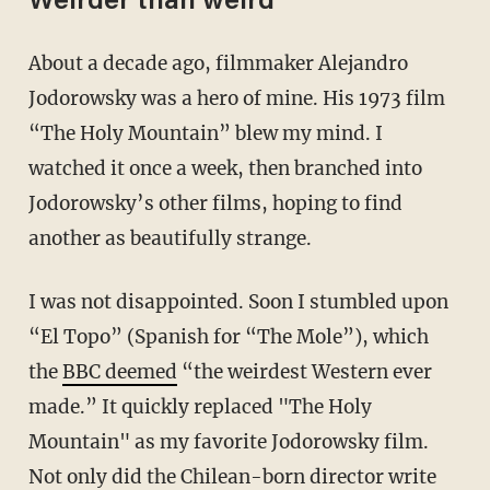
Weirder than weird
About a decade ago, filmmaker Alejandro
Jodorowsky was a hero of mine. His 1973 film
“The Holy Mountain” blew my mind. I
watched it once a week, then branched into
Jodorowsky’s other films, hoping to find
another as beautifully strange.
I was not disappointed. Soon I stumbled upon
“El Topo” (Spanish for “The Mole”), which
the
BBC deemed
“the weirdest Western ever
made.” It quickly replaced "The Holy
Mountain" as my favorite Jodorowsky film.
Not only did the Chilean-born director write