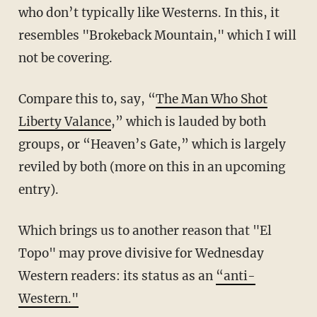
who don’t typically like Westerns. In this, it
resembles "Brokeback Mountain," which I will
not be covering.
Compare this to, say, “
The Man Who Shot
Liberty Valance
,” which is lauded by both
groups, or “Heaven’s Gate,” which is largely
reviled by both (more on this in an upcoming
entry).
Which brings us to another reason that "El
Topo" may prove divisive for Wednesday
Western readers: its status as an
“anti-
Western."