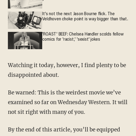
It's not the next Jason Bourne flick. The
Veldhoven choke point is way bigger than that.
'ROAST' BEEF: Chelsea Handler scolds fellow
comics for 'racist,' 'sexist' jokes
Watching it today, however, I find plenty to be
disappointed about.
Be warned: This is the weirdest movie we’ve
examined so far on Wednesday Western. It will
not sit right with many of you.
By the end of this article, you’ll be equipped