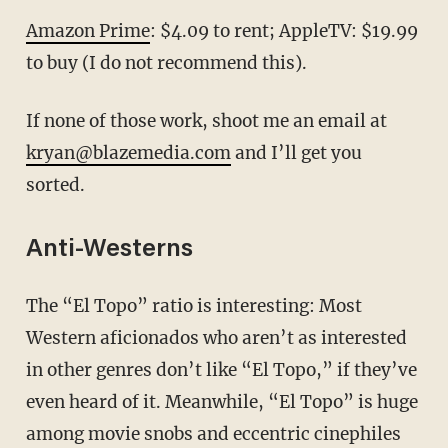
Amazon Prime
: $4.09 to rent; AppleTV: $19.99
to buy (I do not recommend this).
If none of those work, shoot me an email at
kryan@blazemedia.com
and I’ll get you
sorted.
Anti-Westerns
The “El Topo” ratio is interesting: Most
Western aficionados who aren’t as interested
in other genres don’t like “El Topo,” if they’ve
even heard of it. Meanwhile, “El Topo” is huge
among movie snobs and eccentric cinephiles