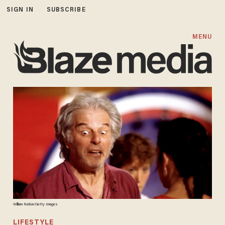
SIGN IN
SUBSCRIBE
MENU
William Nation/Getty Images
LIFESTYLE