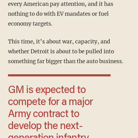
every American pay attention, and it has
nothing to do with EV mandates or fuel
economy targets.
This time, it’s about war, capacity, and
whether Detroit is about to be pulled into
something far bigger than the auto business.
GM is expected to
compete for a major
Army contract to
develop the next-