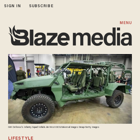
SIGN IN
SUBSCRIBE
MENU
GM Defense's Infantry Squad Vehicle. Jim West/UCG/Universal Images Group/Getty Images
LIFESTYLE