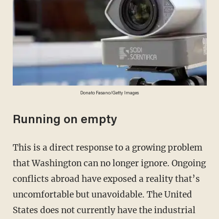
Donato Fasano/Getty Images
Running on empty
This is a direct response to a growing problem
that Washington can no longer ignore. Ongoing
conflicts abroad have exposed a reality that’s
uncomfortable but unavoidable. The United
States does not currently have the industrial