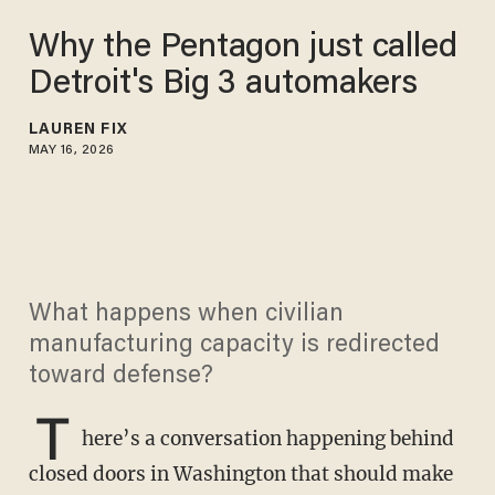
Why the Pentagon just called
Detroit's Big 3 automakers
LAUREN FIX
MAY 16, 2026
What happens when civilian
manufacturing capacity is redirected
toward defense?
T
here’s a conversation happening behind
closed doors in Washington that should make