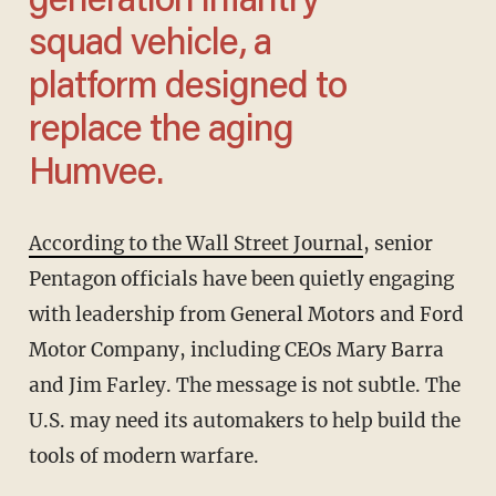
generation infantry
squad vehicle, a
platform designed to
replace the aging
Humvee.
According to the Wall Street Journal
, senior
Pentagon officials have been quietly engaging
with leadership from General Motors and Ford
Motor Company, including CEOs Mary Barra
and Jim Farley. The message is not subtle. The
U.S. may need its automakers to help build the
tools of modern warfare.