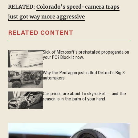
RELATED:
Colorado's speed-camera traps
just got way more aggressive
RELATED CONTENT
Sick of Microsoft's preinstalled propaganda on
your PC? Block it now.
Why the Pentagon just called Detroit's Big 3
automakers
Car prices are about to skyrocket — and the
reason is in the palm of your hand