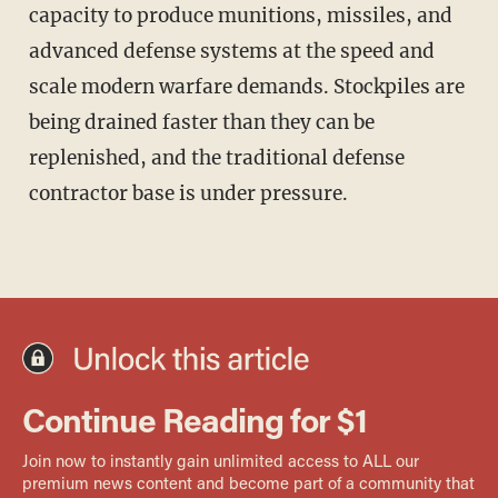
capacity to produce munitions, missiles, and
advanced defense systems at the speed and
scale modern warfare demands. Stockpiles are
being drained faster than they can be
replenished, and the traditional defense
contractor base is under pressure.