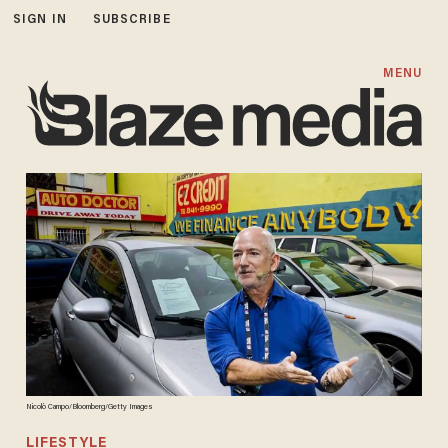
SIGN IN
SUBSCRIBE
MENU
Nicolò Campo/Bloomberg/Getty Images
LIFESTYLE