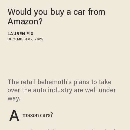
Would you buy a car from
Amazon?
LAUREN FIX
DECEMBER 02, 2025
The retail behemoth's plans to take
over the auto industry are well under
way.
A
mazon cars?