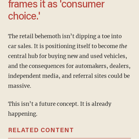
frames it as 'consumer
choice.'
The retail behemoth isn’t dipping a toe into
car sales. It is positioning itself to become
the
central hub for buying new and used vehicles,
and the consequences for automakers, dealers,
independent media, and referral sites could be
massive.
This isn’t a future concept. It is already
happening.
RELATED CONTENT