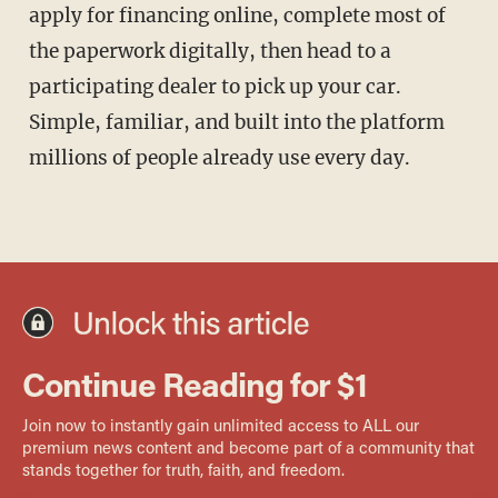
apply for financing online, complete most of
the paperwork digitally, then head to a
participating dealer to pick up your car.
Simple, familiar, and built into the platform
millions of people already use every day.