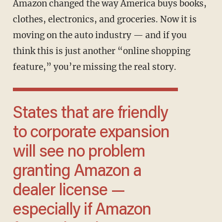
Amazon changed the way America buys books,
clothes, electronics, and groceries. Now it is
moving on the auto industry — and if you
think this is just another “online shopping
feature,” you’re missing the real story.
States that are friendly
to corporate expansion
will see no problem
granting Amazon a
dealer license —
especially if Amazon