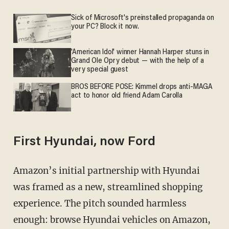
Sick of Microsoft's preinstalled propaganda on
your PC? Block it now.
'American Idol' winner Hannah Harper stuns in
Grand Ole Opry debut — with the help of a
very special guest
BROS BEFORE POSE: Kimmel drops anti-MAGA
act to honor old friend Adam Carolla
First Hyundai, now Ford
Amazon’s initial partnership with Hyundai
was framed as a new, streamlined shopping
experience. The pitch sounded harmless
enough: browse Hyundai vehicles on Amazon,