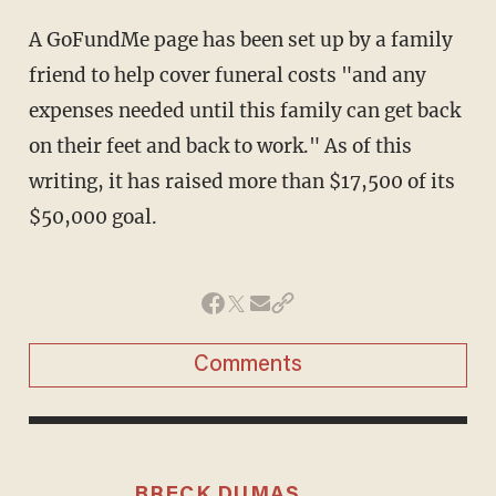
A GoFundMe page has been set up by a family
friend to help cover funeral costs "and any
expenses needed until this family can get back
on their feet and back to work." As of this
writing, it has raised more than $17,500 of its
$50,000 goal.
Comments
BRECK DUMAS