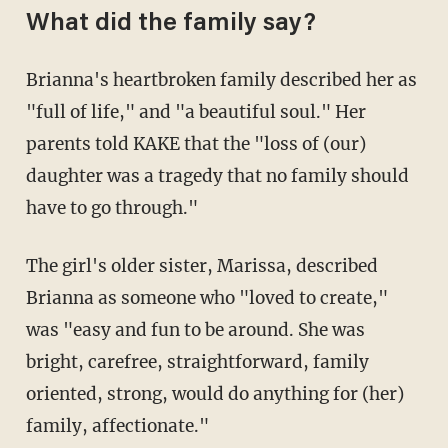
What did the family say?
Brianna's heartbroken family described her as
"full of life," and "a beautiful soul." Her
parents told KAKE that the "loss of (our)
daughter was a tragedy that no family should
have to go through."
The girl's older sister, Marissa, described
Brianna as someone who "loved to create,"
was "easy and fun to be around. She was
bright, carefree, straightforward, family
oriented, strong, would do anything for (her)
family, affectionate."