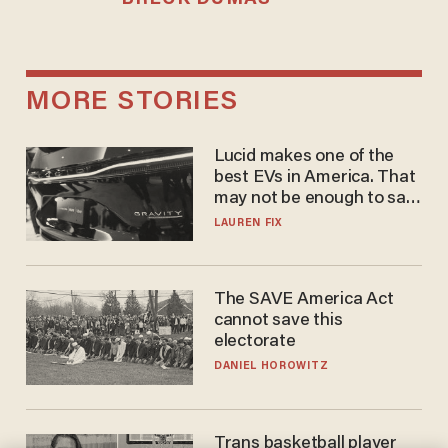
MORE STORIES
Lucid makes one of the
best EVs in America. That
may not be enough to save
it.
LAUREN FIX
The SAVE America Act
cannot save this
electorate
DANIEL HOROWITZ
Trans basketball player