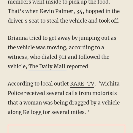
members went inside to pick up the food.
That's when Kevin Palmer, 34, hopped in the
driver's seat to steal the vehicle and took off.
Brianna tried to get away by jumping out as
the vehicle was moving, according to a
witness, who dialed 911 and followed the
vehicle,
The Daily Mail
reported.
According to local outlet
KAKE-TV
, "Wichita
Police received several calls from motorists
that a woman was being dragged by a vehicle
along Kellogg for several miles."