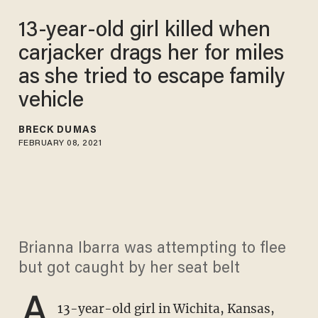
13-year-old girl killed when
carjacker drags her for miles
as she tried to escape family
vehicle
BRECK DUMAS
FEBRUARY 08, 2021
Brianna Ibarra was attempting to flee
but got caught by her seat belt
A
13-year-old girl in Wichita, Kansas,