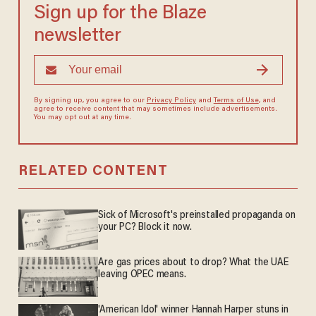
Sign up for the Blaze
newsletter
By signing up, you agree to our
Privacy Policy
and
Terms of Use
, and
agree to receive content that may sometimes include advertisements.
You may opt out at any time.
RELATED CONTENT
Sick of Microsoft's preinstalled propaganda on
your PC? Block it now.
Are gas prices about to drop? What the UAE
leaving OPEC means.
'American Idol' winner Hannah Harper stuns in