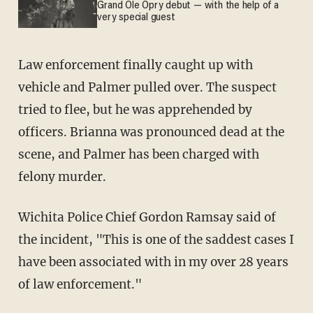
Grand Ole Opry debut — with the help of a
very special guest
Law enforcement finally caught up with
vehicle and Palmer pulled over. The suspect
tried to flee, but he was apprehended by
officers. Brianna was pronounced dead at the
scene, and Palmer has been charged with
felony murder.
Wichita Police Chief Gordon Ramsay said of
the incident, "This is one of the saddest cases I
have been associated with in my over 28 years
of law enforcement."