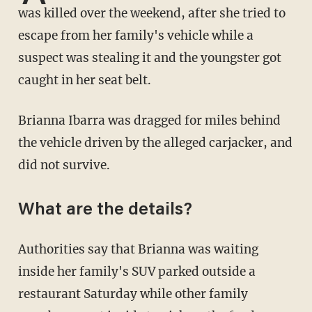
was killed over the weekend, after she tried to
escape from her family's vehicle while a
suspect was stealing it and the youngster got
caught in her seat belt.
Brianna Ibarra was dragged for miles behind
the vehicle driven by the alleged carjacker, and
did not survive.
What are the details?
Authorities say that Brianna was waiting
inside her family's SUV parked outside a
restaurant Saturday while other family