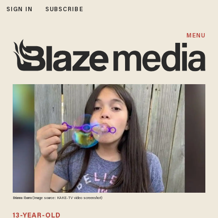
SIGN IN
SUBSCRIBE
MENU
Brianna Ibarra (Image source: KAKE-TV video screenshot)
13-YEAR-OLD