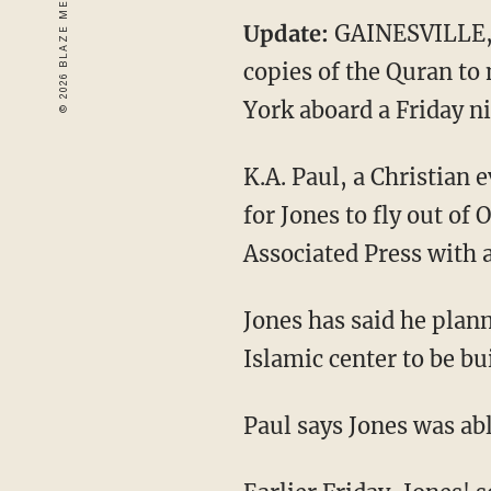
Update:
GAINESVILLE, 
copies of the Quran to
York aboard a Friday ni
K.A. Paul, a Christian 
for Jones to fly out of
Associated Press with 
Jones has said he pla
Islamic center to be bu
Paul says Jones was abl