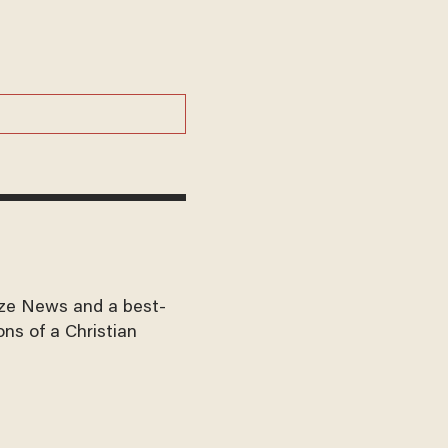
aze News and a best-
ons of a Christian