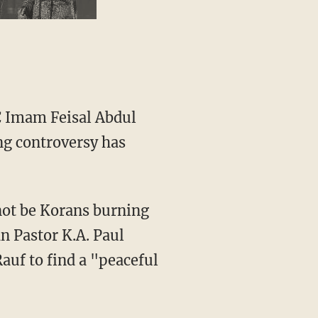
C Imam Feisal Abdul
ng controversy has
 not be Korans burning
 Pastor K.A. Paul
Rauf to find a "peaceful