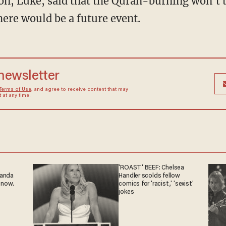
 son, Luke, said that the Quran-burning won't 
here would be a future event.
 newsletter
Terms of Use
, and agree to receive content that may
at any time.
'ROAST' BEEF: Chelsea
ganda
Handler scolds fellow
 now.
comics for 'racist,' 'sexist'
jokes