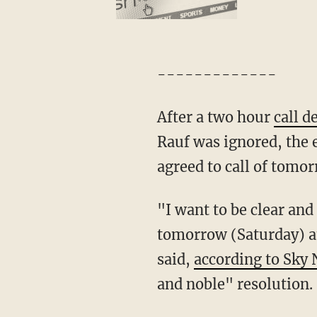
-------------
After a two hour
call d
Rauf was ignored, the 
agreed to call of tomo
"I want to be clear an
tomorrow (Saturday) a
said,
according to Sky
and noble" resolution.