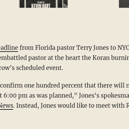
eadline
from Florida pastor Terry Jones to NY
embattled pastor at the heart the Koran burni
rrow's scheduled event.
d confirm one hundred percent that there will
t 6:00 pm as was planned," Jones's spokesman
 News
. Instead, Jones would like to meet with 