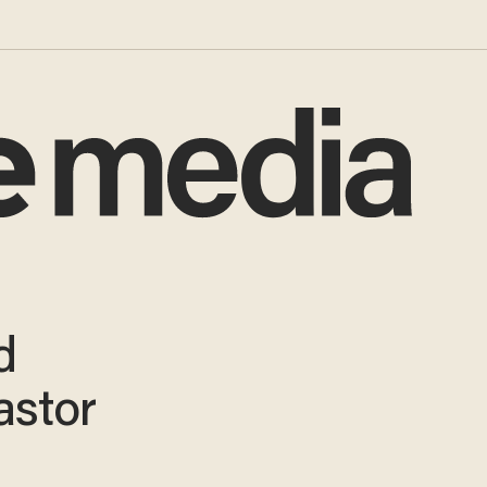
d
astor