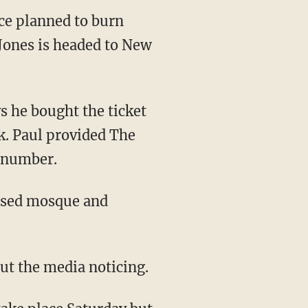
ce planned to burn
 Jones is headed to New
s he bought the ticket
rk. Paul provided The
n number.
posed mosque and
out the media noticing.