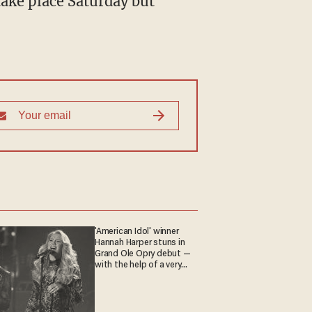
take place Saturday but
'American Idol' winner
Hannah Harper stuns in
Grand Ole Opry debut —
with the help of a very
special guest