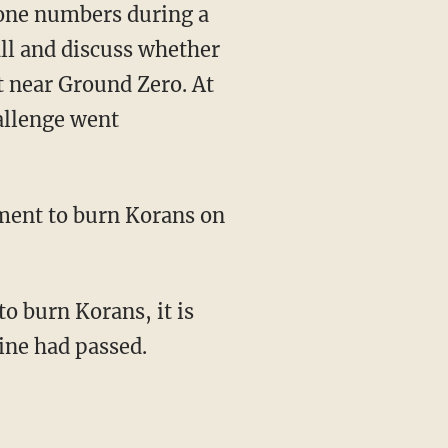
one numbers during a
ll and discuss whether
t near Ground Zero. At
allenge went
tment to burn Korans on
to burn Korans, it is
line had passed.