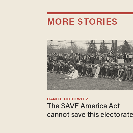
MORE STORIES
DANIEL HOROWITZ
The SAVE America Act
cannot save this electorat