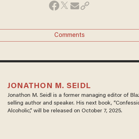
Comments
JONATHON M. SEIDL
Jonathon M. Seidl is a former managing editor of Bl
selling author and speaker. His next book, “Confessi
Alcoholic,” will be released on October 7, 2025.