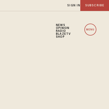
SIGN IN
SUBSCRIBE
NEWS
OPINION
MENU
RADIO
BLAZETV
SHOP