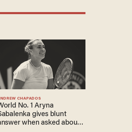
ANDREW CHAPADOS
World No. 1 Aryna
Sabalenka gives blunt
answer when asked about
gender testing: 'Men are