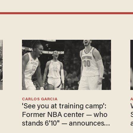
CARLOS GARCIA
'See you at training camp':
e
Former NBA center — who
stands 6'10" — announces
he's ready to play in the