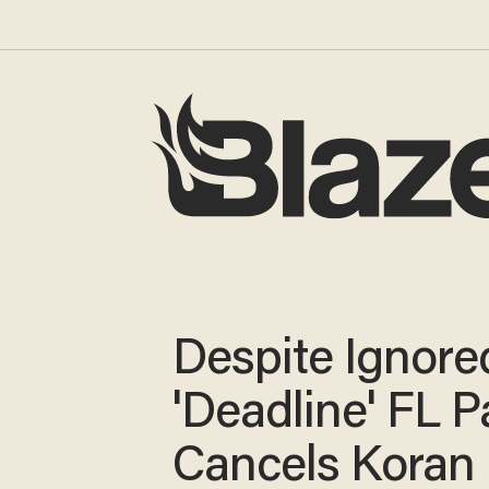
Despite Ignore
'Deadline' FL P
Cancels Koran