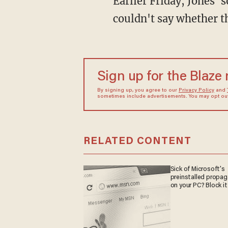
Earlier Friday, Jones'
couldn't say whether t
Sign up for the Blaze
By signing up, you agree to our
Privacy Policy
and
sometimes include advertisements. You may opt out 
RELATED CONTENT
Sick of Microsoft's
preinstalled propa
on your PC? Block it