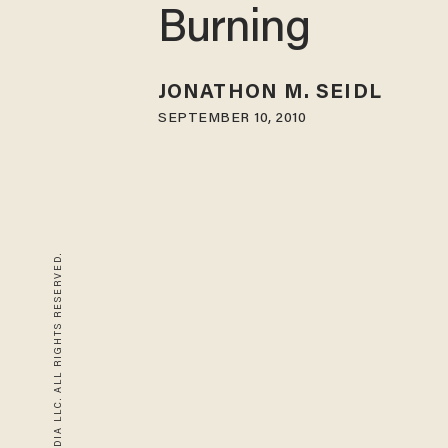
Burning
JONATHON M. SEIDL
SEPTEMBER 10, 2010
© 2026 BLAZE MEDIA LLC. ALL RIGHTS RESERVED.