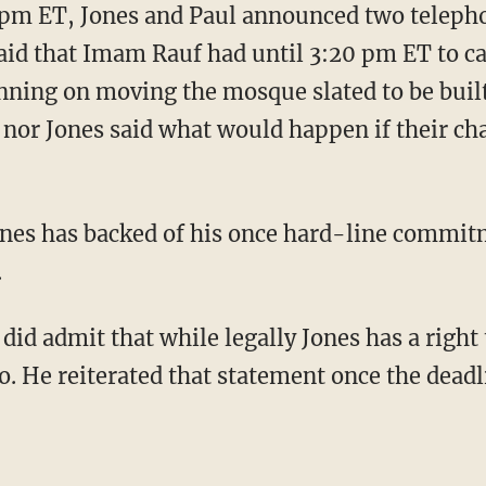
 pm ET, Jones and Paul announced two teleph
aid that Imam Rauf had until 3:20 pm ET to ca
anning on moving the mosque slated to be buil
l nor Jones said what would happen if their ch
ones has backed of his once hard-line commi
.
 did admit that while legally Jones has a right 
do. He reiterated that statement once the dead