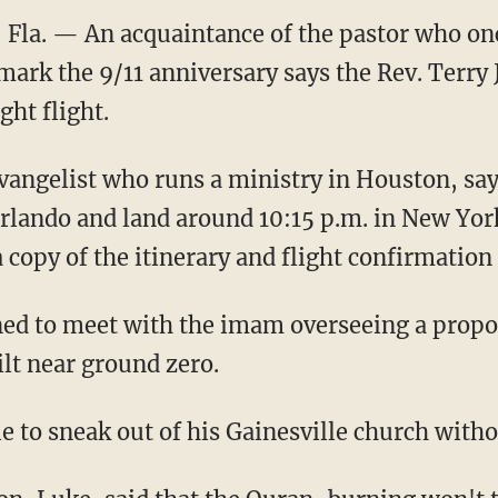
Fla. — An acquaintance of the pastor who on
 mark the 9/11 anniversary says the Rev. Terry
ght flight.
evangelist who runs a ministry in Houston, say
 Orlando and land around 10:15 p.m. in New Yo
a copy of the itinerary and flight confirmatio
nned to meet with the imam overseeing a pro
ilt near ground zero.
e to sneak out of his Gainesville church with