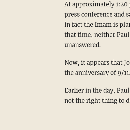
At approximately 1:20
press conference and s
in fact the Imam is pl
that time, neither Pau
unanswered.
Now, it appears that J
the anniversary of 9/11
Earlier in the day, Paul
not the right thing to 