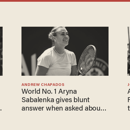
ANDREW CHAPADOS
World No. 1 Aryna
Sabalenka gives blunt
answer when asked about
gender testing: 'Men are
way stronger'