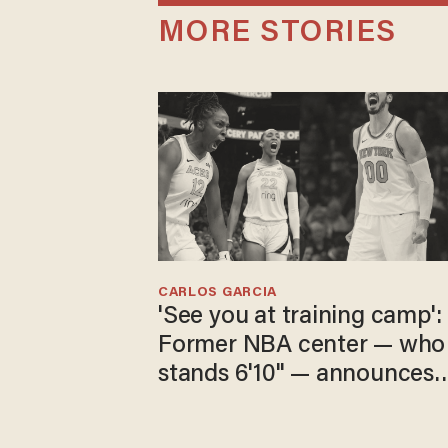
MORE STORIES
CARLOS GARCIA
'See you at training camp':
Former NBA center — who
stands 6'10" — announces
he's ready to play in the
WNBA