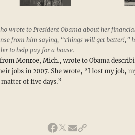
o wrote to President Obama about her financial
se from him saying, “Things will get better!,” has
er to help pay for a house.
, from Monroe, Mich., wrote to Obama describ
eir jobs in 2007. She wrote, “I lost my job, m
matter of five days.”