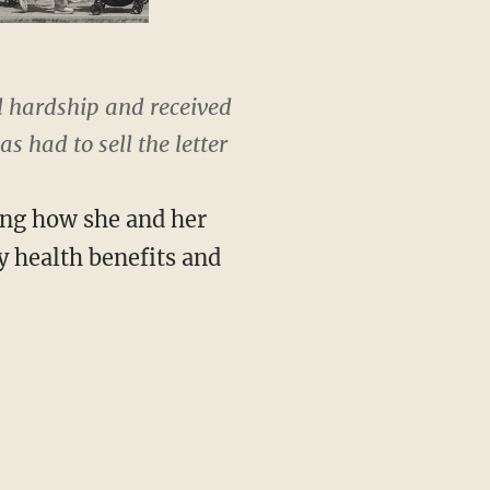
 hardship and received
 had to sell the letter
ing how she and her
y health benefits and