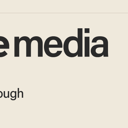
nough