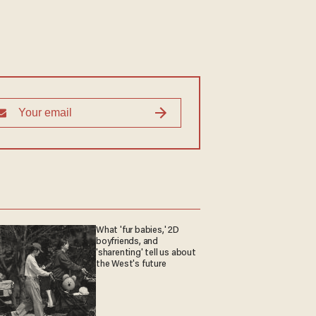
What 'fur babies,' 2D
boyfriends, and
'sharenting' tell us about
the West's future