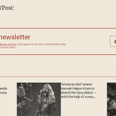
NYPost:
 newsletter
Terms of Use
, and agree to receive content that may
at any time.
'American Idol' winner
ganda
Hannah Harper stuns in
 now.
Grand Ole Opry debut —
with the help of a very
special guest