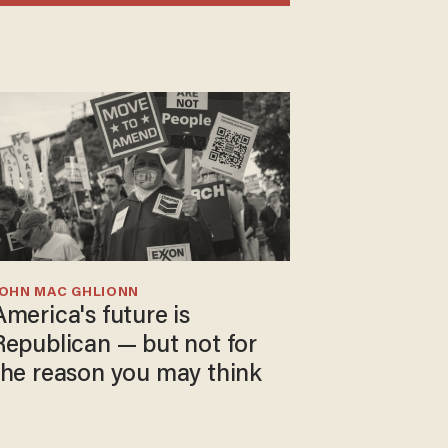
JOHN MAC GHLIONN
America's future is
Republican — but not for
the reason you may think