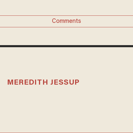
Comments
MEREDITH JESSUP