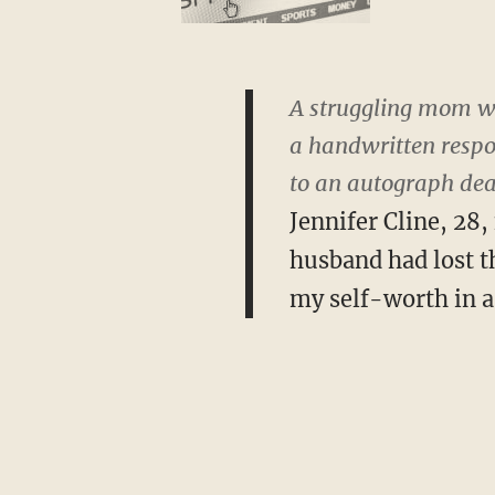
A struggling mom wh
a handwritten respon
to an autograph deal
Jennifer Cline, 28
husband had lost th
my self-worth in a 