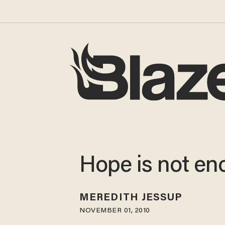
Hope is not e
MEREDITH JESSUP
NOVEMBER 01, 2010