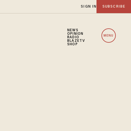
SIGN IN
SUBSCRIBE
NEWS
OPINION
MENU
RADIO
BLAZETV
SHOP