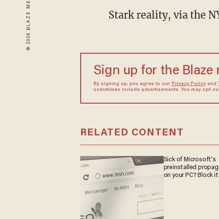
Stark reality, via the 
Sign up for the Blaze
By signing up, you agree to our
Privacy Policy
and
sometimes include advertisements. You may opt out 
RELATED CONTENT
Sick of Microsoft's
preinstalled propa
on your PC? Block it