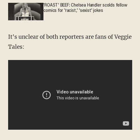
'ROAST' BEEF: Chelsea Handler scolds fellow
comics for 'racist,' 'sexist' jokes
It's unclear of both reporters are fans of Veggie
Tales: