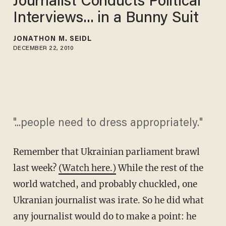
Journalist Conducts Political
Interviews... in a Bunny Suit
JONATHON M. SEIDL
DECEMBER 22, 2010
"...people need to dress appropriately."
Remember that Ukrainian parliament brawl
last week?
(Watch here.)
While the rest of the
world watched, and probably chuckled, one
Ukranian journalist was irate. So he did what
any journalist would do to make a point: he