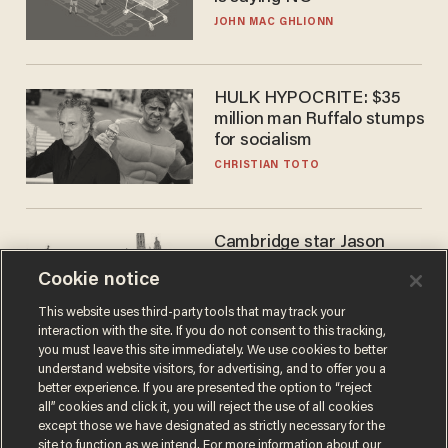
JOHN MAC GHLIONN
HULK HYPOCRITE: $35
million man Ruffalo stumps
for socialism
CHRISTIAN TOTO
Cambridge star Jason
Arday was the perfect DEI
Cookie notice
success story. Is that why
nobody questioned him?
NOEL YAXLEY
This website uses third-party tools that may track your
interaction with the site. If you do not consent to this tracking,
you must leave this site immediately. We use cookies to better
understand website visitors, for advertising, and to offer you a
better experience. If you are presented the option to “reject
all” cookies and click it, you will reject the use of all cookies
except those we have designated as strictly necessary for the
site to function as we intend. For more information about our