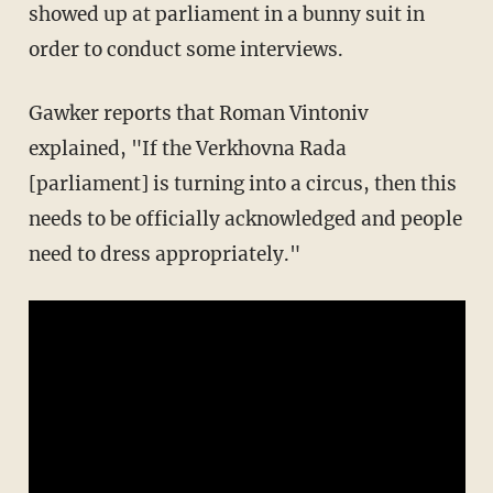
showed up at parliament in a bunny suit in
order to conduct some interviews.
Gawker reports that Roman Vintoniv
explained, "If the Verkhovna Rada
[parliament] is turning into a circus, then this
needs to be officially acknowledged and people
need to dress appropriately."