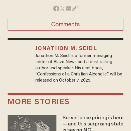
Comments
JONATHON M. SEIDL
Jonathon M. Seidl is a former managing
editor of Blaze News and a best-selling
author and speaker. His next book,
“Confessions of a Christian Alcoholic,” will be
released on October 7, 2025.
MORE STORIES
Surveillance pricing is here
— and this surprising state
is saying NO