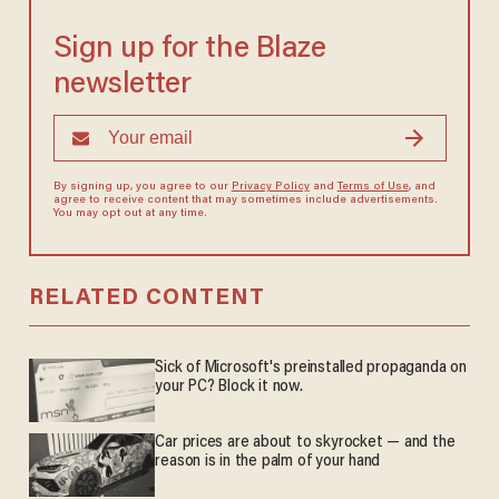
Sign up for the Blaze
newsletter
By signing up, you agree to our
Privacy Policy
and
Terms of Use
, and
agree to receive content that may sometimes include advertisements.
You may opt out at any time.
RELATED CONTENT
Sick of Microsoft's preinstalled propaganda on
your PC? Block it now.
Car prices are about to skyrocket — and the
reason is in the palm of your hand