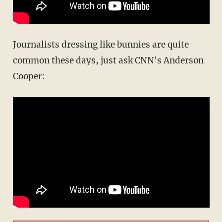
Journalists dressing like bunnies are quite
common these days, just ask CNN's Anderson
Cooper: