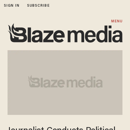
SIGN IN
SUBSCRIBE
MENU