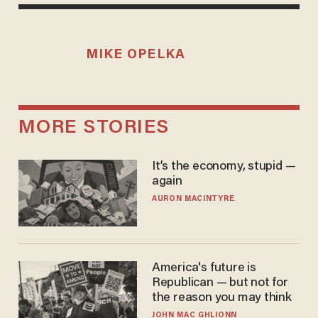
MIKE OPELKA
MORE STORIES
It’s the economy, stupid —
again
AURON MACINTYRE
America's future is
Republican — but not for
the reason you may think
JOHN MAC GHLIONN