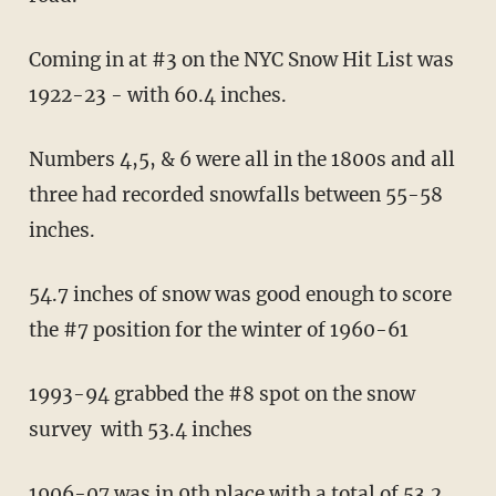
Coming in at #3 on the NYC Snow Hit List was
1922-23 - with 60.4 inches.
Numbers 4,5, & 6 were all in the 1800s and all
three had recorded snowfalls between 55-58
inches.
54.7 inches of snow was good enough to score
the #7 position for the winter of 1960-61
1993-94 grabbed the #8 spot on the snow
survey with 53.4 inches
1906-07 was in 9th place with a total of 53.2