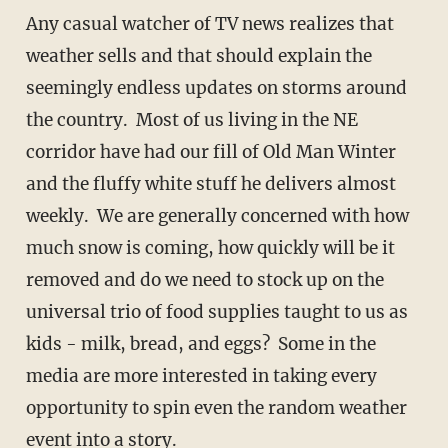
Any casual watcher of TV news realizes that
weather sells and that should explain the
seemingly endless updates on storms around
the country. Most of us living in the NE
corridor have had our fill of Old Man Winter
and the fluffy white stuff he delivers almost
weekly. We are generally concerned with how
much snow is coming, how quickly will be it
removed and do we need to stock up on the
universal trio of food supplies taught to us as
kids - milk, bread, and eggs? Some in the
media are more interested in taking every
opportunity to spin even the random weather
event into a story.