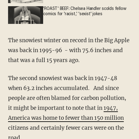
'ROAST' BEEF: Chelsea Handler scolds fellow
comics for 'racist,' 'sexist' jokes
The snowiest winter on record in the Big Apple
was back in 1995-96 - with 75.6 inches and
that was a full 15 years ago.
The second snowiest was back in 1947-48
when 63.2 inches accumulated. And since
people are often blamed for carbon pollution,
it might be important to note that in
1947,
America was home to fewer than 150 million
citizens and certainly fewer cars were on the
road.