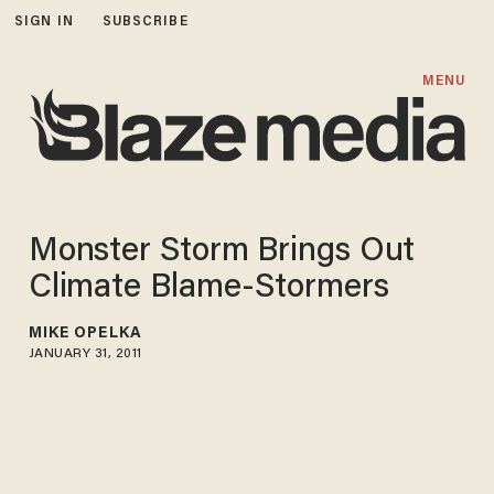
SIGN IN
SUBSCRIBE
MENU
Monster Storm Brings Out
Climate Blame-Stormers
MIKE OPELKA
JANUARY 31, 2011