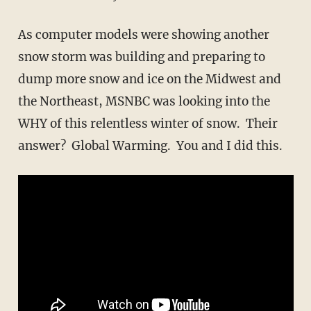
As computer models were showing another
snow storm was building and preparing to
dump more snow and ice on the Midwest and
the Northeast, MSNBC was looking into the
WHY of this relentless winter of snow. Their
answer? Global Warming. You and I did this.