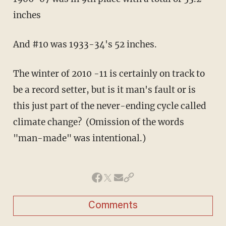
inches
And #10 was 1933-34's 52 inches.
The winter of 2010 -11 is certainly on track to
be a record setter, but is it man's fault or is
this just part of the never-ending cycle called
climate change? (Omission of the words
"man-made" was intentional.)
Comments