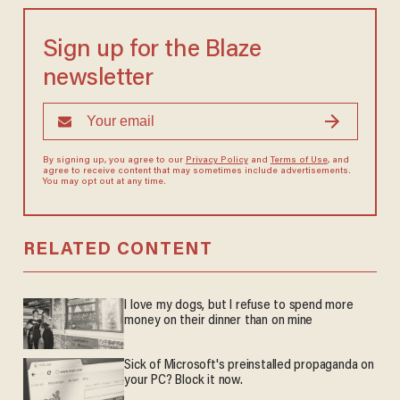
Sign up for the Blaze
newsletter
By signing up, you agree to our
Privacy Policy
and
Terms of Use
, and
agree to receive content that may sometimes include advertisements.
You may opt out at any time.
RELATED CONTENT
I love my dogs, but I refuse to spend more
money on their dinner than on mine
Sick of Microsoft's preinstalled propaganda on
your PC? Block it now.