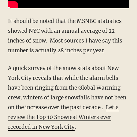
It should be noted that the MSNBC statistics
showed NYC with an annual average of 22
inches of snow. Most sources I have say this
number is actually 28 inches per year.
A quick survey of the snow stats about New
York City reveals that while the alarm bells
have been ringing from the Global Warming
crew, winters of large snowfalls have not been
on the increase over the past decade .
Let's
review the Top 10 Snowiest Winters ever
recorded in New York City
.