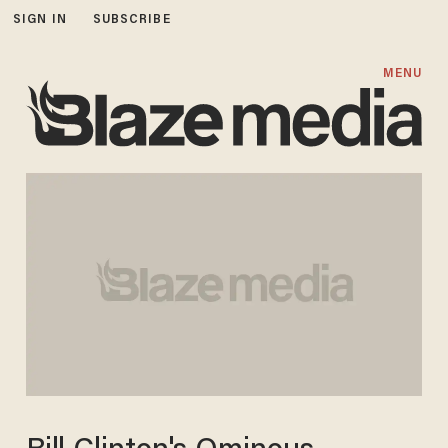
SIGN IN
SUBSCRIBE
MENU