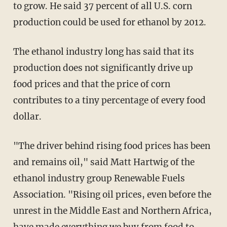
to grow. He said 37 percent of all U.S. corn
production could be used for ethanol by 2012.
The ethanol industry long has said that its
production does not significantly drive up
food prices and that the price of corn
contributes to a tiny percentage of every food
dollar.
"The driver behind rising food prices has been
and remains oil," said Matt Hartwig of the
ethanol industry group Renewable Fuels
Association. "Rising oil prices, even before the
unrest in the Middle East and Northern Africa,