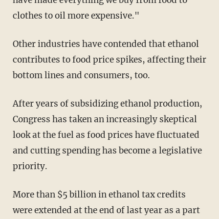
have made everything we buy from food to
clothes to oil more expensive."
Other industries have contended that ethanol
contributes to food price spikes, affecting their
bottom lines and consumers, too.
After years of subsidizing ethanol production,
Congress has taken an increasingly skeptical
look at the fuel as food prices have fluctuated
and cutting spending has become a legislative
priority.
More than $5 billion in ethanol tax credits
were extended at the end of last year as a part