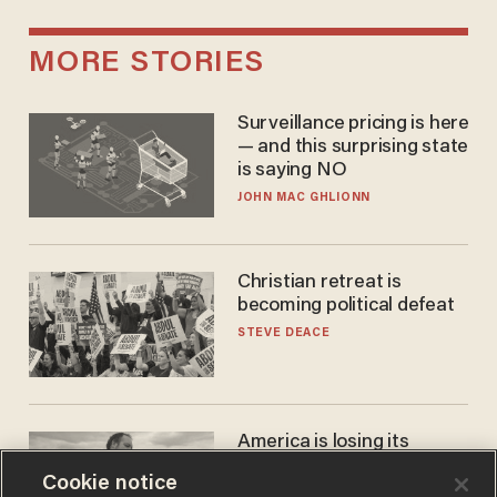
MORE STORIES
Surveillance pricing is here
— and this surprising state
is saying NO
JOHN MAC GHLIONN
Christian retreat is
becoming political defeat
STEVE DEACE
America is losing its
farmers to bankruptcy and
Cookie notice
suicide