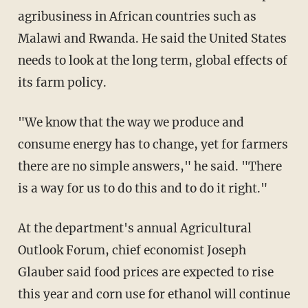
agribusiness in African countries such as
Malawi and Rwanda. He said the United States
needs to look at the long term, global effects of
its farm policy.
"We know that the way we produce and
consume energy has to change, yet for farmers
there are no simple answers," he said. "There
is a way for us to do this and to do it right."
At the department's annual Agricultural
Outlook Forum, chief economist Joseph
Glauber said food prices are expected to rise
this year and corn use for ethanol will continue