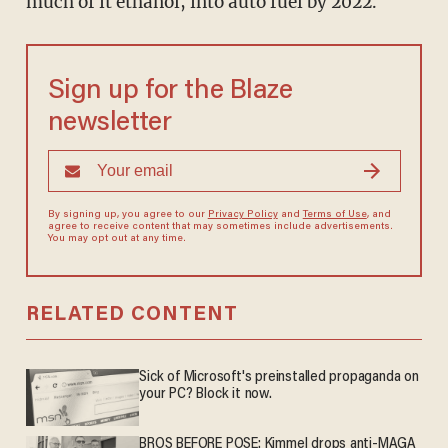
much of it ethanol, into auto fuel by 2022.
Sign up for the Blaze
newsletter
By signing up, you agree to our
Privacy Policy
and
Terms of Use
, and
agree to receive content that may sometimes include advertisements.
You may opt out at any time.
RELATED CONTENT
Sick of Microsoft's preinstalled propaganda on
your PC? Block it now.
BROS BEFORE POSE: Kimmel drops anti-MAGA