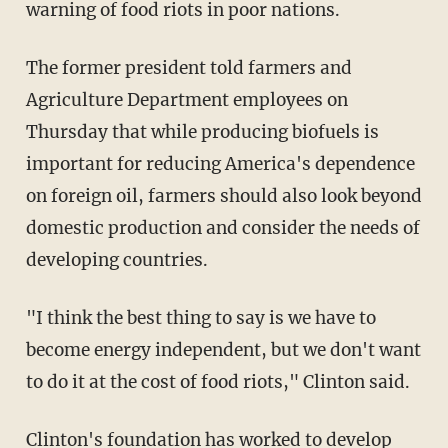
warning of food riots in poor nations.
The former president told farmers and
Agriculture Department employees on
Thursday that while producing biofuels is
important for reducing America's dependence
on foreign oil, farmers should also look beyond
domestic production and consider the needs of
developing countries.
"I think the best thing to say is we have to
become energy independent, but we don't want
to do it at the cost of food riots," Clinton said.
Clinton's foundation has worked to develop