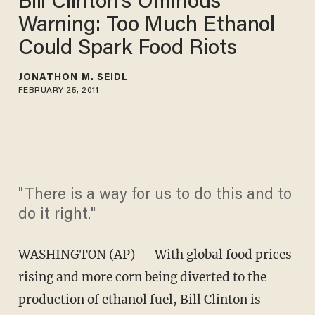
Bill Clinton's Ominous
Warning: Too Much Ethanol
Could Spark Food Riots
JONATHON M. SEIDL
FEBRUARY 25, 2011
"There is a way for us to do this and to
do it right."
WASHINGTON (AP) — With global food prices
rising and more corn being diverted to the
production of ethanol fuel, Bill Clinton is