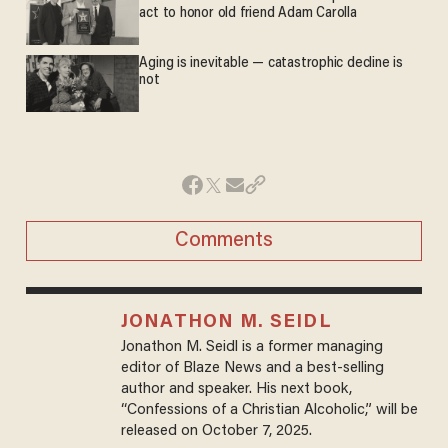
act to honor old friend Adam Carolla
Aging is inevitable — catastrophic decline is
not
Comments
JONATHON M. SEIDL
Jonathon M. Seidl is a former managing
editor of Blaze News and a best-selling
author and speaker. His next book,
“Confessions of a Christian Alcoholic,” will be
released on October 7, 2025.