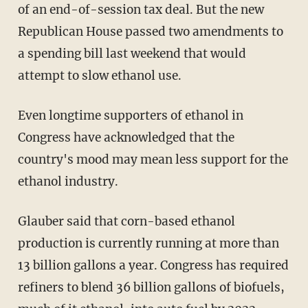
of an end-of-session tax deal. But the new
Republican House passed two amendments to
a spending bill last weekend that would
attempt to slow ethanol use.
Even longtime supporters of ethanol in
Congress have acknowledged that the
country's mood may mean less support for the
ethanol industry.
Glauber said that corn-based ethanol
production is currently running at more than
13 billion gallons a year. Congress has required
refiners to blend 36 billion gallons of biofuels,