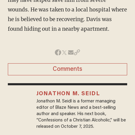
wounds. He was taken to a local hospital where
he is believed to be recovering. Davis was
found hiding out in a nearby apartment.
Comments
JONATHON M. SEIDL
Jonathon M. Seidl is a former managing
editor of Blaze News and a best-selling
author and speaker. His next book,
“Confessions of a Christian Alcoholic,” will be
released on October 7, 2025.