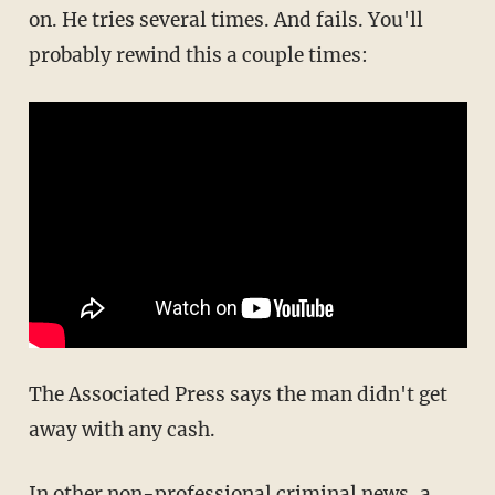
on. He tries several times. And fails. You'll
probably rewind this a couple times:
The Associated Press says the man didn't get
away with any cash.
In other non-professional criminal news, a