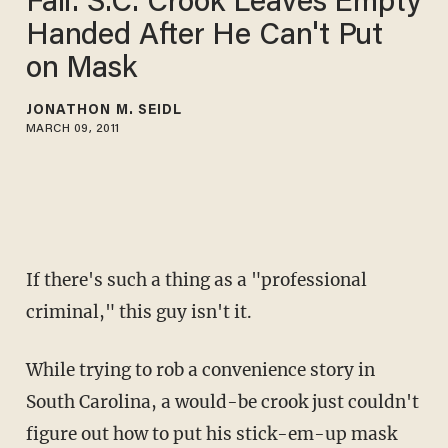
Fail: S.C. Crook Leaves Empty
Handed After He Can't Put
on Mask
JONATHON M. SEIDL
MARCH 09, 2011
If there's such a thing as a "professional
criminal," this guy isn't it.
While trying to rob a convenience story in
South Carolina, a would-be crook just couldn't
figure out how to put his stick-em-up mask