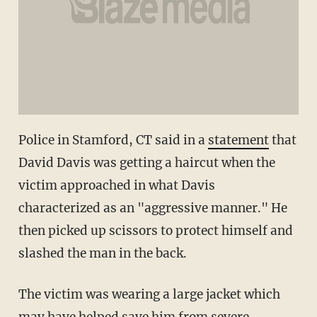
Police in Stamford, CT said in a
statement
that
David Davis was getting a haircut when the
victim approached in what Davis
characterized as an "aggressive manner." He
then picked up scissors to protect himself and
slashed the man in the back.
The victim was wearing a large jacket which
may have helped save him from severe