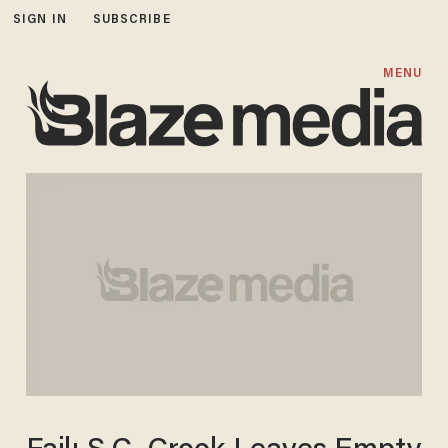
SIGN IN
SUBSCRIBE
MENU