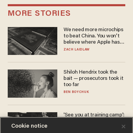
MORE STORIES
We need more microchips
to beat China. You won't
believe where Apple has
turned to get them.
ZACH LAIDLAW
Shiloh Hendrix took the
bait — prosecutors took it
too far
BEN BOYCHUK
'See you at training camp':
Former NBA center — who
Cookie notice
stands 6'10" — announces