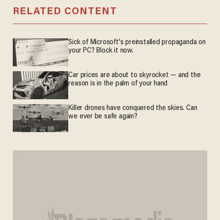
RELATED CONTENT
Sick of Microsoft's preinstalled propaganda on
your PC? Block it now.
Car prices are about to skyrocket — and the
reason is in the palm of your hand
Killer drones have conquered the skies. Can
we ever be safe again?