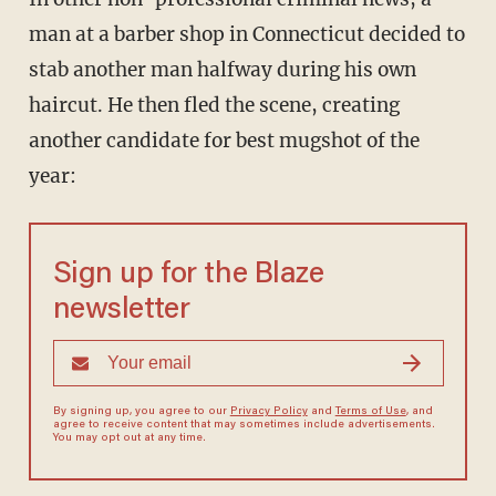
man at a barber shop in Connecticut decided to
stab another man halfway during his own
haircut. He then fled the scene, creating
another candidate for best mugshot of the
year:
Sign up for the Blaze
newsletter
By signing up, you agree to our
Privacy Policy
and
Terms of Use
, and
agree to receive content that may sometimes include advertisements.
You may opt out at any time.