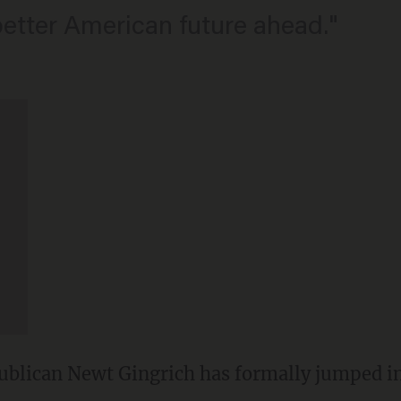
etter American future ahead."
lican Newt Gingrich has formally jumped int