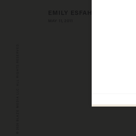
EMILY ESFAHANI SMITH
MAY 11, 2011
© 2026 BLAZE MEDIA LLC. ALL RIGHTS RESERVED.