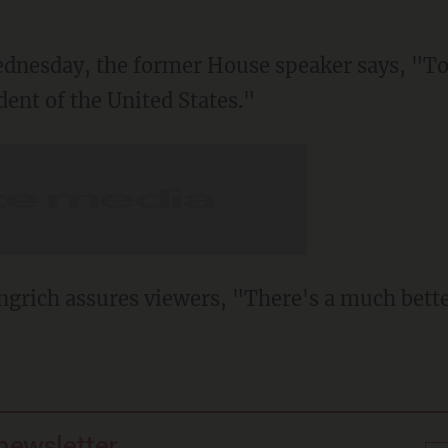
Wednesday, the former House speaker says, "T
ent of the United States."
ngrich assures viewers, "There's a much bett