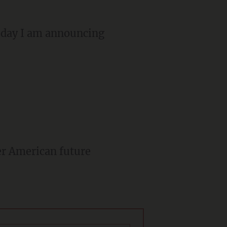
oday I am announcing
er American future