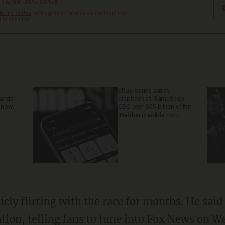
 newsletter
Terms of Use
, and agree to receive content that may
at any time.
eBay issues sassy
ganda
clapback at GameStop
 now.
CEO over $55 billion offer:
'Neither credible nor
attractive'
icly flirting with the race for months. He sa
ion, telling fans to tune into Fox News on W