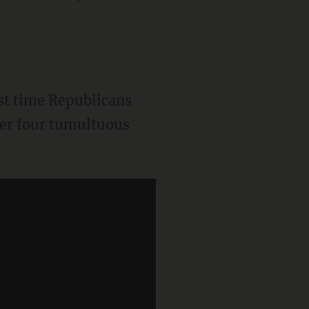
st time Republicans
ter four tumultuous