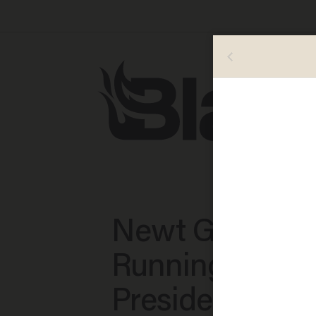
Newt Gingrich:
Running for
President