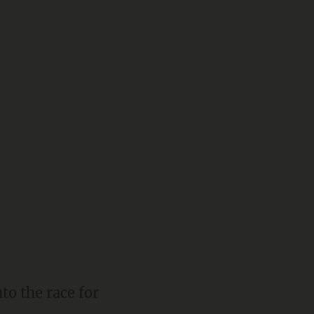
o the race for