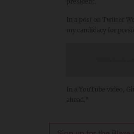
president.
In a post on Twitter 
my candidacy for presid
In a YouTube video, Gi
ahead."