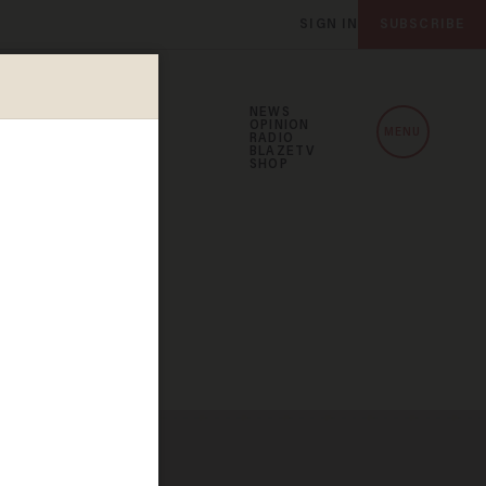
SIGN IN
SUBSCRIBE
NEWS
OPINION
MENU
RADIO
BLAZETV
SHOP