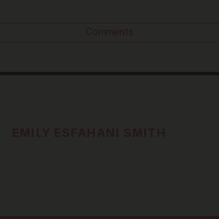
Comments
EMILY ESFAHANI SMITH