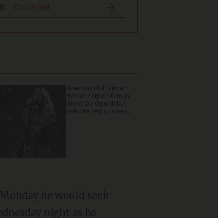
'American Idol' winner
Hannah Harper stuns in
Grand Ole Opry debut —
with the help of a very
special guest
id Monday he would seek
ednesday night as he