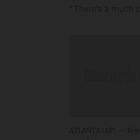
"There's a much b
ATLANTA (AP) -- Repub