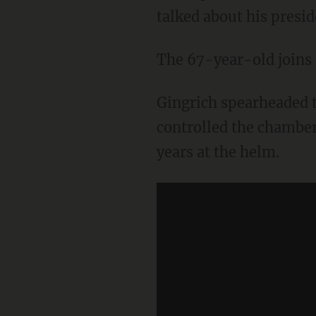
talked about his presid
The 67-year-old joins a
Gingrich spearheaded t
controlled the chamber
years at the helm.