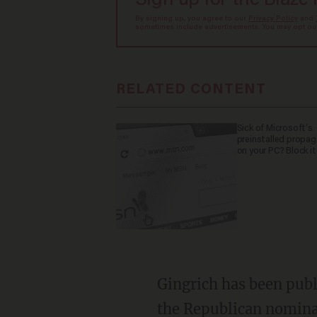
Sign up for the Blaze
By signing up, you agree to our
Privacy Policy
and
sometimes include advertisements. You may opt out 
RELATED CONTENT
Sick of Microsoft's
preinstalled propa
on your PC? Block it
Gingrich has been publ
the Republican nominat