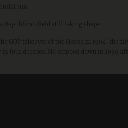
ential run.
 Republican field still taking shape.
he GOP takeover of the House in 1994, the fir
 in four decades. He stepped down in 1999 af