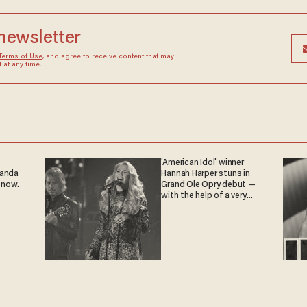
 newsletter
Terms of Use
, and agree to receive content that may
at any time.
'American Idol' winner
ganda
Hannah Harper stuns in
 now.
Grand Ole Opry debut —
with the help of a very
special guest