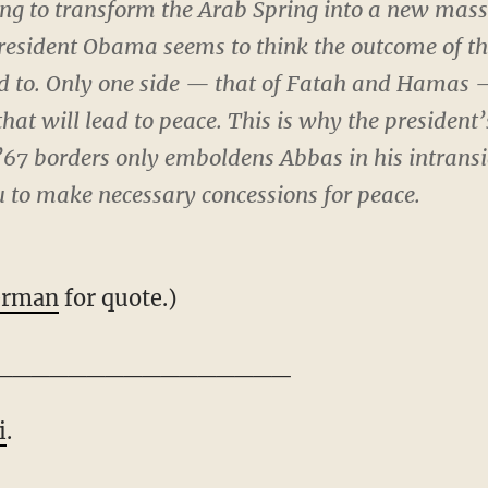
ying to transform the Arab Spring into a new ma
 President Obama seems to think the outcome of t
ad to. Only one side — that of Fatah and Hamas —
that will lead to peace. This is why the president
’67 borders only emboldens Abbas in his intrans
u to make necessary concessions for peace.
erman
for quote.)
________________
i
.