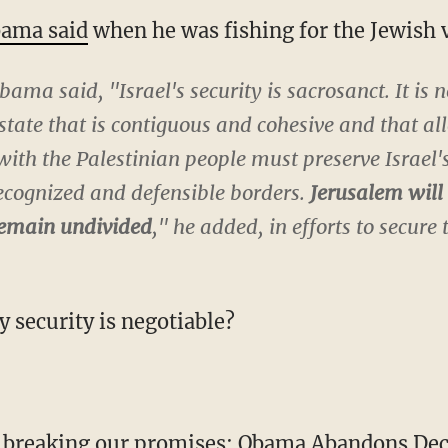
bama said
when he was fishing for the Jewish 
bama said, "Israel's security is sacrosanct. It is
state that is contiguous and cohesive and that al
th the Palestinian people must preserve Israel's
recognized and defensible borders.
Jerusalem will 
 remain undivided
," he added, in efforts to secure 
y security is negotiable?
 breaking our promises:
Obama Abandons Decad