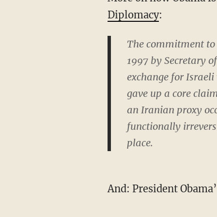
Diplomacy
:
The commitment to “
1997 by Secretary o
exchange for Israeli
gave up a core claim
an Iranian proxy occ
functionally irrever
place.
And: President Obama’