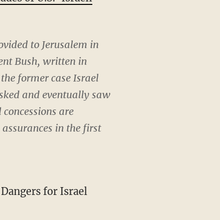
ovided to Jerusalem in
nt Bush, written in
the former case Israel
 risked and eventually saw
l concessions are
 assurances in the first
Dangers for Israel