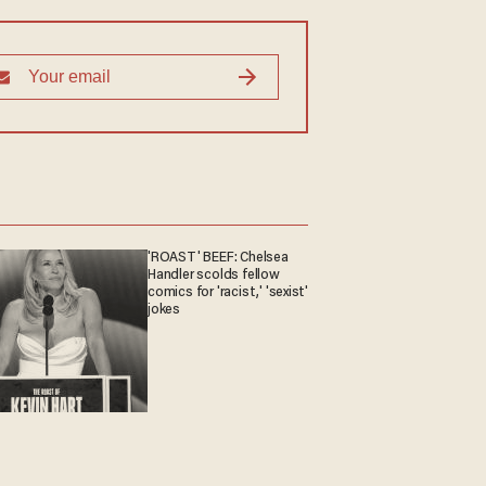
'ROAST' BEEF: Chelsea
Handler scolds fellow
comics for 'racist,' 'sexist'
jokes