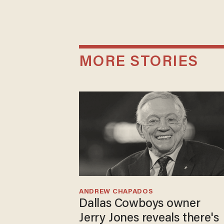
MORE STORIES
ANDREW CHAPADOS
Dallas Cowboys owner
Jerry Jones reveals there's