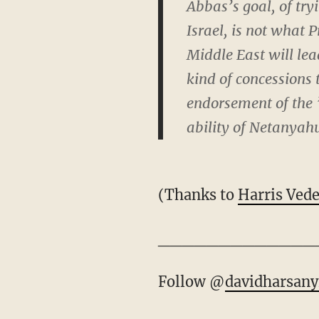
Abbas’s goal, of tr
Israel, is not what
Middle East will le
kind of concessions 
endorsement of the 
ability of Netanyah
(Thanks to
Harris Ved
_____________
Follow @
davidharsany