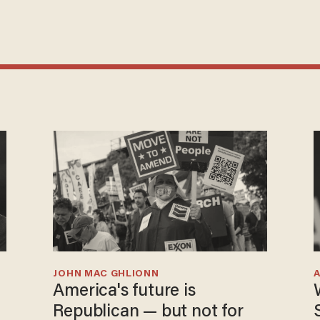
JOHN MAC GHLIONN
America's future is
Republican — but not for