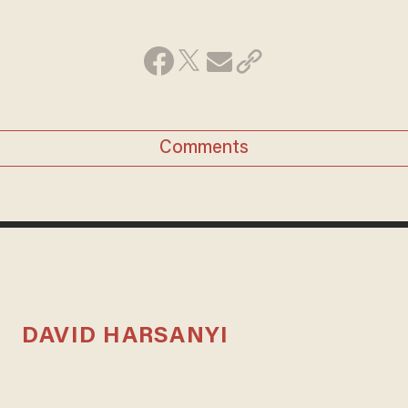
Comments
DAVID HARSANYI