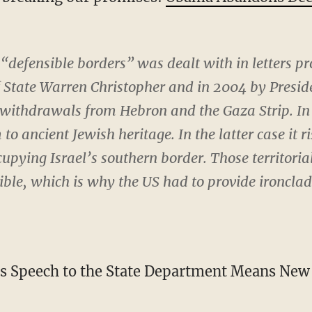
defensible borders” was dealt with in letters pr
f State Warren Christopher and in 2004 by Preside
 withdrawals from Hebron and the Gaza Strip. In 
 to ancient Jewish heritage. In the latter case it
upying Israel’s southern border. Those territoria
sible, which is why the US had to provide ironclad
s Speech to the State Department Means New 