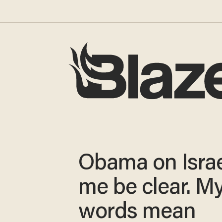
Obama on Israe
me be clear. M
words mean