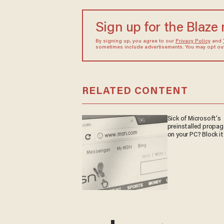
Sign up for the Blaze
By signing up, you agree to our
Privacy Policy
and
sometimes include advertisements. You may opt out 
RELATED CONTENT
Sick of Microsoft's
preinstalled propa
on your PC? Block it