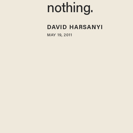
nothing.
DAVID HARSANYI
MAY 19, 2011