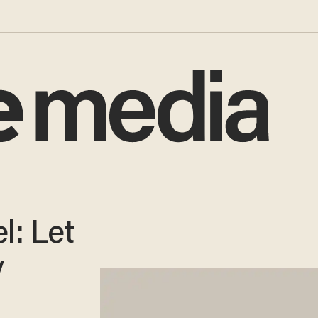
l: Let
y