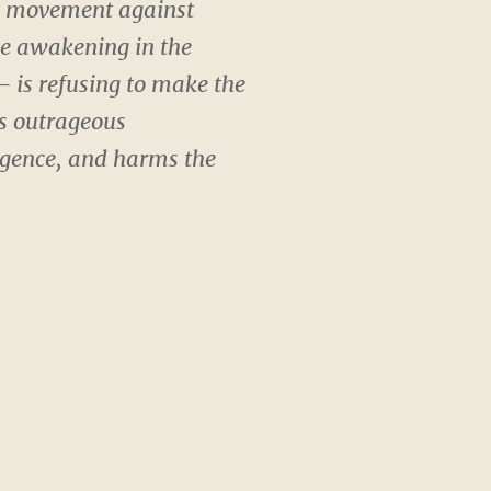
ss movement against
he awakening in the
 is refusing to make the
’s outrageous
igence, and harms the