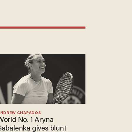
ANDREW CHAPADOS
World No. 1 Aryna
Sabalenka gives blunt