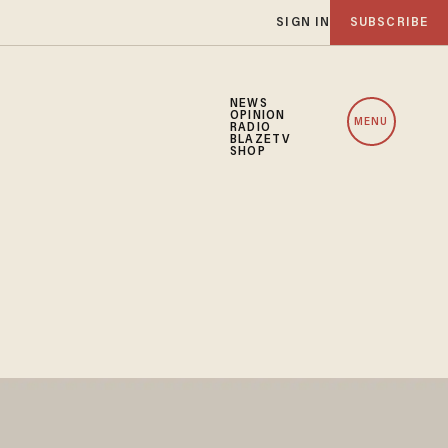
SIGN IN
SUBSCRIBE
NEWS
OPINION
MENU
RADIO
BLAZETV
SHOP