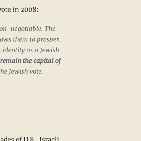
vote in 2008:
 non-negotiable. The
lows them to prosper.
 identity as a Jewish
remain the capital of
the Jewish vote.
es of U.S.-Israeli