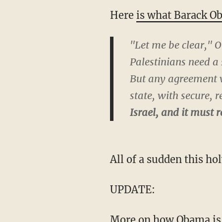
Here
is what Barack O
"Let me be clear," O
Palestinians need a 
But any agreement wi
state, with secure, 
Israel, and it must
All of a sudden this hol
UPDATE:
More on how Obama is