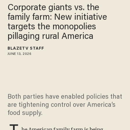
Corporate giants vs. the
family farm: New initiative
targets the monopolies
pillaging rural America
BLAZETV STAFF
JUNE 13, 2026
Both parties have enabled policies that
are tightening control over America’s
food supply.
T
he American family farm is being