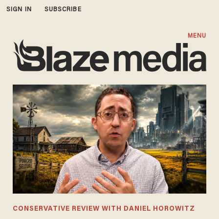
SIGN IN
SUBSCRIBE
MENU
CONSERVATIVE REVIEW WITH DANIEL HOROWITZ