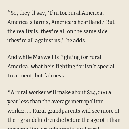
“So, they’ll say, ‘I’m for rural America,
America’s farms, America’s heartland.’ But
the reality is, they’re all on the same side.
They’re all against us,” he adds.
And while Maxwell is fighting for rural
America, what he’s fighting for isn’t special
treatment, but fairness.
“A rural worker will make about $24,000 a
year less than the average metropolitan
worker. ... Rural grandparents will see more of
their grandchildren die before the age of 1 than