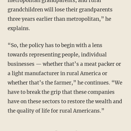
metropolitan grandparents, and rural
grandchildren will lose their grandparents
three years earlier than metropolitan,” he
explains.
“So, the policy has to begin with a lens
towards representing people, individual
businesses — whether that’s a meat packer or
a light manufacturer in rural America or
whether that’s the farmer,” he continues. “We
have to break the grip that these companies
have on these sectors to restore the wealth and
the quality of life for rural Americans.”