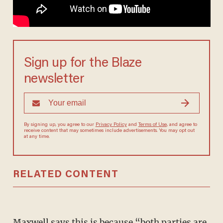
Sign up for the Blaze
newsletter
By signing up, you agree to our
Privacy Policy
and
Terms of Use
, and agree to
receive content that may sometimes include advertisements. You may opt out
at any time.
RELATED CONTENT
Maxwell says this is because “both parties are