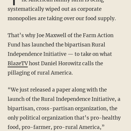
systematically wiped out as corporate
monopolies are taking over our food supply.
That’s why Joe Maxwell of the Farm Action
Fund has launched the bipartisan Rural
Independence Initiative — to take on what
BlazeTV
host Daniel Horowitz calls the
pillaging of rural America.
“We just released a paper along with the
launch of the Rural Independence Initiative, a
bipartisan, cross-partisan organization, the
only political organization that’s pro-healthy
food, pro-farmer, pro-rural America,”