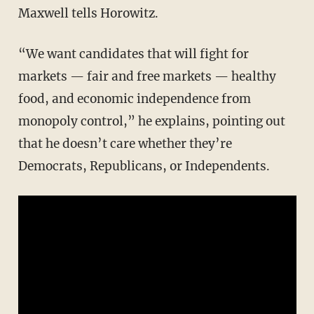
Maxwell tells Horowitz.
“We want candidates that will fight for
markets — fair and free markets — healthy
food, and economic independence from
monopoly control,” he explains, pointing out
that he doesn’t care whether they’re
Democrats, Republicans, or Independents.