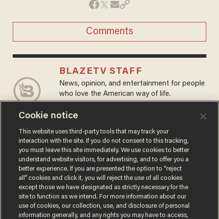
Comments
BLAZETV STAFF
News, opinion, and entertainment for people
who love the American way of life.
@BlazeTV →
Cookie notice
This website uses third-party tools that may track your
MORE STORIES
interaction with the site. If you do not consent to this tracking,
you must leave this site immediately. We use cookies to better
understand website visitors, for advertising, and to offer you a
better experience. If you are presented the option to “reject
all” cookies and click it, you will reject the use of all cookies
except those we have designated as strictly necessary for the
site to function as we intend. For more information about our
use of cookies, our collection, use, and disclosure of personal
information generally, and any rights you may have to access,