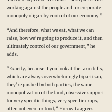
working against the people and for corporate
monopoly oligarchy control of our economy.”
“And therefore, what we eat, what we can
raise, how we’re going to produce it, and then
ultimately control of our government,” he
adds.
“Exactly, because if you look at the farm bills,
which are always overwhelmingly bipartisan,
they’re pushed by both parties, the same
monopolization of the land, obsessive support
for very specific things, very specific crops,
often not even for food,” Horowitz agrees.