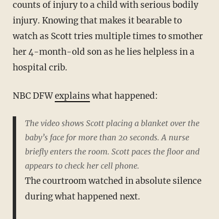
counts of injury to a child with serious bodily
injury. Knowing that makes it bearable to
watch as Scott tries multiple times to smother
her 4-month-old son as he lies helpless in a
hospital crib.
NBC DFW
explains
what happened:
The video shows Scott placing a blanket over the
baby’s face for more than 20 seconds. A nurse
briefly enters the room. Scott paces the floor and
appears to check her cell phone.
The courtroom watched in absolute silence
during what happened next.