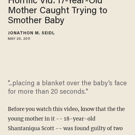
Horrific Vid: 17-Year-Old
Mother Caught Trying to
Smother Baby
JONATHON M. SEIDL
MAY 20, 2011
"...placing a blanket over the baby’s face
for more than 20 seconds."
Before you watch this video, know that the the
young mother in it -- 18-year-old
Shantaniqua Scott -- was found guilty of two