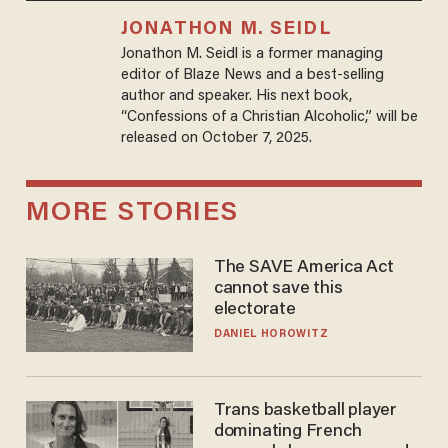
JONATHON M. SEIDL
Jonathon M. Seidl is a former managing
editor of Blaze News and a best-selling
author and speaker. His next book,
“Confessions of a Christian Alcoholic,” will be
released on October 7, 2025.
MORE STORIES
The SAVE America Act
cannot save this
electorate
DANIEL HOROWITZ
Trans basketball player
dominating French