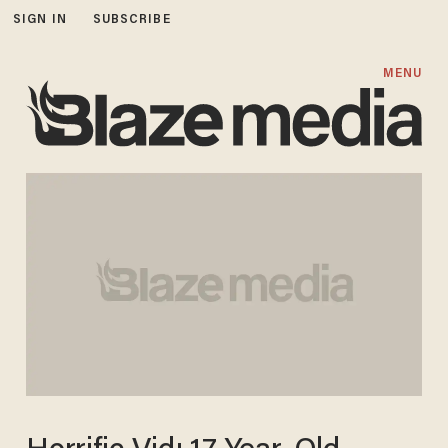
SIGN IN
SUBSCRIBE
MENU