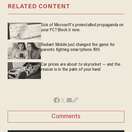
RELATED CONTENT
Sick of Microsoft's preinstalled propaganda on
your PC? Block it now.
Radiant Mobile just changed the game for
parents fighting smartphone filth
Car prices are about to skyrocket — and the
reason is in the palm of your hand
Comments