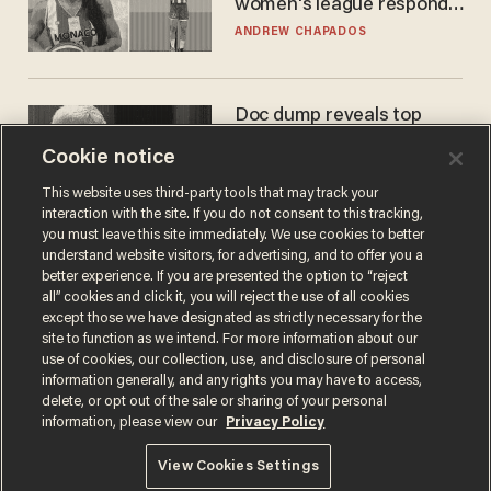
women's league responds
to calls to play in WNBA
ANDREW CHAPADOS
Doc dump reveals top
secret Bill Gates clearance
Cookie notice
during COVID years
ANDREW CHAPADOS
This website uses third-party tools that may track your
interaction with the site. If you do not consent to this tracking,
you must leave this site immediately. We use cookies to better
understand website visitors, for advertising, and to offer you a
better experience. If you are presented the option to “reject
all” cookies and click it, you will reject the use of all cookies
except those we have designated as strictly necessary for the
site to function as we intend. For more information about our
use of cookies, our collection, use, and disclosure of personal
information generally, and any rights you may have to access,
delete, or opt out of the sale or sharing of your personal
Terms of Use
Privacy Policy
California Privacy Notice
information, please view our
Privacy Policy
Do Not Sell or Share My Personal Information
© 2026 Blaze Media LLC. All rights reserved.
View Cookies Settings