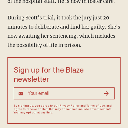
of the hospital staff. He is now in foster care.
During Scott's trial, it took the jury just 20
minutes to deliberate and find her guilty. She's
now awaiting her sentencing, which includes
the possibility of life in prison.
Sign up for the Blaze
newsletter
By signing up, you agree to our
Privacy Policy
and
Terms of Use
, and
agree to receive content that may sometimes include advertisements.
You may opt out at any time.