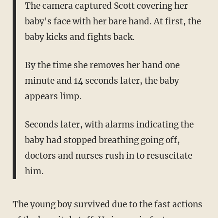
The camera captured Scott covering her
baby's face with her bare hand. At first, the
baby kicks and fights back.
By the time she removes her hand one
minute and 14 seconds later, the baby
appears limp.
Seconds later, with alarms indicating the
baby had stopped breathing going off,
doctors and nurses rush in to resuscitate
him.
The young boy survived due to the fast actions