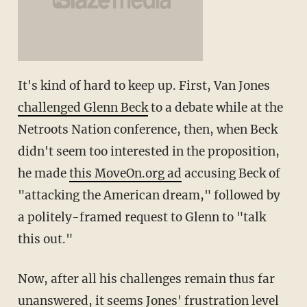
It's kind of hard to keep up. First, Van Jones
challenged Glenn Beck
to a debate while at the
Netroots Nation conference, then, when Beck
didn't seem too interested in the proposition,
he made
this MoveOn.org ad
accusing Beck of
"attacking the American dream," followed by
a politely-framed request to Glenn to "talk
this out."
Now, after all his challenges remain thus far
unanswered, it seems Jones' frustration level