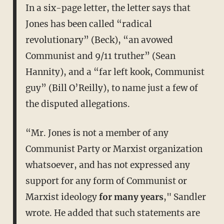
In a six-page letter, the letter says that
Jones has been called “radical
revolutionary” (Beck), “an avowed
Communist and 9/11 truther” (Sean
Hannity), and a “far left kook, Communist
guy” (Bill O’Reilly), to name just a few of
the disputed allegations.
“Mr. Jones is not a member of any
Communist Party or Marxist organization
whatsoever, and has not expressed any
support for any form of Communist or
Marxist ideology
for many years
," Sandler
wrote. He added that such statements are