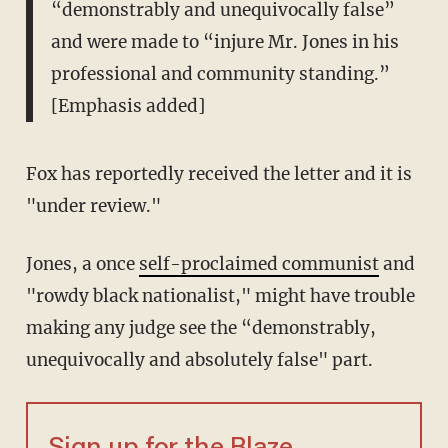
“demonstrably and unequivocally false”
and were made to “injure Mr. Jones in his
professional and community standing.”
[Emphasis added]
Fox has reportedly received the letter and it is
"under review."
Jones, a once
self-proclaimed communist
and
"rowdy black nationalist," might have trouble
making any judge see the “demonstrably,
unequivocally and absolutely false" part.