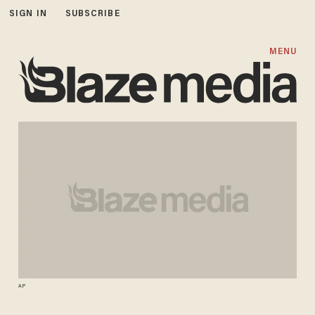
SIGN IN
SUBSCRIBE
MENU
AP