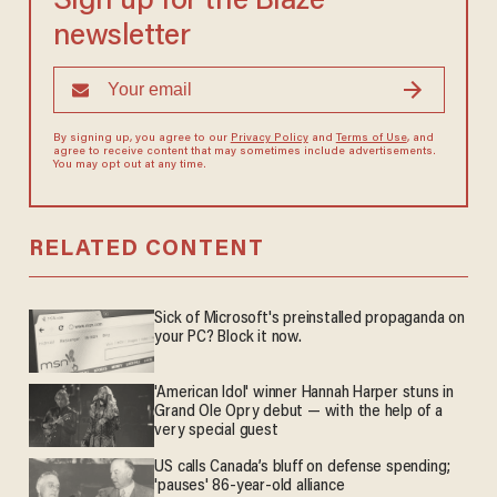
Sign up for the Blaze
newsletter
By signing up, you agree to our
Privacy Policy
and
Terms of Use
, and
agree to receive content that may sometimes include advertisements.
You may opt out at any time.
RELATED CONTENT
Sick of Microsoft's preinstalled propaganda on
your PC? Block it now.
'American Idol' winner Hannah Harper stuns in
Grand Ole Opry debut — with the help of a
very special guest
US calls Canada’s bluff on defense spending;
'pauses' 86-year-old alliance