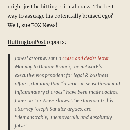
might just be hitting critical mass. The best
way to assuage his potentially bruised ego?
Well, sue FOX News!
HuffingtonPost
reports:
Jones’ attorney sent a
cease and desist letter
Monday to Dianne Brandi, the network’s
executive vice president for legal & business
affairs, claiming that “a series of sensational and
inflammatory charges” have been made against
Jones on Fox News shows. The statements, his
attorney Joseph Sandler argues, are
“demonstrably, unequivocally and absolutely
false.”