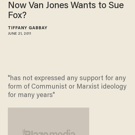
Now Van Jones Wants to Sue
Fox?
TIFFANY GABBAY
JUNE 21, 2011
"has not expressed any support for any
form of Communist or Marxist ideology
for many years"