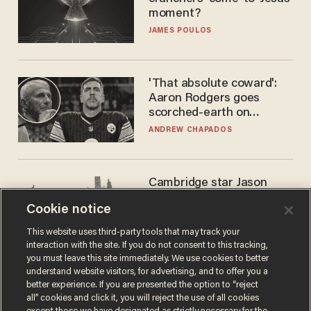
moment?
JAMES POULOS
'That absolute coward':
Aaron Rodgers goes
scorched-earth on
'criminal' Anthony Fauci as
ANDREW CHAPADOS
fans go ballistic
Cambridge star Jason
Arday was the perfect DEI
Cookie notice
success story. Is that why
nobody questioned him?
NOEL YAXLEY
This website uses third-party tools that may track your
interaction with the site. If you do not consent to this tracking,
you must leave this site immediately. We use cookies to better
understand website visitors, for advertising, and to offer you a
better experience. If you are presented the option to “reject
all” cookies and click it, you will reject the use of all cookies