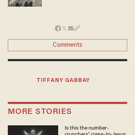
Comments
TIFFANY GABBAY
MORE STORIES
Is this the number-
crunchers' come-to-Jesus