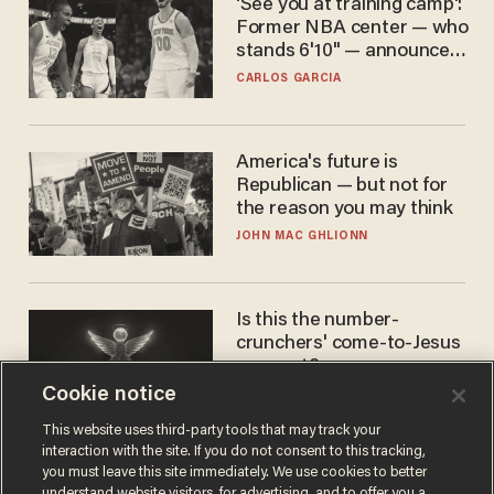
'See you at training camp':
Former NBA center — who
stands 6'10" — announces
he's ready to play in the
CARLOS GARCIA
WNBA
America's future is
Republican — but not for
the reason you may think
JOHN MAC GHLIONN
Is this the number-
crunchers' come-to-Jesus
moment?
Cookie notice
JAMES POULOS
This website uses third-party tools that may track your
interaction with the site. If you do not consent to this tracking,
you must leave this site immediately. We use cookies to better
understand website visitors, for advertising, and to offer you a