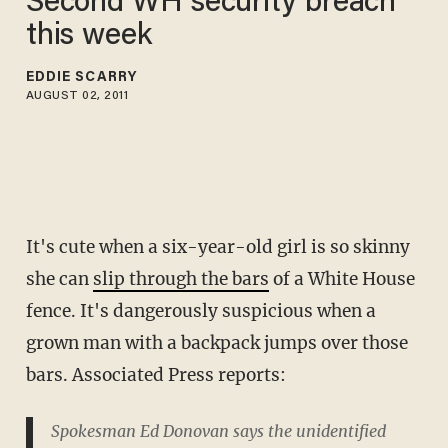
Second WH security breach
this week
EDDIE SCARRY
AUGUST 02, 2011
It's cute when a six-year-old girl is so skinny
she can
slip through the bars
of a White House
fence. It's dangerously suspicious when a
grown man with a backpack jumps over those
bars. Associated Press reports:
Spokesman Ed Donovan says the unidentified