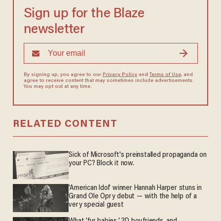
Sign up for the Blaze
newsletter
By signing up, you agree to our
Privacy Policy
and
Terms of Use
, and
agree to receive content that may sometimes include advertisements.
You may opt out at any time.
RELATED CONTENT
Sick of Microsoft's preinstalled propaganda on
your PC? Block it now.
'American Idol' winner Hannah Harper stuns in
Grand Ole Opry debut — with the help of a
very special guest