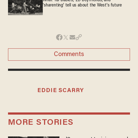
What 'fur babies,' 2D boyfriends, and
'sharenting' tell us about the West's future
Comments
EDDIE SCARRY
MORE STORIES