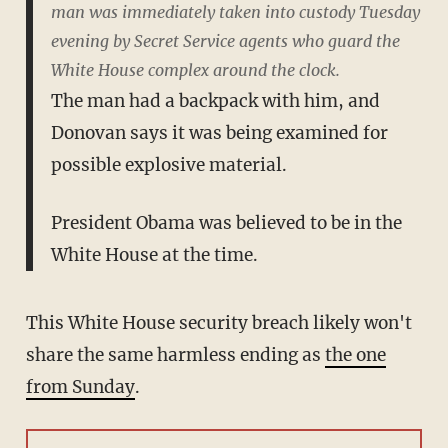
man was immediately taken into custody Tuesday
evening by Secret Service agents who guard the
White House complex around the clock.
The man had a backpack with him, and
Donovan says it was being examined for
possible explosive material.
President Obama was believed to be in the
White House at the time.
This White House security breach likely won't
share the same harmless ending as
the one
from Sunday
.