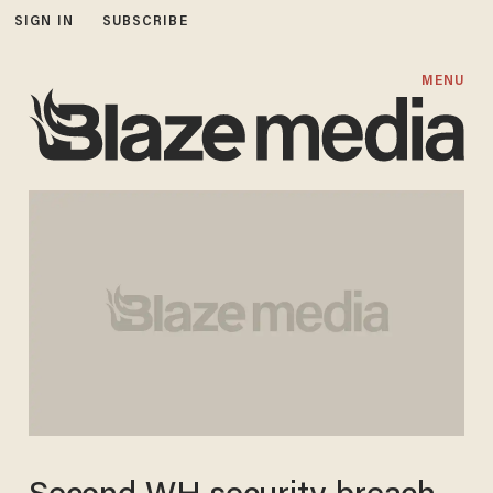
SIGN IN
SUBSCRIBE
MENU