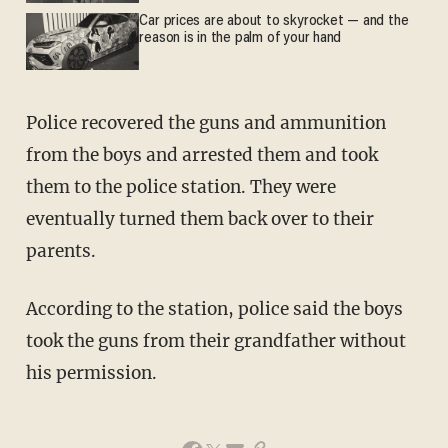
Car prices are about to skyrocket — and the
reason is in the palm of your hand
Police recovered the guns and ammunition
from the boys and arrested them and took
them to the police station. They were
eventually turned them back over to their
parents.
According to the station, police said the boys
took the guns from their grandfather without
his permission.