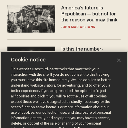
America's future is
Republican — but not for
the reason you may think
JOHN MAC GHLIONN
Is this the number-
crunchers' come-to-Jesus
Cookie notice
moment?
JAMES POULOS
This website uses third-party tools that may track your
interaction with the site. If you do not consent to this tracking,
you must leave this site immediately. We use cookies to better
understand website visitors, for advertising, and to offer you a
better experience. If you are presented the option to “reject
all” cookies and click it, you will reject the use of all cookies
except those we have designated as strictly necessary for the
site to function as we intend. For more information about our
use of cookies, our collection, use, and disclosure of personal
information generally, and any rights you may have to access,
delete, or opt out of the sale or sharing of your personal