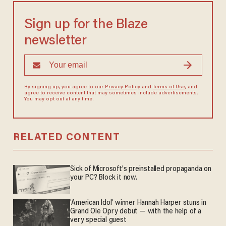
Sign up for the Blaze
newsletter
By signing up, you agree to our
Privacy Policy
and
Terms of Use
, and
agree to receive content that may sometimes include advertisements.
You may opt out at any time.
RELATED CONTENT
Sick of Microsoft's preinstalled propaganda on
your PC? Block it now.
'American Idol' winner Hannah Harper stuns in
Grand Ole Opry debut — with the help of a
very special guest