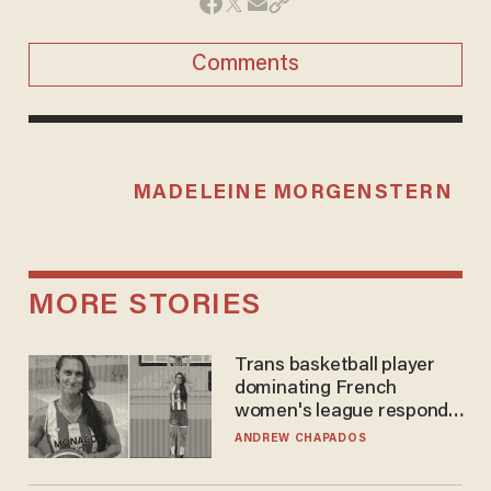
Comments
MADELEINE MORGENSTERN
MORE STORIES
Trans basketball player
dominating French
women's league responds
to calls to play in WNBA
ANDREW CHAPADOS