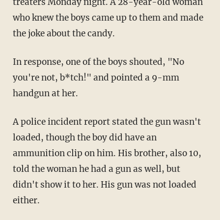
treaters Monday night. A 28-year-old woman
who knew the boys came up to them and made
the joke about the candy.
In response, one of the boys shouted, "No
you're not, b*tch!" and pointed a 9-mm
handgun at her.
A police incident report stated the gun wasn't
loaded, though the boy did have an
ammunition clip on him. His brother, also 10,
told the woman he had a gun as well, but
didn't show it to her. His gun was not loaded
either.