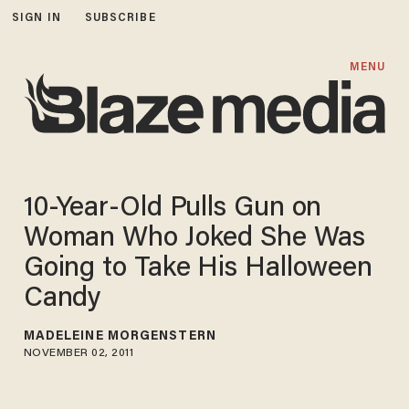
SIGN IN
SUBSCRIBE
MENU
10-Year-Old Pulls Gun on
Woman Who Joked She Was
Going to Take His Halloween
Candy
MADELEINE MORGENSTERN
NOVEMBER 02, 2011