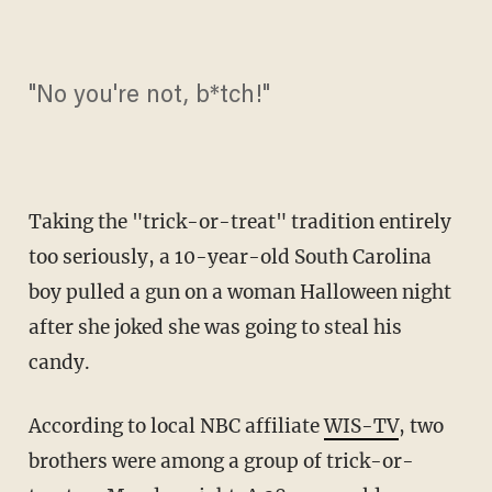
"No you're not, b*tch!"
Taking the "trick-or-treat" tradition entirely
too seriously, a 10-year-old South Carolina
boy pulled a gun on a woman Halloween night
after she joked she was going to steal his
candy.
According to local NBC affiliate
WIS-TV
, two
brothers were among a group of trick-or-