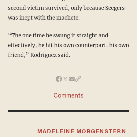
second victim survived, only because Seegers
was inept with the machete.
“The one time he swung it straight and
effectively, he hit his own counterpart, his own
friend,” Rodriguez said.
Comments
MADELEINE MORGENSTERN