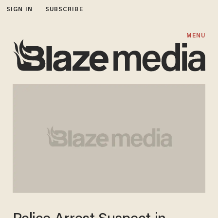
SIGN IN
SUBSCRIBE
MENU