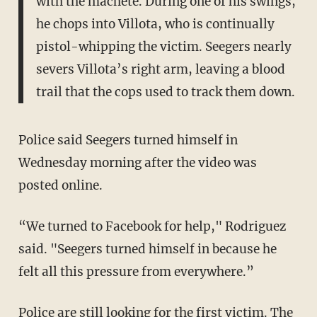
with the machete. During one of his swings,
he chops into Villota, who is continually
pistol-whipping the victim. Seegers nearly
severs Villota’s right arm, leaving a blood
trail that the cops used to track them down.
Police said Seegers turned himself in
Wednesday morning after the video was
posted online.
“We turned to Facebook for help," Rodriguez
said. "Seegers turned himself in because he
felt all this pressure from everywhere.”
Police are still looking for the first victim. The