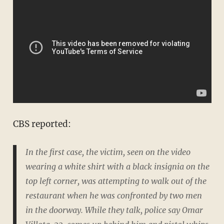
CBS reported:
In the first case, the victim, seen on the video
wearing a white shirt with a black insignia on the
top left corner, was attempting to walk out of the
restaurant when he was confronted by two men
in the doorway. While they talk, police say Omar