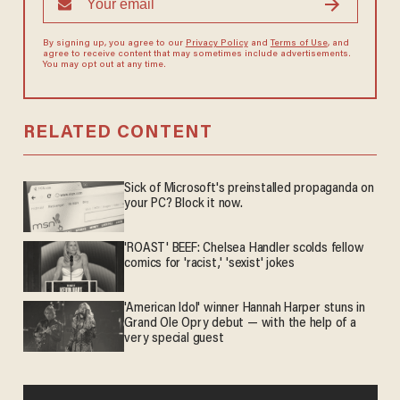
By signing up, you agree to our
Privacy Policy
and
Terms of Use
, and
agree to receive content that may sometimes include advertisements.
You may opt out at any time.
RELATED CONTENT
Sick of Microsoft's preinstalled propaganda on
your PC? Block it now.
'ROAST' BEEF: Chelsea Handler scolds fellow
comics for 'racist,' 'sexist' jokes
'American Idol' winner Hannah Harper stuns in
Grand Ole Opry debut — with the help of a
very special guest