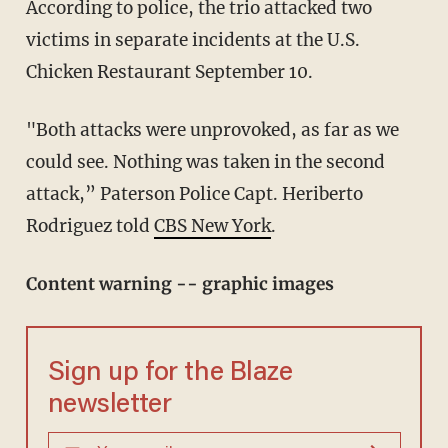
According to police, the trio attacked two
victims in separate incidents at the U.S.
Chicken Restaurant September 10.
"Both attacks were unprovoked, as far as we
could see. Nothing was taken in the second
attack,” Paterson Police Capt. Heriberto
Rodriguez told
CBS New York
.
Content warning -- graphic images
Sign up for the Blaze
newsletter