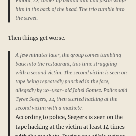
Villota, 22, comes up behind him and pistol whips
him in the back of the head. The trio tumble into
the street.
Then things get worse.
A few minutes later, the group comes tumbling
back into the restaurant, this time struggling
with a second victim. The second victim is seen on
tape being repeatedly punched in the face,
allegedly by 20-year-old Johel Gomez. Police said
Tyree Seegers, 22, then started hacking at the
second victim with a machete.
According to police, Seegers is seen on the
tape hacking at the victim at least 14 times