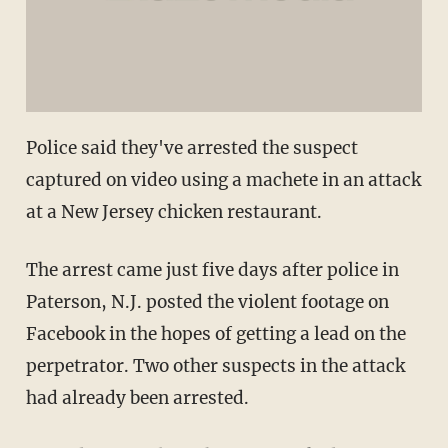
Police said they've arrested the suspect
captured on video using a machete in an attack
at a New Jersey chicken restaurant.
The arrest came just five days after police in
Paterson, N.J. posted the violent footage on
Facebook in the hopes of getting a lead on the
perpetrator. Two other suspects in the attack
had already been arrested.