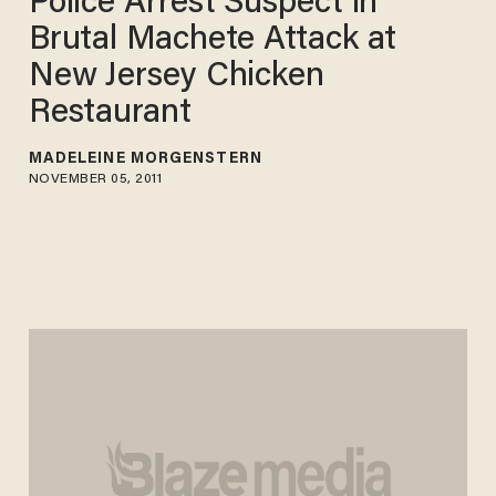
Police Arrest Suspect in
Brutal Machete Attack at
New Jersey Chicken
Restaurant
MADELEINE MORGENSTERN
NOVEMBER 05, 2011