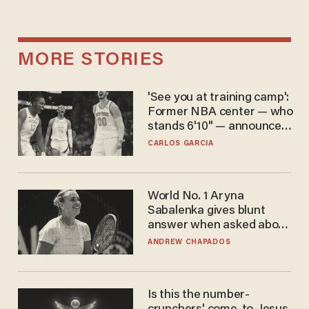
MORE STORIES
'See you at training camp':
Former NBA center — who
stands 6'10" — announces
he's ready to play in the
CARLOS GARCIA
WNBA
World No. 1 Aryna
Sabalenka gives blunt
answer when asked about
gender testing: 'Men are
ANDREW CHAPADOS
way stronger'
Is this the number-