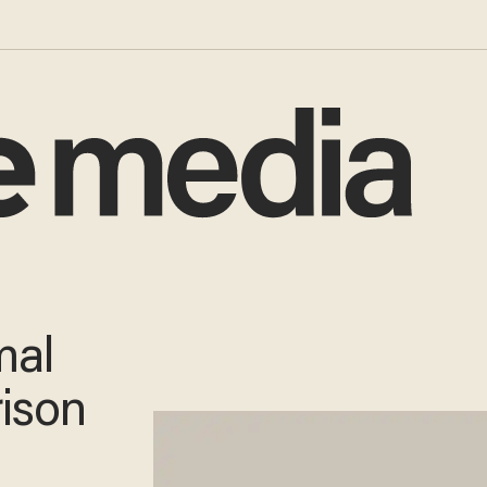
mal
rison