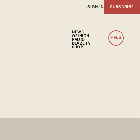
SIGN IN
SUBSCRIBE
NEWS
OPINION
MENU
RADIO
BLAZETV
SHOP