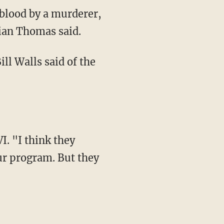
 blood by a murderer,
rian Thomas said.
ill Walls said of the
. "I think they
ur program. But they