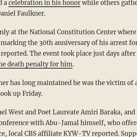
d a
celebration in his honor
while others gath
Daniel Faulkner.
nly at the National Constitution Center wher
marking the 30th anniversary of his arrest fo
reported. The event took place just days afte
the death penalty for him
.
er has long maintained he was the victim of a 
took up Friday.
el West and Poet Laureate Amiri Baraka, and 
conference with Abu-Jamal himself, who offer
tice, local CBS affiliate KYW-TV
reported
. Supp