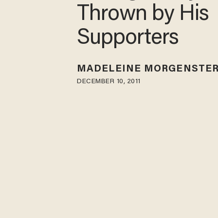
Thrown by His
Supporters
MADELEINE MORGENSTE
DECEMBER 10, 2011