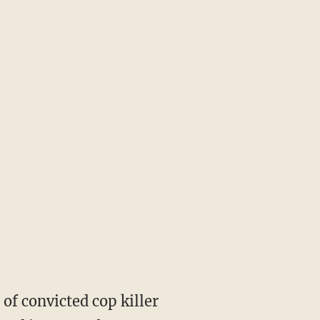
of convicted cop killer