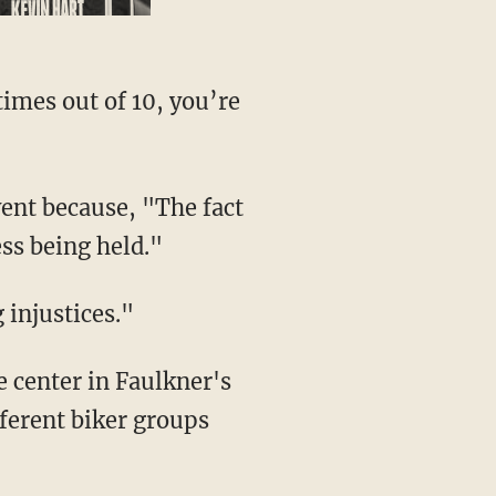
times out of 10, you’re
ent because, "The fact
ess being held."
g injustices."
e center in Faulkner's
ferent biker groups