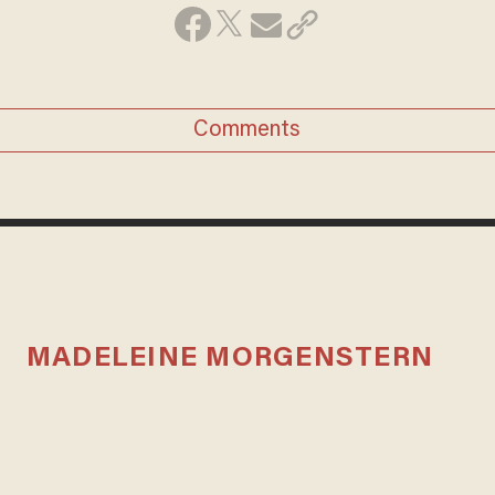
Comments
MADELEINE MORGENSTERN