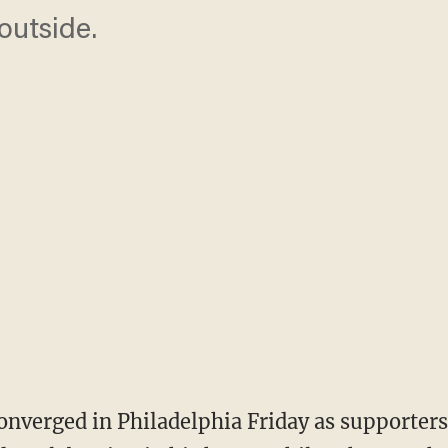
outside.
onverged in Philadelphia Friday as supporters 