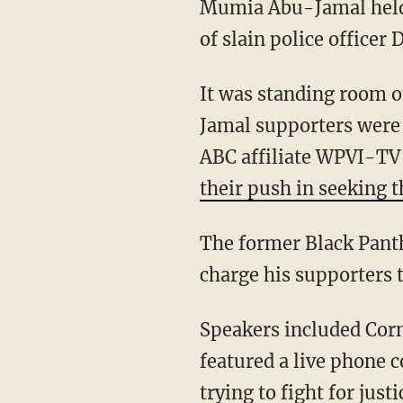
Mumia Abu-Jamal hel
of slain police officer 
It was standing room o
Jamal supporters were 
ABC affiliate WPVI-TV 
their push in seeking 
The former Black Panth
charge his supporters 
Speakers included Corn
featured a live phone 
trying to fight for jus