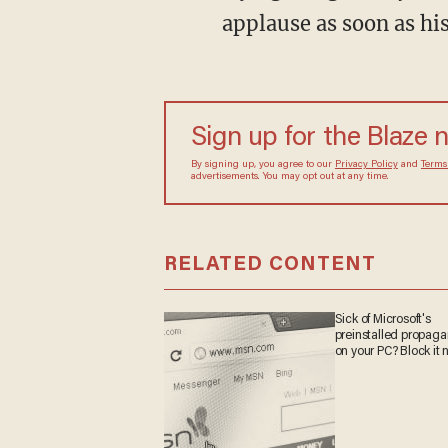
applause as soon as hi
Sign up for the Blaze 
By signing up, you agree to our
Privacy Policy
and
Terms
advertisements. You may opt out at any time.
RELATED CONTENT
Sick of Microsoft's
preinstalled propag
on your PC? Block it 