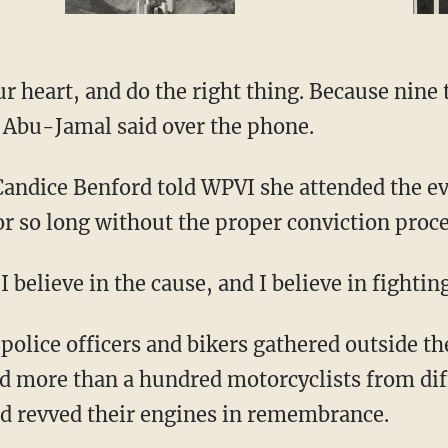
r heart, and do the right thing. Because nine 
" Abu-Jamal said over the phone.
ndice Benford told WPVI she attended the ev
or so long without the proper conviction proc
I believe in the cause, and I believe in fightin
olice officers and bikers gathered outside th
 more than a hundred motorcyclists from dif
d revved their engines in remembrance.