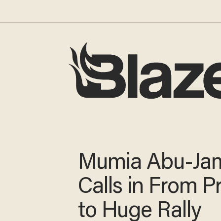
Mumia Abu-Ja
Calls in From P
to Huge Rally