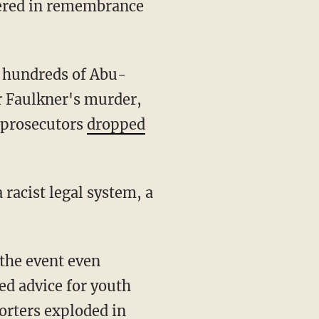
ered in remembrance
e hundreds of Abu-
r Faulkner's murder,
r prosecutors
dropped
racist legal system, a
the event even
ed advice for youth
orters exploded in