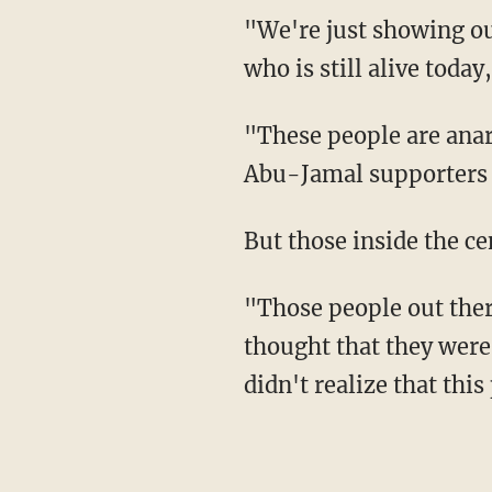
"We're just showing our
who is still alive tod
"These people are anarc
Abu-Jamal supporters 
But those inside the ce
"Those people out ther
thought that they were
didn't realize that this