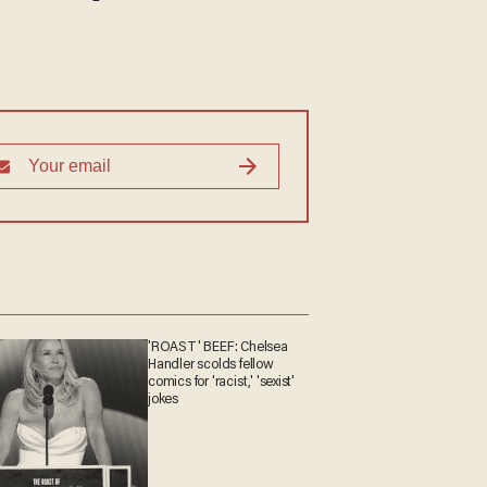
'ROAST' BEEF: Chelsea
Handler scolds fellow
comics for 'racist,' 'sexist'
jokes