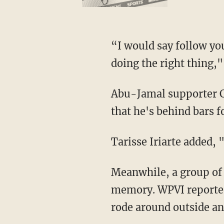
“I would say follow you
doing the right thing,
Abu-Jamal supporter Ca
that he's behind bars f
Tarisse Iriarte added, "
Meanwhile, a group of p
memory. WPVI reported
rode around outside an