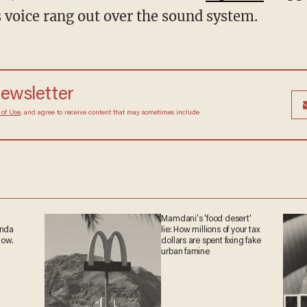
s voice rang out over the sound system.
newsletter
 of Use
, and agree to receive content that may sometimes include
Mamdani's 'food desert'
anda
lie: How millions of your tax
now.
dollars are spent fixing fake
urban famine