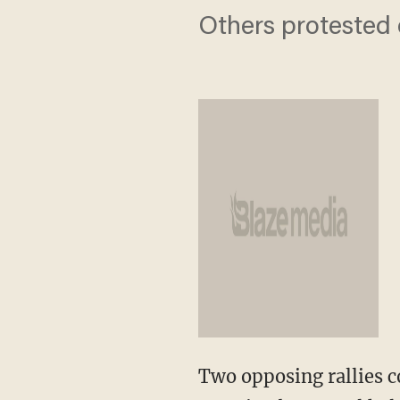
Others protested 
Two opposing rallies c