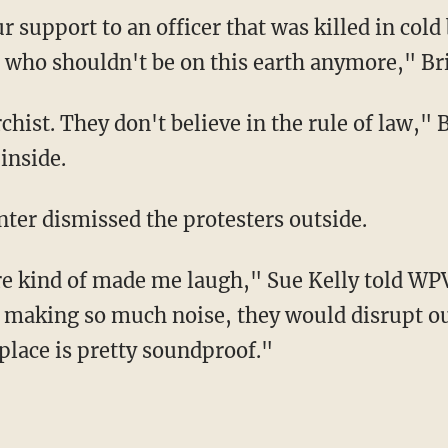
 support to an officer that was killed in cold
ay, who shouldn't be on this earth anymore," B
hist. They don't believe in the rule of law," B
inside.
nter dismissed the protesters outside.
e kind of made me laugh," Sue Kelly told WPVI
 making so much noise, they would disrupt o
 place is pretty soundproof."