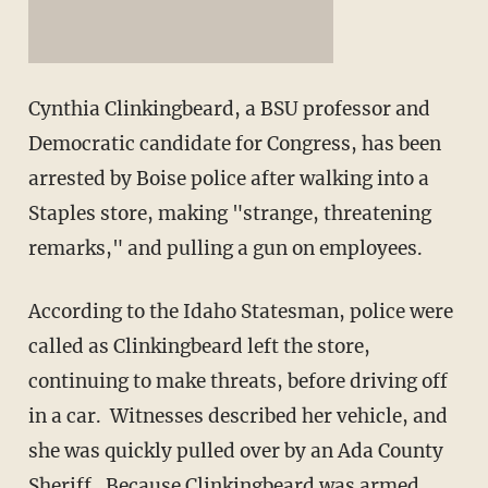
Cynthia Clinkingbeard, a BSU professor and
Democratic candidate for Congress, has been
arrested by Boise police after walking into a
Staples store, making "strange, threatening
remarks," and pulling a gun on employees.
According to the Idaho Statesman, police were
called as Clinkingbeard left the store,
continuing to make threats, before driving off
in a car. Witnesses described her vehicle, and
she was quickly pulled over by an Ada County
Sheriff. Because Clinkingbeard was armed,