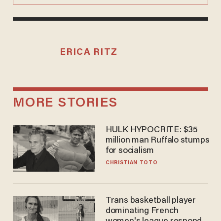
ERICA RITZ
MORE STORIES
HULK HYPOCRITE: $35
million man Ruffalo stumps
for socialism
CHRISTIAN TOTO
Trans basketball player
dominating French