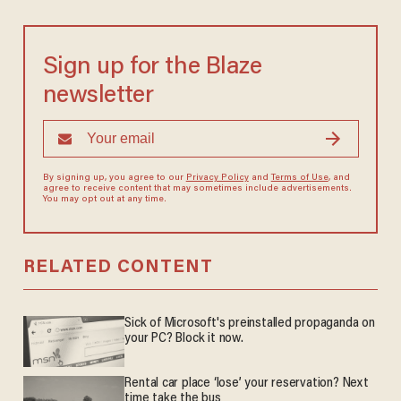
Sign up for the Blaze
newsletter
By signing up, you agree to our
Privacy Policy
and
Terms of Use
, and
agree to receive content that may sometimes include advertisements.
You may opt out at any time.
RELATED CONTENT
Sick of Microsoft's preinstalled propaganda on
your PC? Block it now.
Rental car place ‘lose’ your reservation? Next
time take the bus