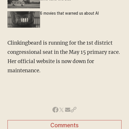
6 movies that warned us about AI
Clinkingbeard is running for the 1st district
congressional seat in the May 15 primary race.
Her official website is now down for
maintenance.
Comments