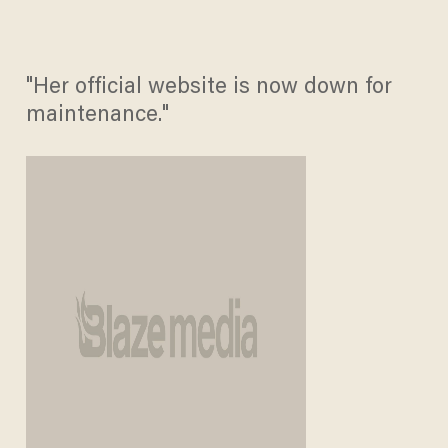
"Her official website is now down for
maintenance."