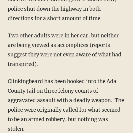
police shut down the highway in both
directions for a short amount of time.
Two other adults were in her car, but neither
are being viewed as accomplices (reports
suggest they were not even aware of what had
transpired).
Clinkingbeard has been booked into the Ada
County Jail on three felony counts of
aggravated assault with a deadly weapon. The
police were originally called for what seemed
to be an armed robbery, but nothing was
stolen.