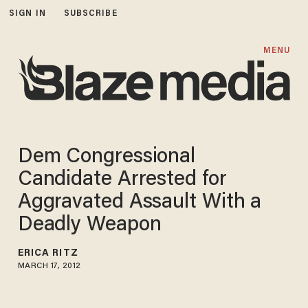
SIGN IN
SUBSCRIBE
MENU
Dem Congressional
Candidate Arrested for
Aggravated Assault With a
Deadly Weapon
ERICA RITZ
MARCH 17, 2012