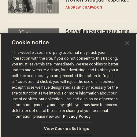
women's league responds
to calls to play in WNBA
ANDREW CHAPADOS
Surveillance pricing is here
— and this surprising state
Cookie notice
is saying NO
JOHN MAC GHLIONN
This website uses third-party tools that may track your
interaction with the site. If you do not consent to this tracking,
you must leave this site immediately. We use cookies to better
understand website visitors, for advertising, and to offer you a
better experience. If you are presented the option to “reject
all” cookies and click it, you will reject the use of all cookies
except those we have designated as strictly necessary for the
site to function as we intend. For more information about our
use of cookies, our collection, use, and disclosure of personal
information generally, and any rights you may have to access,
delete, or opt out of the sale or sharing of your personal
Terms of Use
Privacy Policy
California Privacy Notice
information, please view our
Privacy Policy
Do Not Sell or Share My Personal Information
© 2026 Blaze Media LLC. All rights reserved.
View Cookies Settings