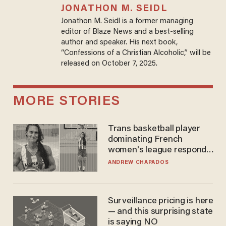
JONATHON M. SEIDL
Jonathon M. Seidl is a former managing
editor of Blaze News and a best-selling
author and speaker. His next book,
“Confessions of a Christian Alcoholic,” will be
released on October 7, 2025.
MORE STORIES
Trans basketball player
dominating French
women's league responds
to calls to play in WNBA
ANDREW CHAPADOS
Surveillance pricing is here
— and this surprising state
is saying NO