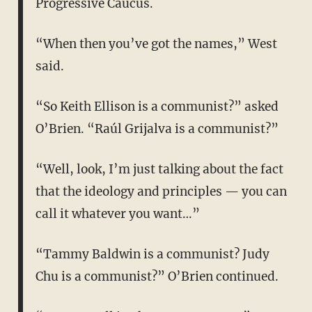
Progressive Caucus.
“When then you’ve got the names,” West
said.
“So Keith Ellison is a communist?” asked
O’Brien. “Raúl Grijalva is a communist?”
“Well, look, I’m just talking about the fact
that the ideology and principles — you can
call it whatever you want…”
“Tammy Baldwin is a communist? Judy
Chu is a communist?” O’Brien continued.