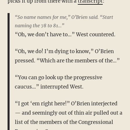
picks it up from there with a
transcript
:
“So name names for me,” O’Brien said. “Start
naming the 78 to 81…”
“Oh, we don’t have to…” West countered.
“Oh, we do! I’m dying to know,” O’Brien
pressed. “Which are the members of the…”
“You can go look up the progressive
caucus…” interrupted West.
“I got ‘em right here!” O’Brien interjected
— and seemingly out of thin air pulled out a
list of the members of the Congressional