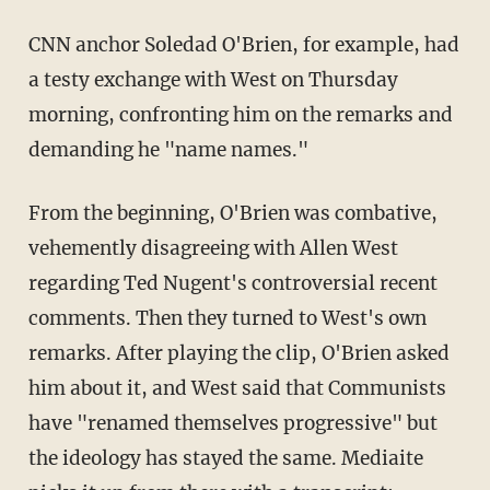
CNN anchor Soledad O'Brien, for example, had
a testy exchange with West on Thursday
morning, confronting him on the remarks and
demanding he "name names."
From the beginning, O'Brien was combative,
vehemently disagreeing with Allen West
regarding Ted Nugent's controversial recent
comments. Then they turned to West's own
remarks. After playing the clip, O'Brien asked
him about it, and West said that Communists
have "renamed themselves progressive" but
the ideology has stayed the same. Mediaite