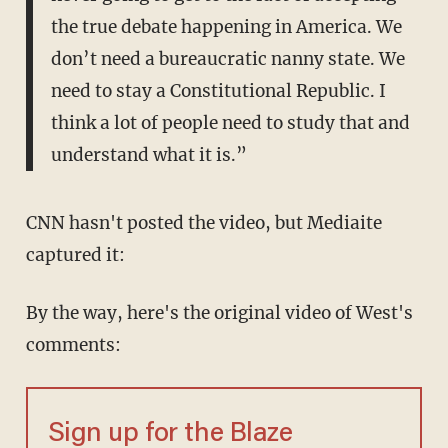
the true debate happening in America. We
don’t need a bureaucratic nanny state. We
need to stay a Constitutional Republic. I
think a lot of people need to study that and
understand what it is.”
CNN hasn't posted the video, but Mediaite
captured it:
By the way, here's the original video of West's
comments:
Sign up for the Blaze