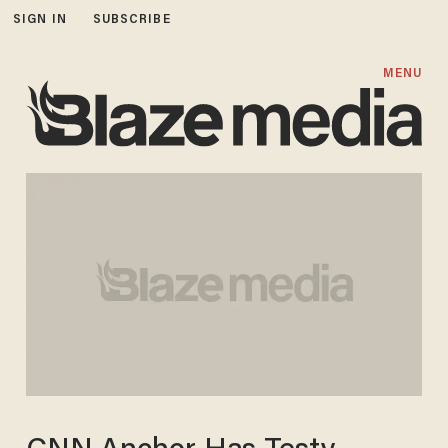
SIGN IN
SUBSCRIBE
MENU