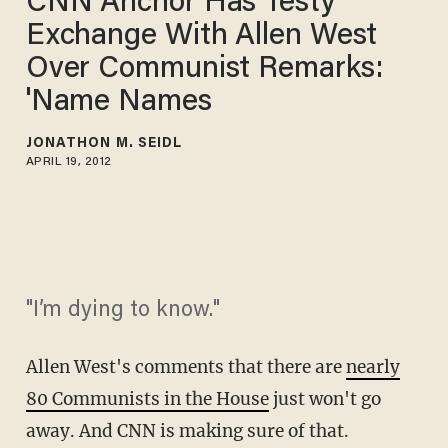
CNN Anchor Has Testy
Exchange With Allen West
Over Communist Remarks:
'Name Names
JONATHON M. SEIDL
APRIL 19, 2012
"I’m dying to know."
Allen West's comments that there are
nearly
80 Communists in the House
just won't go
away. And CNN is making sure of that.