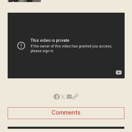
Comments