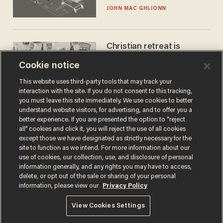
JOHN MAC GHLIONN
Christian retreat is
becoming political defeat
Cookie notice
STEVE DEACE
This website uses third-party tools that may track your
interaction with the site. If you do not consent to this tracking,
you must leave this site immediately. We use cookies to better
understand website visitors, for advertising, and to offer you a
better experience. If you are presented the option to “reject
all” cookies and click it, you will reject the use of all cookies
except those we have designated as strictly necessary for the
site to function as we intend. For more information about our
use of cookies, our collection, use, and disclosure of personal
information generally, and any rights you may have to access,
delete, or opt out of the sale or sharing of your personal
Terms of Use
Privacy Policy
California Privacy Notice
information, please view our
Privacy Policy
Do Not Sell or Share My Personal Information
© 2026 Blaze Media LLC. All rights reserved.
View Cookies Settings