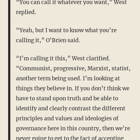
“You can call it whatever you want,” West
replied.
“Yeah, but I want to know what you’re
calling it,” O’Brien said.
“I’m calling it this,” West clarified.
“Communist, progressive, Marxist, statist,
another term being used. I’m looking at
things they believe in. If you don’t think we
have to stand upon truth and be able to
identify and clearly contrast the different
principles and values and ideologies of
governance here in this country, then we’re
never going to get to the fact of accepting