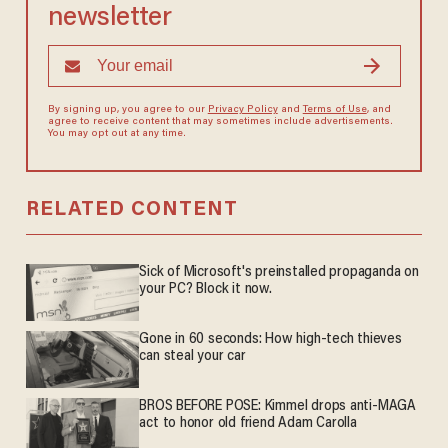
newsletter
By signing up, you agree to our
Privacy Policy
and
Terms of Use
, and
agree to receive content that may sometimes include advertisements.
You may opt out at any time.
RELATED CONTENT
Sick of Microsoft's preinstalled propaganda on
your PC? Block it now.
Gone in 60 seconds: How high-tech thieves
can steal your car
BROS BEFORE POSE: Kimmel drops anti-MAGA
act to honor old friend Adam Carolla