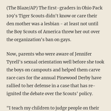
(The Blaze/AP) The first-graders in Ohio Pack
109's Tiger Scouts didn't know or care their
den mother was a lesbian - at least not until
the Boy Scouts of America threw her out over
the organization's ban on gays.
Now, parents who were aware of Jennifer
Tyrell's sexual orientation well before she took
the boys on campouts and helped them carve
race cars for the annual Pinewood Derby have
rallied to her defense in a case that has re-
ignited the debate over the Scouts' policy.
"I teach my children to judge people on their