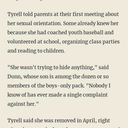
Tyrell told parents at their first meeting about
her sexual orientation. Some already knew her
because she had coached youth baseball and
volunteered at school, organizing class parties
and reading to children.
"She wasn't trying to hide anything," said
Dunn, whose son is among the dozen or so
members of the boys-only pack. "Nobody I
know of has ever made a single complaint
against her."
Tyrell said she was removed in April, right