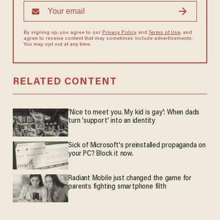
By signing up, you agree to our
Privacy Policy
and
Terms of Use
, and
agree to receive content that may sometimes include advertisements.
You may opt out at any time.
RELATED CONTENT
'Nice to meet you. My kid is gay': When dads
turn 'support' into an identity
Sick of Microsoft's preinstalled propaganda on
your PC? Block it now.
Radiant Mobile just changed the game for
parents fighting smartphone filth