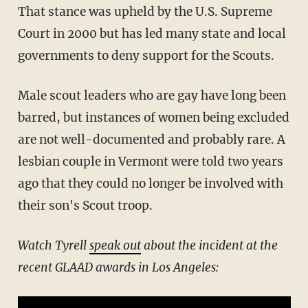
That stance was upheld by the U.S. Supreme
Court in 2000 but has led many state and local
governments to deny support for the Scouts.
Male scout leaders who are gay have long been
barred, but instances of women being excluded
are not well-documented and probably rare. A
lesbian couple in Vermont were told two years
ago that they could no longer be involved with
their son's Scout troop.
Watch Tyrell
speak out
about the incident at the
recent GLAAD awards in Los Angeles: