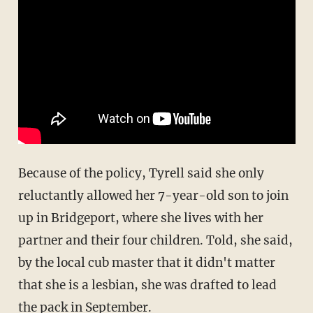
Because of the policy, Tyrell said she only
reluctantly allowed her 7-year-old son to join
up in Bridgeport, where she lives with her
partner and their four children. Told, she said,
by the local cub master that it didn't matter
that she is a lesbian, she was drafted to lead
the pack in September.