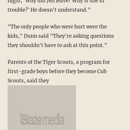
night, `Why did Jen leave? Why is she in
trouble?' He doesn't understand."
"The only people who were hurt were the
kids," Dunn said "They're asking questions
they shouldn't have to ask at this point."
Parents of the Tiger Scouts, a program for
first-grade boys before they become Cub
Scouts, said they