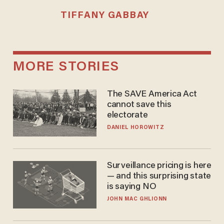
TIFFANY GABBAY
MORE STORIES
The SAVE America Act
cannot save this
electorate
DANIEL HOROWITZ
Surveillance pricing is here
— and this surprising state
is saying NO
JOHN MAC GHLIONN