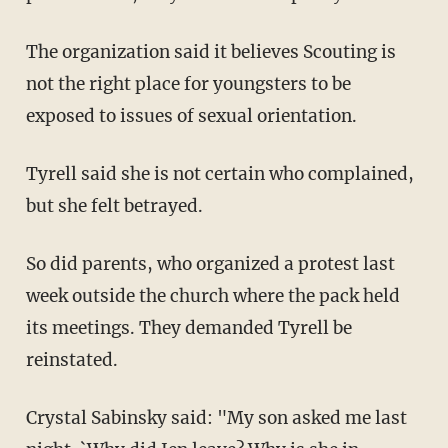
The organization said it believes Scouting is
not the right place for youngsters to be
exposed to issues of sexual orientation.
Tyrell said she is not certain who complained,
but she felt betrayed.
So did parents, who organized a protest last
week outside the church where the pack held
its meetings. They demanded Tyrell be
reinstated.
Crystal Sabinsky said: "My son asked me last