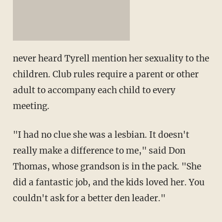
never heard Tyrell mention her sexuality to the
children. Club rules require a parent or other
adult to accompany each child to every
meeting.
"I had no clue she was a lesbian. It doesn't
really make a difference to me," said Don
Thomas, whose grandson is in the pack. "She
did a fantastic job, and the kids loved her. You
couldn't ask for a better den leader."