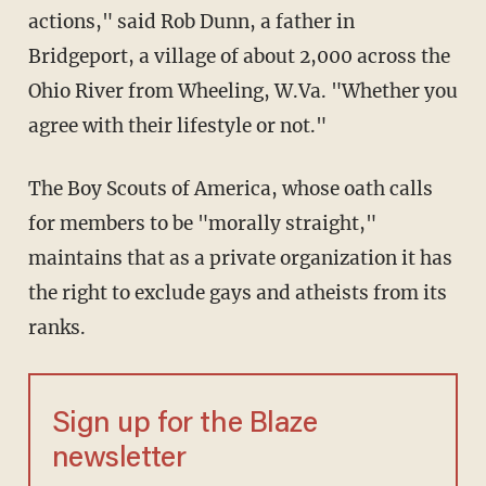
actions," said Rob Dunn, a father in
Bridgeport, a village of about 2,000 across the
Ohio River from Wheeling, W.Va. "Whether you
agree with their lifestyle or not."
The Boy Scouts of America, whose oath calls
for members to be "morally straight,"
maintains that as a private organization it has
the right to exclude gays and atheists from its
ranks.
Sign up for the Blaze
newsletter