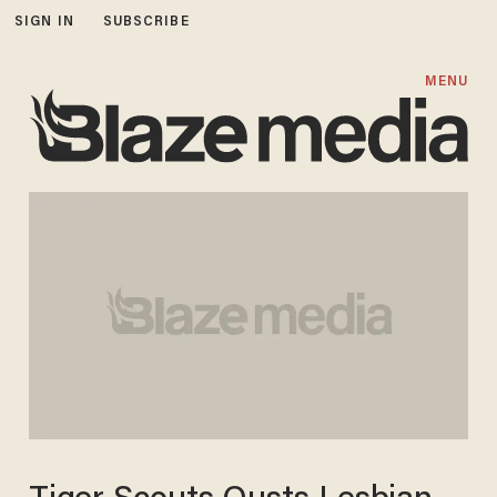
SIGN IN
SUBSCRIBE
MENU