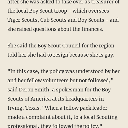
after she was asked to take over as treasurer of
the local Boy Scout troop - which oversees
Tiger Scouts, Cub Scouts and Boy Scouts - and
she raised questions about the finances.
She said the Boy Scout Council for the region
told her she had to resign because she is gay.
"In this case, the policy was understood by her
and her fellow volunteers but not followed,"
said Deron Smith, a spokesman for the Boy
Scouts of America at its headquarters in
Irving, Texas. "When a fellow pack leader
made a complaint about it, to a local Scouting
professional, they followed the policy."