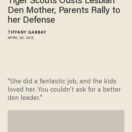
Tiger Scouts Ousts Lesbian
Den Mother, Parents Rally to
her Defense
TIFFANY GABBAY
APRIL 26, 2012
"She did a fantastic job, and the kids
loved her. You couldn't ask for a better
den leader."