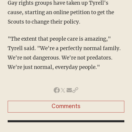
Gay rights groups have taken up Tyrell's
cause, starting an online petition to get the
Scouts to change their policy.
"The extent that people care is amazing,"
Tyrell said. "We're a perfectly normal family.
We're not dangerous. We're not predators.
We're just normal, everyday people."
Comments