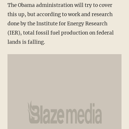
The Obama administration will try to cover
this up, but according to work and research
done by the Institute for Energy Research
(IER), total fossil fuel production on federal
lands is falling.