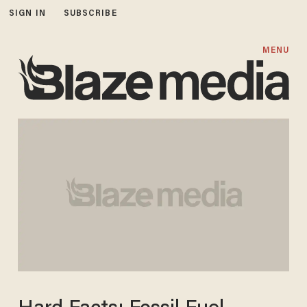
SIGN IN
SUBSCRIBE
MENU