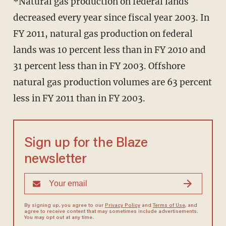
*Natural gas production on federal lands
decreased every year since fiscal year 2003. In
FY 2011, natural gas production on federal
lands was 10 percent less than in FY 2010 and
31 percent less than in FY 2003. Offshore
natural gas production volumes are 63 percent
less in FY 2011 than in FY 2003.
Sign up for the Blaze
newsletter
By signing up, you agree to our
Privacy Policy
and
Terms of Use
, and
agree to receive content that may sometimes include advertisements.
You may opt out at any time.