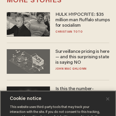
MORE STORIES
HULK HYPOCRITE: $35
million man Ruffalo stumps
for socialism
CHRISTIAN TOTO
Surveillance pricing is here
— and this surprising state
is saying NO
JOHN MAC GHLIONN
Is this the number-
crunchers' come-to-Jesus
Cookie notice
moment?
JAMES POULOS
This website uses third-party tools that may track your
interaction with the site. If you do not consent to this tracking,