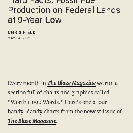
Hard Facts: Fossil Fuel
Production on Federal Lands
at 9-Year Low
CHRIS FIELD
MAY 04, 2012
Every month in
The Blaze Magazine
we run a
section full of charts and graphics called
"Worth 1,000 Words." Here's one of our
handy-dandy charts from the newest issue of
The Blaze Magazine
.