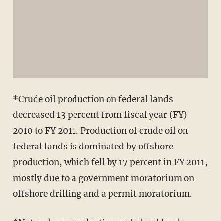
*Crude oil production on federal lands
decreased 13 percent from fiscal year (FY)
2010 to FY 2011. Production of crude oil on
federal lands is dominated by offshore
production, which fell by 17 percent in FY 2011,
mostly due to a government moratorium on
offshore drilling and a permit moratorium.