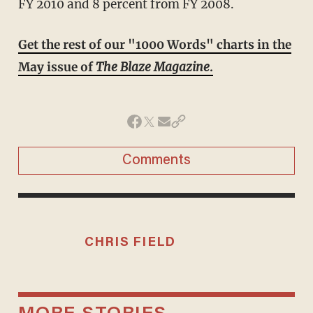
FY 2010 and 8 percent from FY 2008.
Get the rest of our "1000 Words" charts in the
May issue of
The Blaze Magazine
.
Comments
CHRIS FIELD