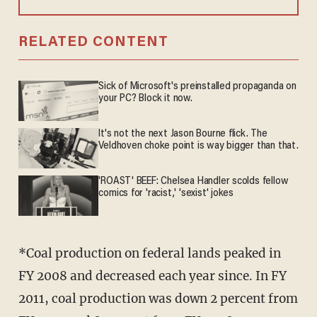
RELATED CONTENT
Sick of Microsoft's preinstalled propaganda on
your PC? Block it now.
It's not the next Jason Bourne flick. The
Veldhoven choke point is way bigger than that.
'ROAST' BEEF: Chelsea Handler scolds fellow
comics for 'racist,' 'sexist' jokes
*Coal production on federal lands peaked in
FY 2008 and decreased each year since. In FY
2011, coal production was down 2 percent from