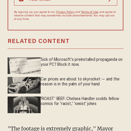
By signing up, you agree to our
Privacy Policy
and
Terms of Use
, and agree to
receive content that may sometimes include advertisements. You may opt out
at any time.
RELATED CONTENT
Sick of Microsoft's preinstalled propaganda on
your PC? Block it now.
Car prices are about to skyrocket — and the
reason is in the palm of your hand
'ROAST' BEEF: Chelsea Handler scolds fellow
comics for 'racist,' 'sexist' jokes
"The footage is extremely graphic," Mayor