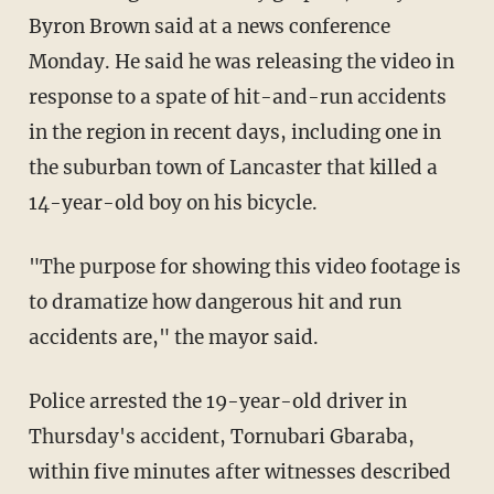
Byron Brown said at a news conference
Monday. He said he was releasing the video in
response to a spate of hit-and-run accidents
in the region in recent days, including one in
the suburban town of Lancaster that killed a
14-year-old boy on his bicycle.
"The purpose for showing this video footage is
to dramatize how dangerous hit and run
accidents are," the mayor said.
Police arrested the 19-year-old driver in
Thursday's accident, Tornubari Gbaraba,
within five minutes after witnesses described