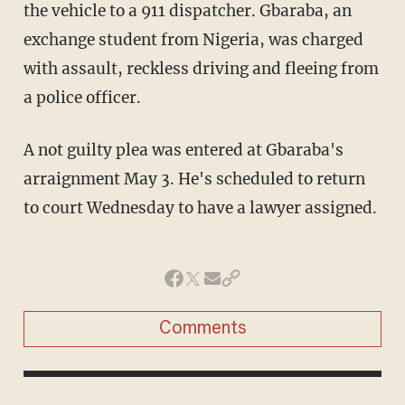
the vehicle to a 911 dispatcher. Gbaraba, an
exchange student from Nigeria, was charged
with assault, reckless driving and fleeing from
a police officer.
A not guilty plea was entered at Gbaraba's
arraignment May 3. He's scheduled to return
to court Wednesday to have a lawyer assigned.
Comments