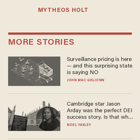
MYTHEOS HOLT
MORE STORIES
Surveillance pricing is here
— and this surprising state
is saying NO
JOHN MAC GHLIONN
Cambridge star Jason
Arday was the perfect DEI
success story. Is that why
nobody questioned him?
NOEL YAXLEY