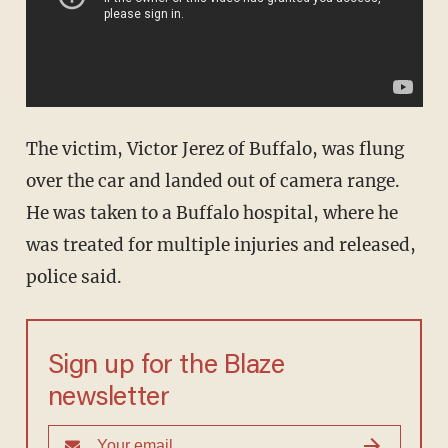
The victim, Victor Jerez of Buffalo, was flung
over the car and landed out of camera range.
He was taken to a Buffalo hospital, where he
was treated for multiple injuries and released,
police said.
Sign up for the Blaze
newsletter