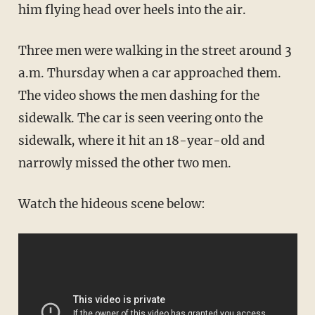
him flying head over heels into the air.
Three men were walking in the street around 3
a.m. Thursday when a car approached them.
The video shows the men dashing for the
sidewalk. The car is seen veering onto the
sidewalk, where it hit an 18-year-old and
narrowly missed the other two men.
Watch the hideous scene below: