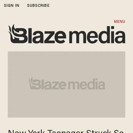
SIGN IN
SUBSCRIBE
MENU