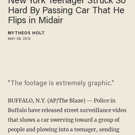
New York Teenager Struck So
Hard By Passing Car That He
Flips in Midair
MYTHEOS HOLT
MAY 08, 2012
"The footage is extremely graphic."
BUFFALO, N.Y. (AP/The Blaze) — Police in
Buffalo have released street surveillance video
that shows a car swerving toward a group of
people and plowing into a teenager, sending