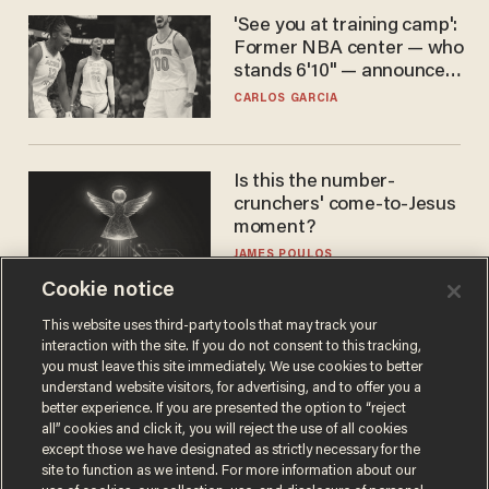
'See you at training camp':
Former NBA center — who
stands 6'10" — announces
he's ready to play in the
CARLOS GARCIA
WNBA
Is this the number-
crunchers' come-to-Jesus
moment?
JAMES POULOS
Cookie notice
This website uses third-party tools that may track your
interaction with the site. If you do not consent to this tracking,
you must leave this site immediately. We use cookies to better
understand website visitors, for advertising, and to offer you a
better experience. If you are presented the option to “reject
all” cookies and click it, you will reject the use of all cookies
except those we have designated as strictly necessary for the
site to function as we intend. For more information about our
Terms of Use
Privacy Policy
California Privacy Notice