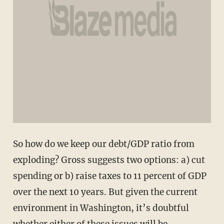
So how do we keep our debt/GDP ratio from
exploding? Gross suggests two options: a) cut
spending or b) raise taxes to 11 percent of GDP
over the next 10 years. But given the current
environment in Washington, it’s doubtful
whether either of these issues will be