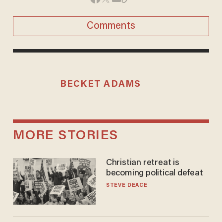
Comments
BECKET ADAMS
MORE STORIES
Christian retreat is
becoming political defeat
STEVE DEACE