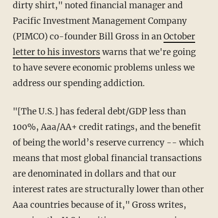
dirty shirt," noted financial manager and
Pacific Investment Management Company
(PIMCO) co-founder Bill Gross in an
October
letter to his investors
warns that we're going
to have severe economic problems unless we
address our spending addiction.
"[The U.S.] has federal debt/GDP less than
100%, Aaa/AA+ credit ratings, and the benefit
of being the world’s reserve currency -- which
means that most global financial transactions
are denominated in dollars and that our
interest rates are structurally lower than other
Aaa countries because of it," Gross writes,