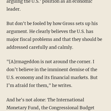
arguing the U.S.' position as an economic
leader.
But don't be fooled by how Gross sets up his
argument. He clearly believes the U.S. has
major fiscal problems and that they should be
addressed carefully and calmly.
"[A]rmageddon is not around the corner. I
don’t believe in the imminent demise of the
U.S. economy and its financial markets. But
I’m afraid for them," he writes.
And he's not alone: The International
Monetary Fund, the Congressional Budget