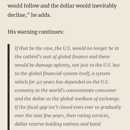
would follow and the dollar would inevitably
decline," he adds.
His warning continues:
If that be the case, the U.S. would no longer be in
the catbird’s seat of global finance and there
would be damage aplenty, not just to the U.S. but
to the global financial system itself, a system
which for 40 years has depended on the U.S.
economy as the world’s consummate consumer
and the dollar as the global medium of exchange.
If the fiscal gap isn’t closed even ever so gradually
over the next few years, then rating services,
dollar reserve holding nations and bond