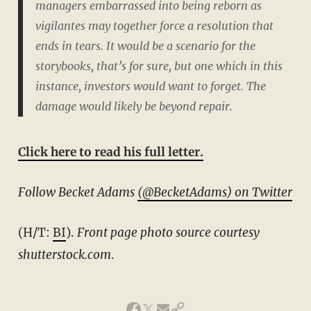
managers embarrassed into being reborn as
vigilantes may together force a resolution that
ends in tears. It would be a scenario for the
storybooks, that’s for sure, but one which in this
instance, investors would
want
to forget. The
damage would likely be beyond repair.
Click here to read his full letter.
Follow Becket Adams
(@BecketAdams) on Twitter
(H/T:
BI
).
Front page photo source courtesy
shutterstock.com
.