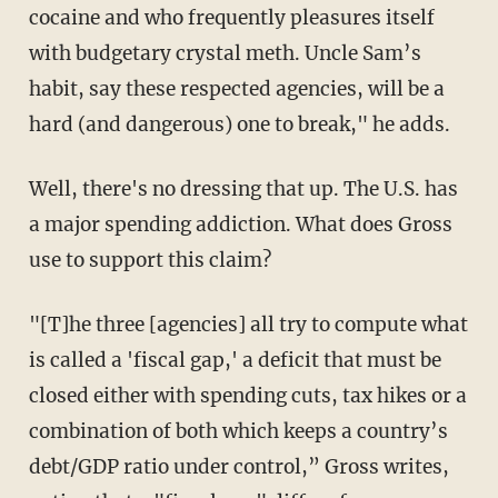
cocaine and who frequently pleasures itself
with budgetary crystal meth. Uncle Sam’s
habit, say these respected agencies, will be a
hard (and dangerous) one to break," he adds.
Well, there's no dressing that up. The U.S. has
a major spending addiction. What does Gross
use to support this claim?
"[T]he three [agencies] all try to compute what
is called a 'fiscal gap,' a deficit that must be
closed either with spending cuts, tax hikes or a
combination of both which keeps a country’s
debt/GDP ratio under control,” Gross writes,