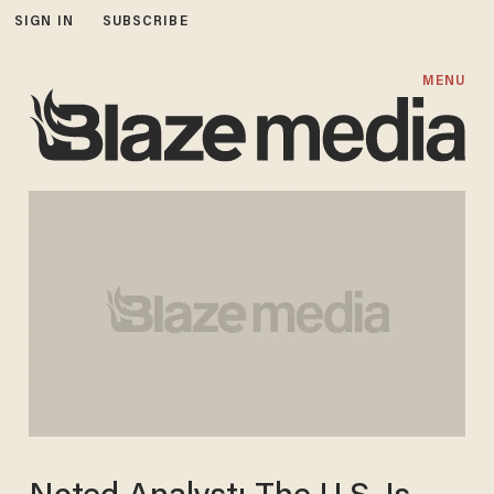
SIGN IN
SUBSCRIBE
MENU