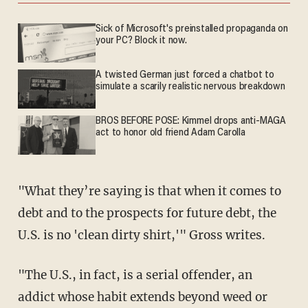
Sick of Microsoft's preinstalled propaganda on
your PC? Block it now.
A twisted German just forced a chatbot to
simulate a scarily realistic nervous breakdown
BROS BEFORE POSE: Kimmel drops anti-MAGA
act to honor old friend Adam Carolla
"What they’re saying is that when it comes to
debt and to the prospects for future debt, the
U.S. is no 'clean dirty shirt,'" Gross writes.
"The U.S., in fact, is a serial offender, an
addict whose habit extends beyond weed or