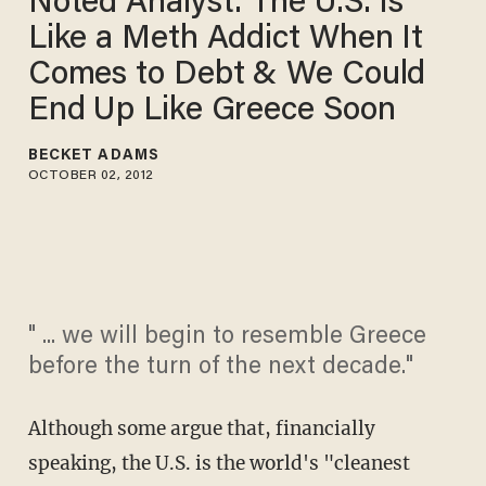
Noted Analyst: The U.S. Is
Like a Meth Addict When It
Comes to Debt & We Could
End Up Like Greece Soon
BECKET ADAMS
OCTOBER 02, 2012
" ... we will begin to resemble Greece
before the turn of the next decade."
Although some argue that, financially
speaking, the U.S. is the world's "cleanest