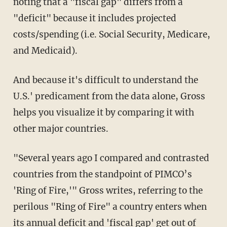
noting that a "fiscal gap" differs from a
"deficit" because it includes projected
costs/spending (i.e. Social Security, Medicare,
and Medicaid).
And because it's difficult to understand the
U.S.' predicament from the data alone, Gross
helps you visualize it by comparing it with
other major countries.
"Several years ago I compared and contrasted
countries from the standpoint of PIMCO’s
'Ring of Fire,'" Gross writes, referring to the
perilous "Ring of Fire" a country enters when
its annual deficit and 'fiscal gap' get out of