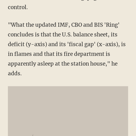
control.
"What the updated IMF, CBO and BIS 'Ring'
concludes is that the U.S. balance sheet, its
deficit (y-axis) and its 'fiscal gap' (x-axis), is
in flames and that its fire department is
apparently asleep at the station house," he
adds.