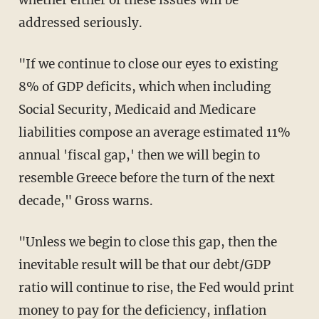
addressed seriously.
"If we continue to close our eyes to existing
8% of GDP deficits, which when including
Social Security, Medicaid and Medicare
liabilities compose an average estimated 11%
annual 'fiscal gap,' then we will begin to
resemble Greece before the turn of the next
decade," Gross warns.
"Unless we begin to close this gap, then the
inevitable result will be that our debt/GDP
ratio will continue to rise, the Fed would print
money to pay for the deficiency, inflation