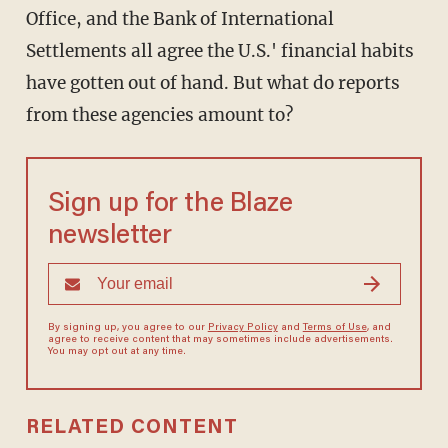
Office, and the Bank of International
Settlements all agree the U.S.' financial habits
have gotten out of hand. But what do reports
from these agencies amount to?
Sign up for the Blaze
newsletter
By signing up, you agree to our
Privacy Policy
and
Terms of Use
, and
agree to receive content that may sometimes include advertisements.
You may opt out at any time.
RELATED CONTENT